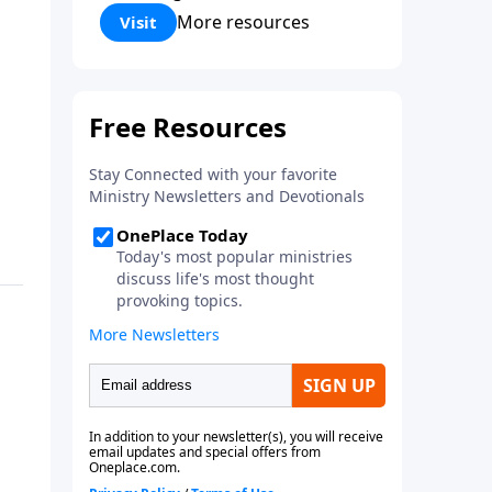
Corinthians 5:17) Fellowship
More resources
Visit
Bible Church is an independent
Bible church with a clear and
distinct purpose. Our purpose is
to be used of God in helping
people develop into fully
functioning followers of Jesus
Christ. Since our beginning in
1976, Fellowship Bible Church
has been committed to helping
people reach their world for
Jesus Christ. We believe that the
four vital functions of a healthy
church are learning, worship,
relational and witnessing
experiences. Each church has
the freedom in form as to how
to carry out these functions.