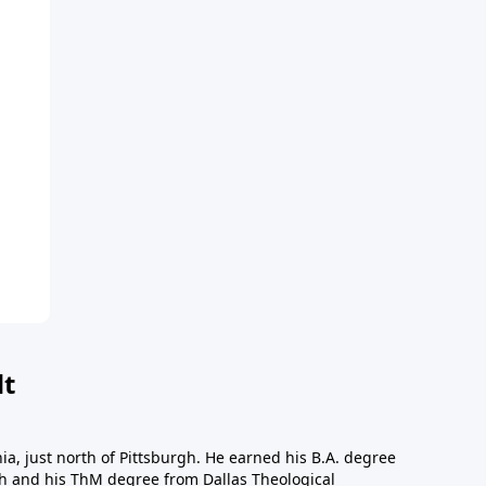
dt
a, just north of Pittsburgh. He earned his B.A. degree
gh and his ThM degree from Dallas Theological