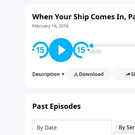
When Your Ship Comes In, Pa
February 16, 2016
00:00
Description
Download
S
Past Episodes
By Ser
By Date