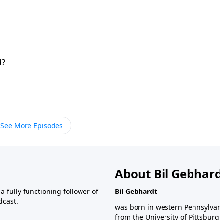
d?
See More Episodes
About Bil Gebhar
 fully functioning follower of
Bil Gebhardt
dcast.
was born in western Pennsylvani
from the University of Pittsbur