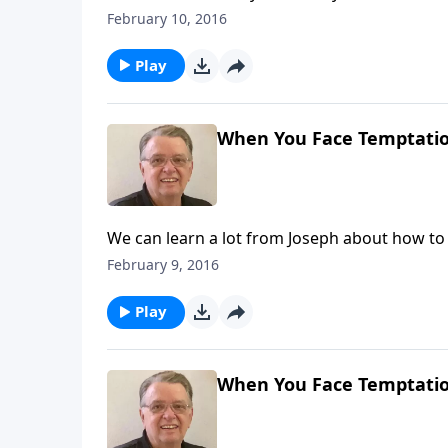
February 10, 2016
Play
When You Face Temptation
We can learn a lot from Joseph about how to
February 9, 2016
Play
When You Face Temptation