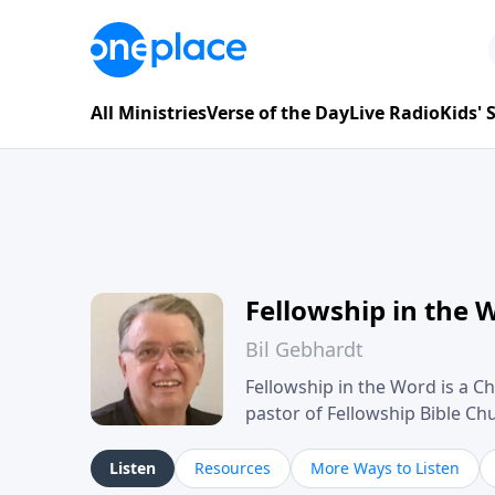
All Ministries
Verse of the Day
Live Radio
Kids'
Fellowship in the 
Bil Gebhardt
Fellowship in the Word is a Ch
pastor of Fellowship Bible C
Scripture in a clear and pract
their meaning and application
Listen
Resources
More Ways to Listen
family life, personal character