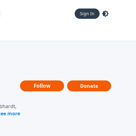
Sign In
Follow
Donate
ebhardt,
loring
dership,