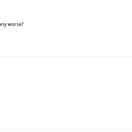
 any worse?