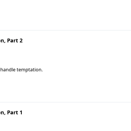
, Part 2
 handle temptation.
, Part 1