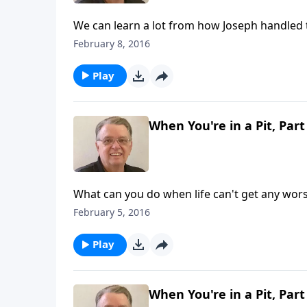
We can learn a lot from how Joseph handled 
February 8, 2016
Play
When You're in a Pit, Part
What can you do when life can't get any wor
February 5, 2016
Play
When You're in a Pit, Part