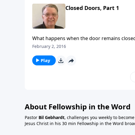
Closed Doors, Part 1
What happens when the door remains close
February 2, 2016
Play
About Fellowship in the Word
Pastor
Bil Gebhardt
, challenges you weekly to become a
Jesus Christ in his 30 min Fellowship in the Word broa