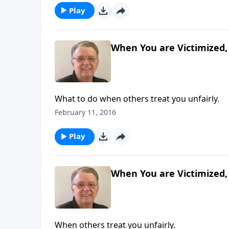
Play
When You are Victimized, 
What to do when others treat you unfairly.
February 11, 2016
Play
When You are Victimized, 
When others treat you unfairly.