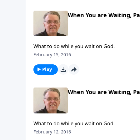
When You are Waiting, Pa
What to do while you wait on God.
February 15, 2016
Play
When You are Waiting, Pa
What to do while you wait on God.
February 12, 2016