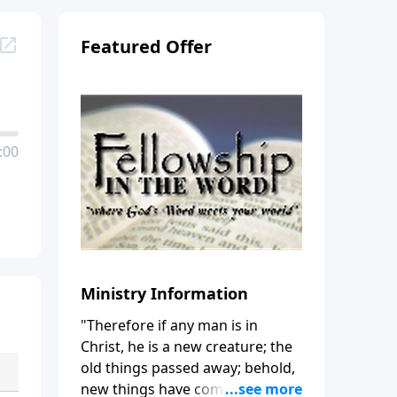
Featured Offer
:00
Ministry Information
"Therefore if any man is in
Christ, he is a new creature; the
old things passed away; behold,
new things have come." (2