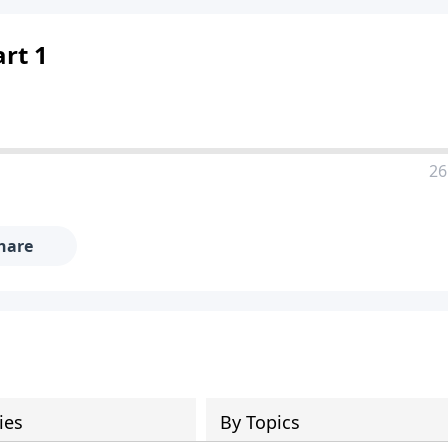
rt 1
26
hare
ies
By Topics