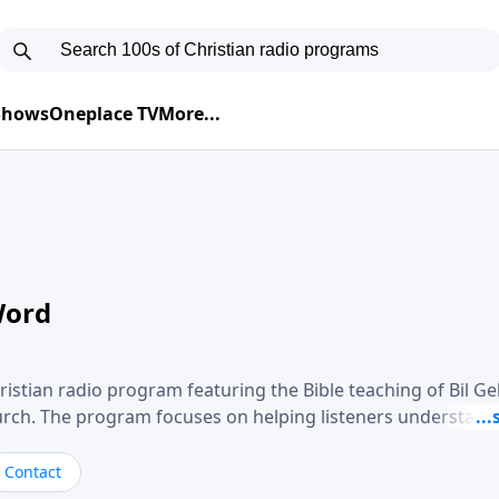
 Shows
Oneplace TV
More...
Word
ristian radio program featuring the Bible teaching of Bil G
hurch. The program focuses on helping listeners understand
ical way, often walking through specific passages while exp
. Gebhardt addresses topics such as spiritual maturity, lea
Contact
, and the challenges believers face in everyday situations.