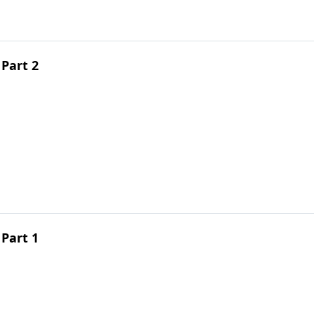
Part 2
Part 1