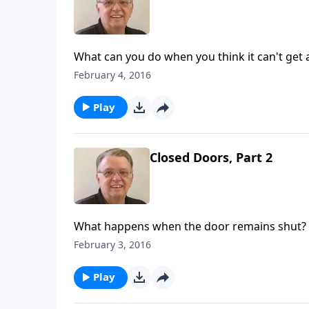
What can you do when you think it can't get
February 4, 2016
Play
Closed Doors, Part 2
What happens when the door remains shut?
February 3, 2016
Play