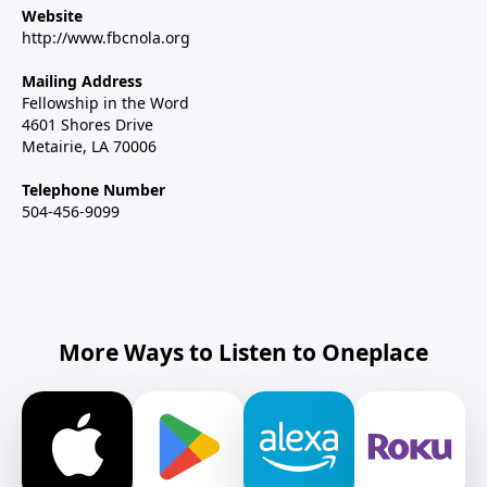
Website
http://www.fbcnola.org
Mailing Address
Fellowship in the Word
4601 Shores Drive
Metairie, LA 70006
Telephone Number
504-456-9099
More Ways to Listen to Oneplace