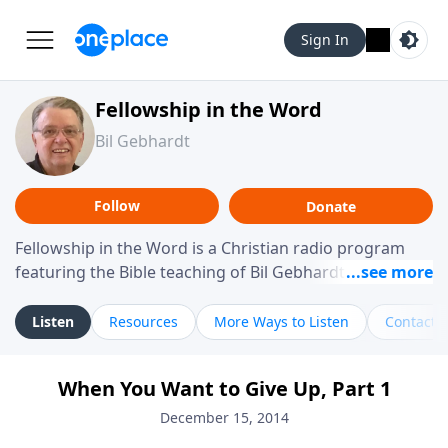
Sign In
Fellowship in the Word
Bil Gebhardt
Follow
Donate
Fellowship in the Word is a Christian radio program
featuring the Bible teaching of Bil Gebhardt, pastor of
Fellowship Bible Church. The program focuses on
helping listeners understand Scripture in a clear and
Listen
Resources
More Ways to Listen
Contact
practical way, often walking through specific passages
while exploring their meaning and application.
When You Want to Give Up, Part 1
Gebhardt addresses topics such as spiritual maturity,
leadership, family life, personal character, and the
December 15, 2014
challenges believers face in everyday situations.