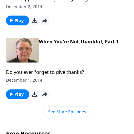
December 2, 2014
Play
When You're Not Thankful, Part 1
Do you ever forget to give thanks?
December 1, 2014
Play
See More Episodes