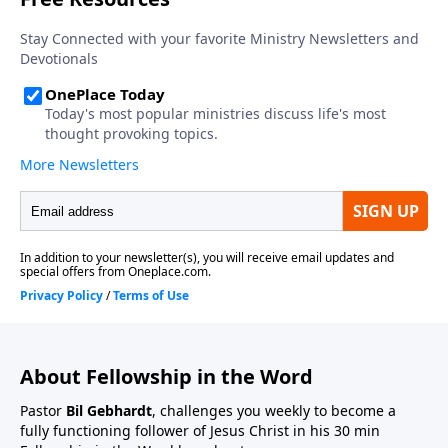
About Fellowship in the Word
Pastor
Bil Gebhardt
, challenges you weekly to become a
fully functioning follower of Jesus Christ in his 30 min