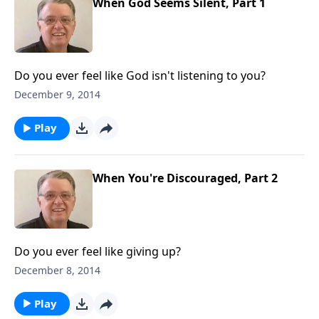
When God Seems Silent, Part 1
Do you ever feel like God isn't listening to you?
December 9, 2014
Play
When You're Discouraged, Part 2
Do you ever feel like giving up?
December 8, 2014
Play