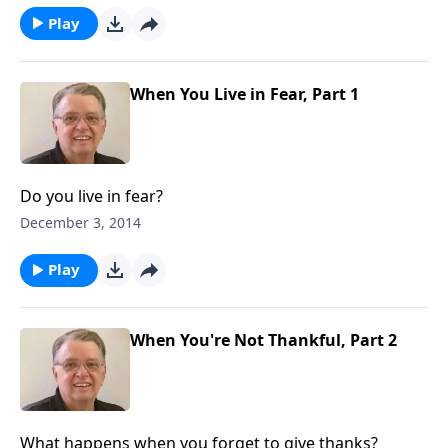
Play
When You Live in Fear, Part 1
Do you live in fear?
December 3, 2014
Play
When You're Not Thankful, Part 2
What happens when you forget to give thanks?