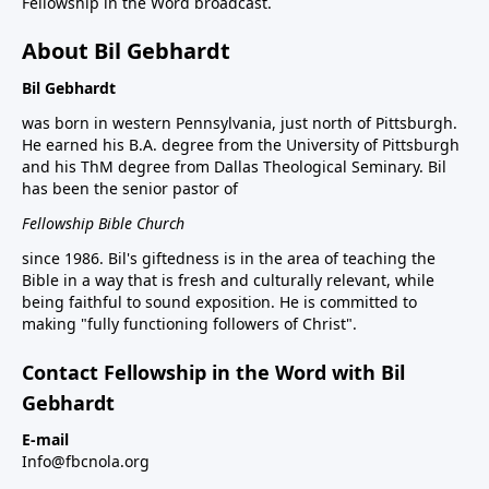
Fellowship in the Word broadcast.
About Bil Gebhardt
Bil Gebhardt
was born in western Pennsylvania, just north of Pittsburgh.
He earned his B.A. degree from the University of Pittsburgh
and his ThM degree from Dallas Theological Seminary. Bil
has been the senior pastor of
Fellowship Bible Church
since 1986. Bil's giftedness is in the area of teaching the
Bible in a way that is fresh and culturally relevant, while
being faithful to sound exposition. He is committed to
making "fully functioning followers of Christ".
Contact Fellowship in the Word with Bil
Gebhardt
E-mail
Info@fbcnola.org