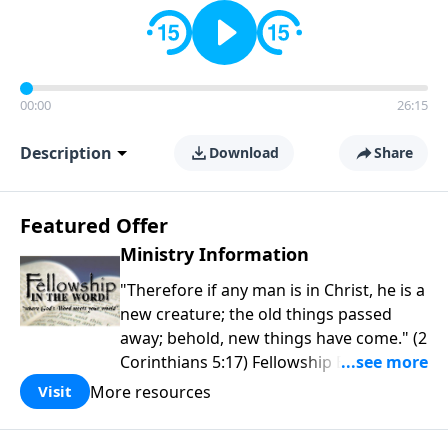
00:00
26:15
Description
Download
Share
Featured Offer
Ministry Information
"Therefore if any man is in Christ, he is a
new creature; the old things passed
away; behold, new things have come." (2
Corinthians 5:17) Fellowship Bible
Church is an independent Bible church
More resources
Visit
with a clear and distinct purpose. Our
purpose is to be used of God in helping