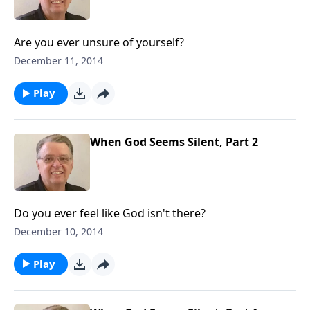
Are you ever unsure of yourself?
December 11, 2014
Play
When God Seems Silent, Part 2
Do you ever feel like God isn't there?
December 10, 2014
Play