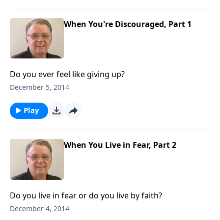
When You're Discouraged, Part 1
Do you ever feel like giving up?
December 5, 2014
Play
When You Live in Fear, Part 2
Do you live in fear or do you live by faith?
December 4, 2014