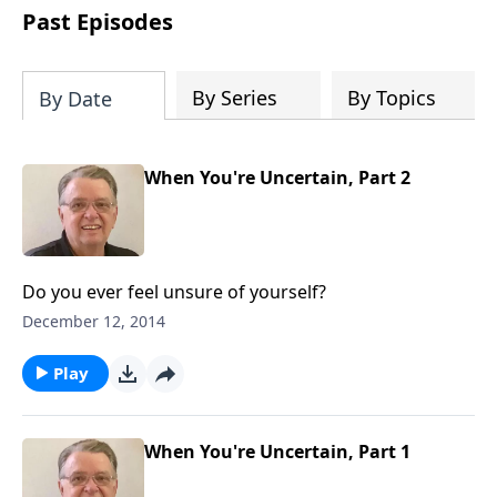
people develop into fully functioning
Past Episodes
followers of Jesus Christ. Since our
beginning in 1976, Fellowship Bible
Church has been committed to helping
By Series
By Topics
By Date
people reach their world for Jesus
Christ. We believe that the four vital
functions of a healthy church are
When You're Uncertain, Part 2
learning, worship, relational and
witnessing experiences. Each church
has the freedom in form as to how to
carry out these functions.
Do you ever feel unsure of yourself?
December 12, 2014
Play
When You're Uncertain, Part 1