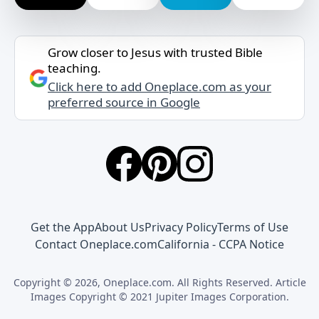
Grow closer to Jesus with trusted Bible
teaching.
Click here to add Oneplace.com as your
preferred source in Google
Get the App
About Us
Privacy Policy
Terms of Use
Contact Oneplace.com
California - CCPA Notice
Copyright © 2026, Oneplace.com. All Rights Reserved. Article
Images Copyright © 2021 Jupiter Images Corporation.