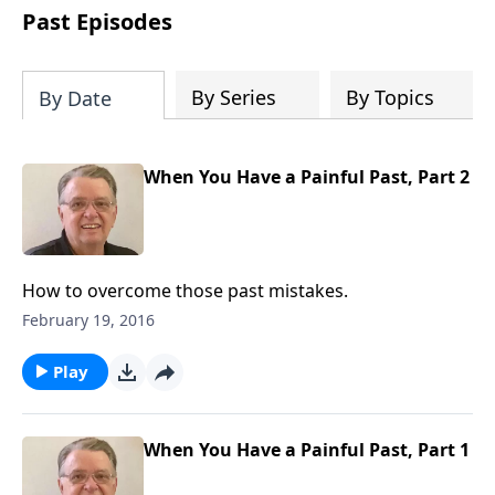
people develop into fully functioning
Past Episodes
followers of Jesus Christ. Since our
beginning in 1976, Fellowship Bible
Church has been committed to helping
By Series
By Topics
By Date
people reach their world for Jesus
Christ. We believe that the four vital
functions of a healthy church are
When You Have a Painful Past, Part 2
learning, worship, relational and
witnessing experiences. Each church
has the freedom in form as to how to
carry out these functions.
How to overcome those past mistakes.
February 19, 2016
Play
When You Have a Painful Past, Part 1