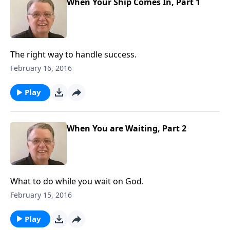
When Your Ship Comes In, Part 1
The right way to handle success.
February 16, 2016
Play
When You are Waiting, Part 2
What to do while you wait on God.
February 15, 2016
Play