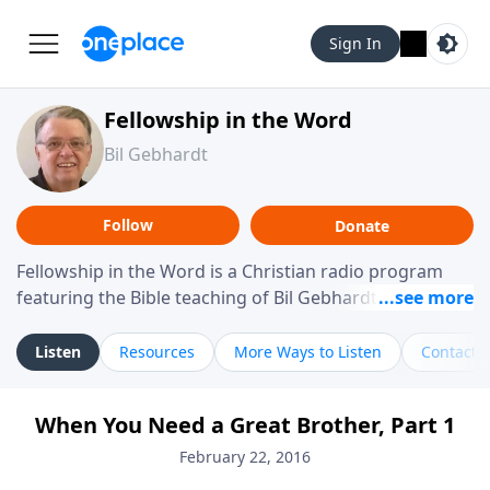
Sign In
Fellowship in the Word
Bil Gebhardt
Follow
Donate
Fellowship in the Word is a Christian radio program
featuring the Bible teaching of Bil Gebhardt, pastor of
Fellowship Bible Church. The program focuses on
helping listeners understand Scripture in a clear and
Listen
Resources
More Ways to Listen
Contact
practical way, often walking through specific passages
while exploring their meaning and application.
When You Need a Great Brother, Part 1
Gebhardt addresses topics such as spiritual maturity,
leadership, family life, personal character, and the
February 22, 2016
challenges believers face in everyday situations.