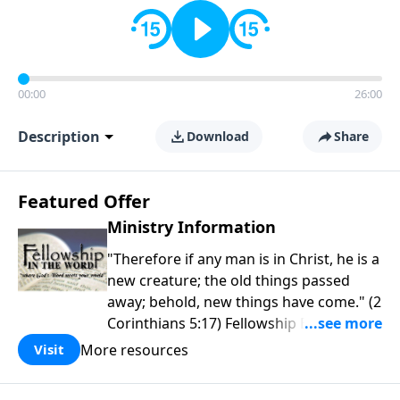
00:00
26:00
Description
Download
Share
Featured Offer
Ministry Information
"Therefore if any man is in Christ, he is a
new creature; the old things passed
away; behold, new things have come." (2
Corinthians 5:17) Fellowship Bible
Church is an independent Bible church
More resources
Visit
with a clear and distinct purpose. Our
purpose is to be used of God in helping