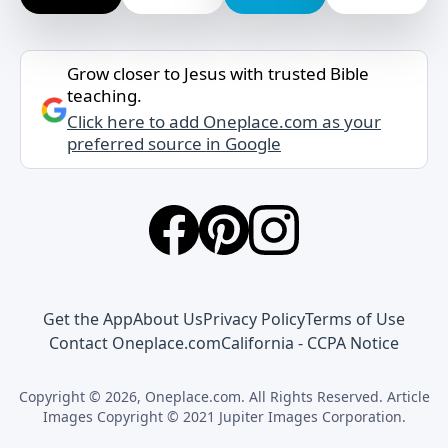
Grow closer to Jesus with trusted Bible
teaching.
Click here to add Oneplace.com as your
preferred source in Google
Get the App
About Us
Privacy Policy
Terms of Use
Contact Oneplace.com
California - CCPA Notice
Copyright © 2026, Oneplace.com. All Rights Reserved. Article
Images Copyright © 2021 Jupiter Images Corporation.