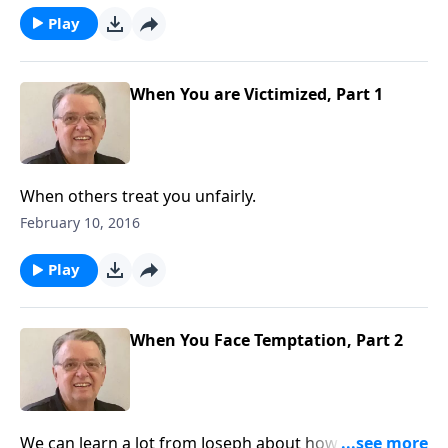
Play
When You are Victimized, Part 1
When others treat you unfairly.
February 10, 2016
Play
When You Face Temptation, Part 2
We can learn a lot from Joseph about how to handle