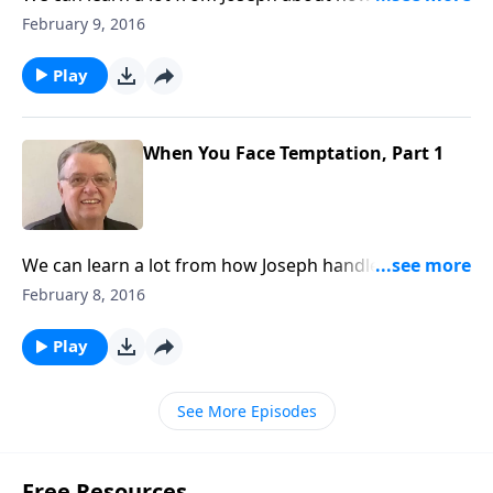
temptation.
February 9, 2016
Play
When You Face Temptation, Part 1
We can learn a lot from how Joseph handled
temptation.
February 8, 2016
Play
See More Episodes