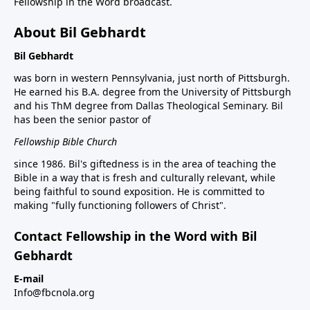
Fellowship in the Word broadcast.
About Bil Gebhardt
Bil Gebhardt
was born in western Pennsylvania, just north of Pittsburgh.
He earned his B.A. degree from the University of Pittsburgh
and his ThM degree from Dallas Theological Seminary. Bil
has been the senior pastor of
Fellowship Bible Church
since 1986. Bil's giftedness is in the area of teaching the
Bible in a way that is fresh and culturally relevant, while
being faithful to sound exposition. He is committed to
making "fully functioning followers of Christ".
Contact Fellowship in the Word with Bil
Gebhardt
E-mail
Info@fbcnola.org