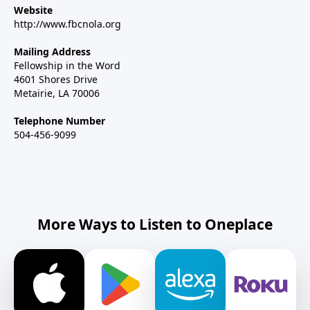
Website
http://www.fbcnola.org
Mailing Address
Fellowship in the Word
4601 Shores Drive
Metairie, LA 70006
Telephone Number
504-456-9099
More Ways to Listen to Oneplace