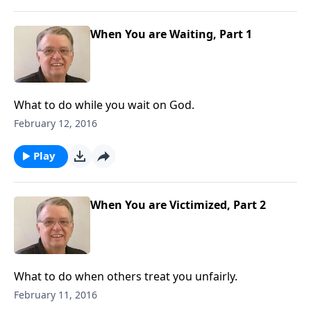
When You are Waiting, Part 1
What to do while you wait on God.
February 12, 2016
Play
When You are Victimized, Part 2
What to do when others treat you unfairly.
February 11, 2016