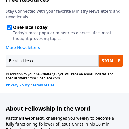
About Fellowship in the Word
Pastor
Bil Gebhardt
, challenges you weekly to become a
fully functioning follower of Jesus Christ in his 30 min