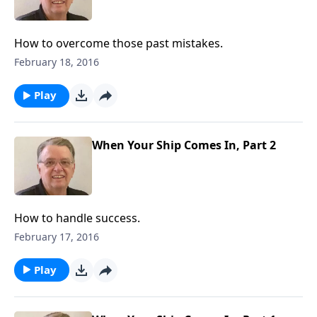
How to overcome those past mistakes.
February 18, 2016
Play
When Your Ship Comes In, Part 2
How to handle success.
February 17, 2016
Play