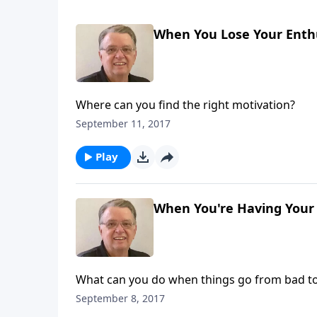
When You Lose Your Enthu
Where can you find the right motivation?
September 11, 2017
Play
When You're Having Your 
What can you do when things go from bad t
September 8, 2017