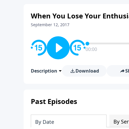
When You Lose Your Enthusi
September 12, 2017
00:00
Description
Download
S
Past Episodes
By Ser
By Date