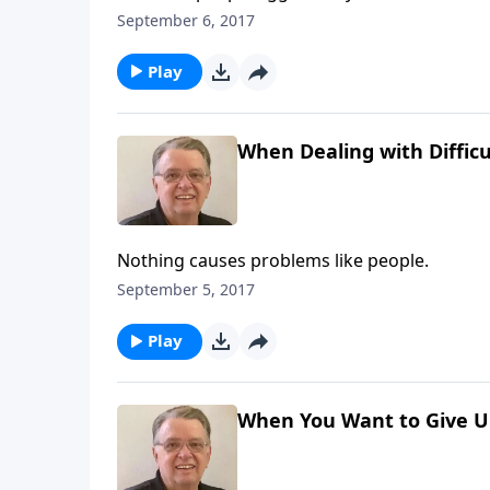
September 6, 2017
Play
When Dealing with Difficu
Nothing causes problems like people.
September 5, 2017
Play
When You Want to Give Up