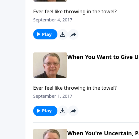
Ever feel like throwing in the towel?
September 4, 2017
Play
When You Want to Give Up
Ever feel like throwing in the towel?
September 1, 2017
Play
When You're Uncertain, P