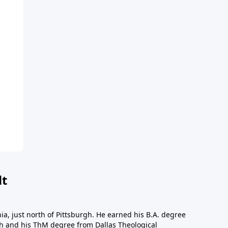
dt
a, just north of Pittsburgh. He earned his B.A. degree
gh and his ThM degree from Dallas Theological