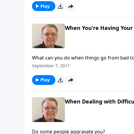
Play
When You're Having Your 
What can you do when things go from bad t
September 7, 2017
Play
When Dealing with Difficu
Do some people aggravate you?