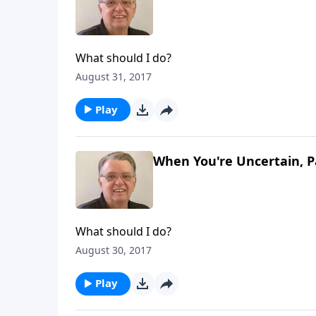
What should I do?
August 31, 2017
Play
When You're Uncertain, P
What should I do?
August 30, 2017
Play