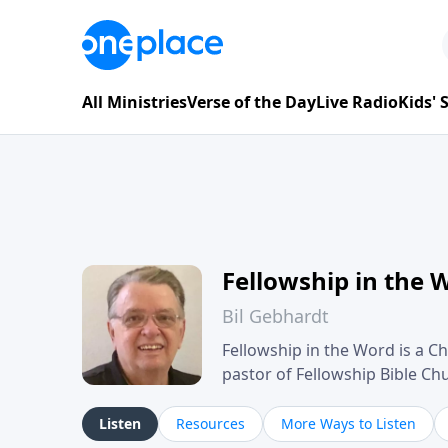
All Ministries
Verse of the Day
Live Radio
Kids'
Fellowship in the 
Bil Gebhardt
Fellowship in the Word is a Ch
pastor of Fellowship Bible C
Scripture in a clear and pract
their meaning and application
Listen
Resources
More Ways to Listen
family life, personal character