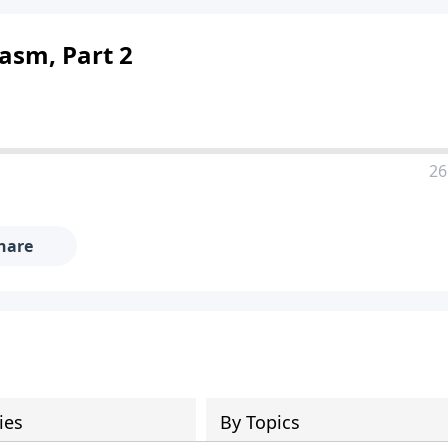
asm, Part 2
26
hare
ies
By Topics