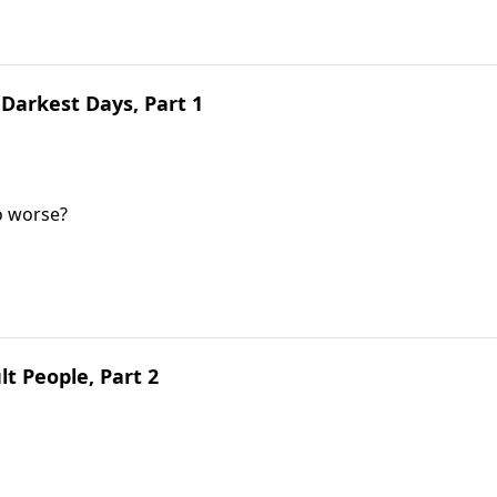
Darkest Days, Part 1
o worse?
lt People, Part 2