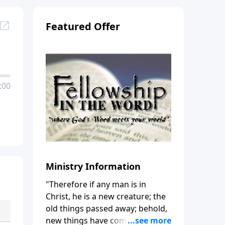
Featured Offer
:00
Ministry Information
"Therefore if any man is in
Christ, he is a new creature; the
old things passed away; behold,
new things have come." (2