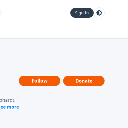
Sign In
Follow
Donate
ebhardt,
loring
dership,