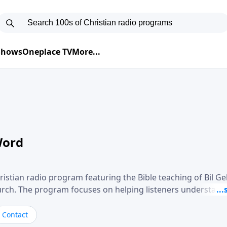
 Shows
Oneplace TV
More...
Word
ristian radio program featuring the Bible teaching of Bil G
hurch. The program focuses on helping listeners understand
ical way, often walking through specific passages while exp
. Gebhardt addresses topics such as spiritual maturity, lea
Contact
, and the challenges believers face in everyday situations.