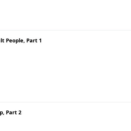
lt People, Part 1
, Part 2