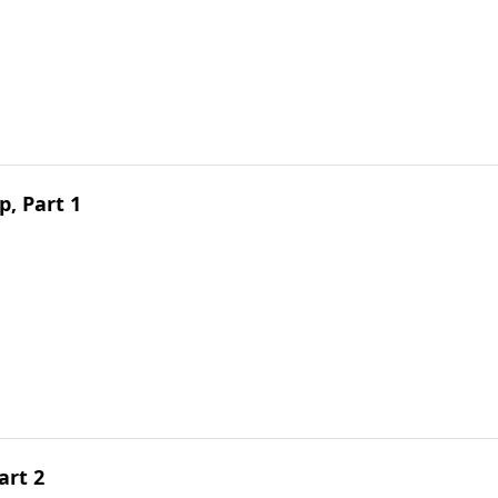
, Part 1
art 2