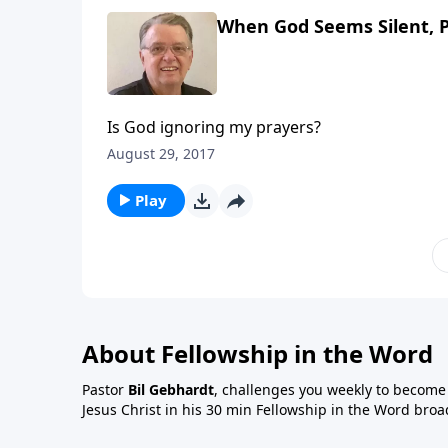
When God Seems Silent, P
Is God ignoring my prayers?
August 29, 2017
Play
About Fellowship in the Word
Pastor
Bil Gebhardt
, challenges you weekly to become a
Jesus Christ in his 30 min Fellowship in the Word broa