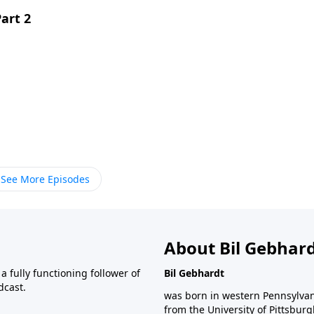
art 2
See More Episodes
About Bil Gebhar
 fully functioning follower of
Bil Gebhardt
dcast.
was born in western Pennsylvani
from the University of Pittsbur