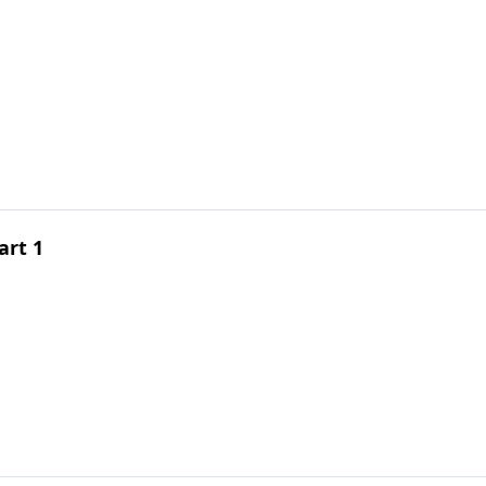
art 1