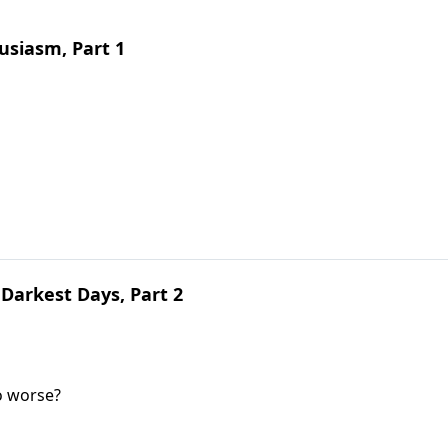
siasm, Part 1
Darkest Days, Part 2
o worse?