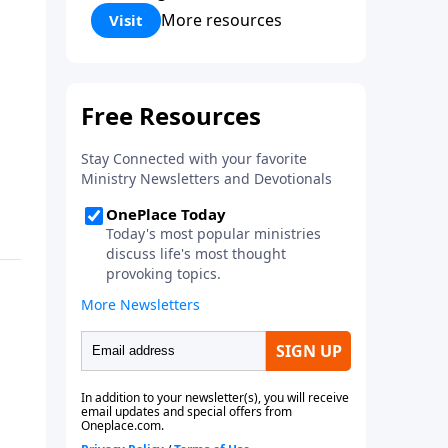
Corinthians 5:17) Fellowship
More resources
Visit
Bible Church is an independent
Bible church with a clear and
distinct purpose. Our purpose is
to be used of God in helping
people develop into fully
functioning followers of Jesus
Christ. Since our beginning in
1976, Fellowship Bible Church
has been committed to helping
people reach their world for
Jesus Christ. We believe that the
four vital functions of a healthy
church are learning, worship,
relational and witnessing
experiences. Each church has
the freedom in form as to how
to carry out these functions.