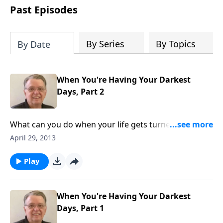
people develop into fully functioning
Past Episodes
followers of Jesus Christ. Since our
beginning in 1976, Fellowship Bible
Church has been committed to helping
By Series
By Topics
By Date
people reach their world for Jesus
Christ. We believe that the four vital
functions of a healthy church are
When You're Having Your Darkest
learning, worship, relational and
Days, Part 2
witnessing experiences. Each church
has the freedom in form as to how to
carry out these functions.
What can you do when your life gets turned upside
down.
April 29, 2013
Play
When You're Having Your Darkest
Days, Part 1