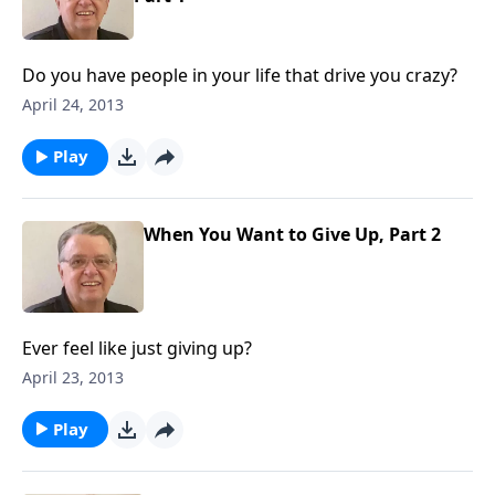
Do you have people in your life that drive you crazy?
April 24, 2013
Play
When You Want to Give Up, Part 2
Ever feel like just giving up?
April 23, 2013
Play