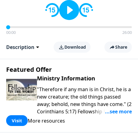
00:00
26:00
Description
Download
Share
Featured Offer
Ministry Information
"Therefore if any man is in Christ, he is a
new creature; the old things passed
away; behold, new things have come." (2
Corinthians 5:17) Fellowship Bible
Church is an independent Bible church
More resources
Visit
with a clear and distinct purpose. Our
purpose is to be used of God in helping