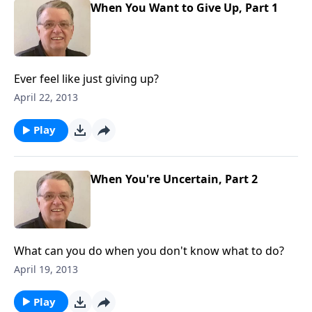
When You Want to Give Up, Part 1
Ever feel like just giving up?
April 22, 2013
Play
When You're Uncertain, Part 2
What can you do when you don't know what to do?
April 19, 2013
Play