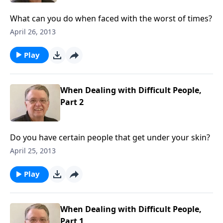
What can you do when faced with the worst of times?
April 26, 2013
Play
When Dealing with Difficult People,
Part 2
Do you have certain people that get under your skin?
April 25, 2013
Play
When Dealing with Difficult People,
Part 1