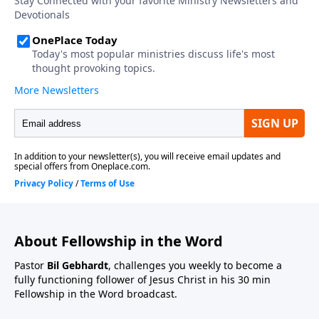
About Fellowship in the Word
Pastor
Bil Gebhardt
, challenges you weekly to become a
fully functioning follower of Jesus Christ in his 30 min
Fellowship in the Word broadcast.