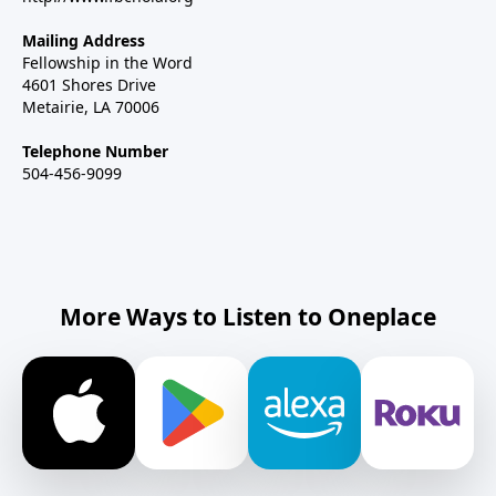
Mailing Address
Fellowship in the Word
4601 Shores Drive
Metairie, LA 70006
Telephone Number
504-456-9099
More Ways to Listen to Oneplace