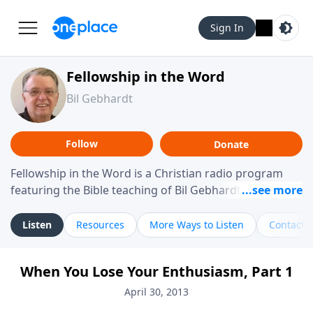
Sign In
Fellowship in the Word
Bil Gebhardt
Follow
Donate
Fellowship in the Word is a Christian radio program
featuring the Bible teaching of Bil Gebhardt, pastor of
Fellowship Bible Church. The program focuses on
helping listeners understand Scripture in a clear and
Listen
Resources
More Ways to Listen
Contact
practical way, often walking through specific passages
while exploring their meaning and application.
When You Lose Your Enthusiasm, Part 1
Gebhardt addresses topics such as spiritual maturity,
leadership, family life, personal character, and the
April 30, 2013
challenges believers face in everyday situations.