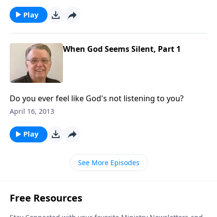
Play
When God Seems Silent, Part 1
Do you ever feel like God's not listening to you?
April 16, 2013
Play
See More Episodes