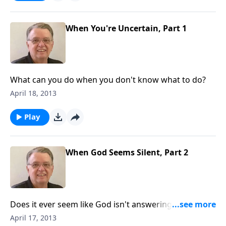
When You're Uncertain, Part 1
What can you do when you don't know what to do?
April 18, 2013
Play
When God Seems Silent, Part 2
Does it ever seem like God isn't answering your
prayer?
April 17, 2013