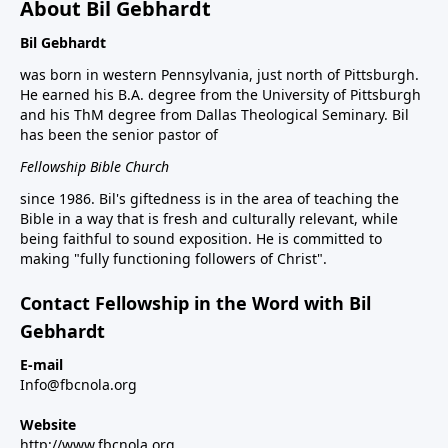
About Bil Gebhardt
Bil Gebhardt
was born in western Pennsylvania, just north of Pittsburgh.
He earned his B.A. degree from the University of Pittsburgh
and his ThM degree from Dallas Theological Seminary. Bil
has been the senior pastor of
Fellowship Bible Church
since 1986. Bil's giftedness is in the area of teaching the
Bible in a way that is fresh and culturally relevant, while
being faithful to sound exposition. He is committed to
making "fully functioning followers of Christ".
Contact Fellowship in the Word with Bil
Gebhardt
E-mail
Info@fbcnola.org
Website
http://www.fbcnola.org