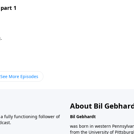
part 1
.
See More Episodes
About Bil Gebhar
 fully functioning follower of
Bil Gebhardt
dcast.
was born in western Pennsylvani
from the University of Pittsbur