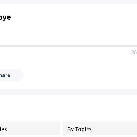
bye
26
hare
ies
By Topics