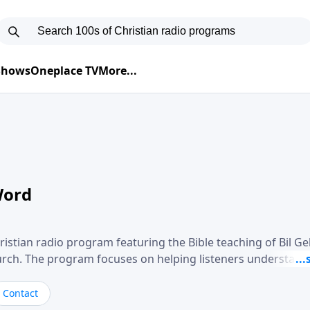
 Shows
Oneplace TV
More...
Word
ristian radio program featuring the Bible teaching of Bil G
hurch. The program focuses on helping listeners understand
ical way, often walking through specific passages while exp
. Gebhardt addresses topics such as spiritual maturity, lea
Contact
, and the challenges believers face in everyday situations.