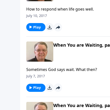
How to respond when life goes well.
July 10, 2017
Play
When You are Waiting, pa
Sometimes God says wait. What then?
July 7, 2017
Play
When You are Waiting, pa