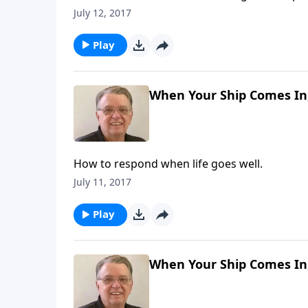
July 12, 2017
Play
When Your Ship Comes In,
How to respond when life goes well.
July 11, 2017
Play
When Your Ship Comes In,