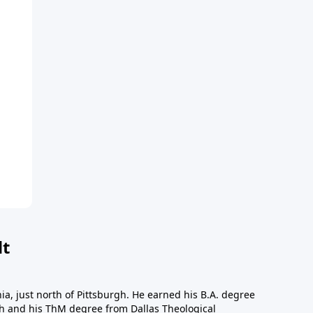
dt
a, just north of Pittsburgh. He earned his B.A. degree
gh and his ThM degree from Dallas Theological