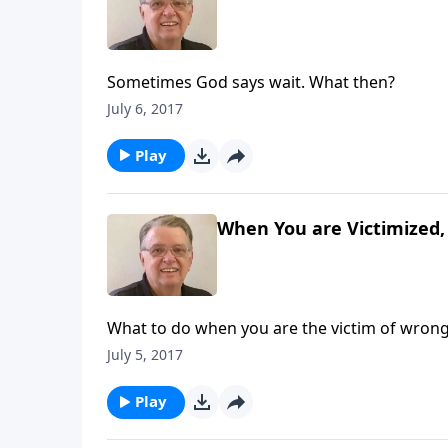
Sometimes God says wait. What then?
July 6, 2017
Play
When You are Victimized, 
What to do when you are the victim of wrong
July 5, 2017
Play