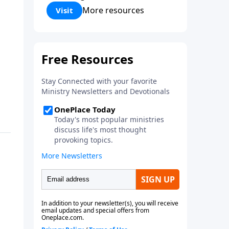
Corinthians 5:17) Fellowship
More resources
Visit
Bible Church is an independent
Bible church with a clear and
distinct purpose. Our purpose is
to be used of God in helping
people develop into fully
functioning followers of Jesus
Christ. Since our beginning in
1976, Fellowship Bible Church
has been committed to helping
people reach their world for
Jesus Christ. We believe that the
four vital functions of a healthy
church are learning, worship,
relational and witnessing
experiences. Each church has
the freedom in form as to how
to carry out these functions.