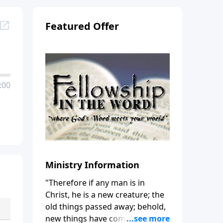
Featured Offer
:00
Ministry Information
"Therefore if any man is in
Christ, he is a new creature; the
old things passed away; behold,
new things have come." (2