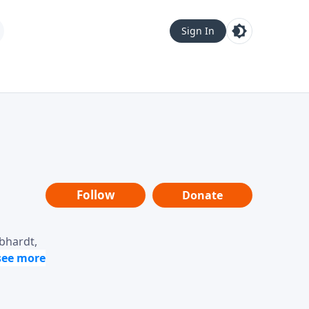
Sign In
Follow
Donate
ebhardt,
loring
dership,