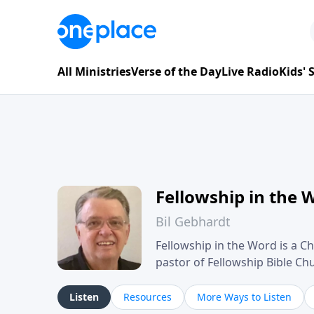
All Ministries
Verse of the Day
Live Radio
Kids'
Fellowship in the 
Bil Gebhardt
Fellowship in the Word is a Ch
pastor of Fellowship Bible C
Scripture in a clear and pract
their meaning and application
Listen
Resources
More Ways to Listen
family life, personal character