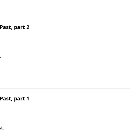
ast, part 2
.
ast, part 1
t.