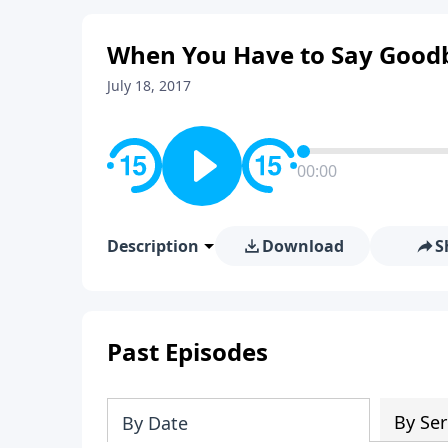
When You Have to Say Good
July 18, 2017
00:00
Description
Download
S
Past Episodes
By Ser
By Date