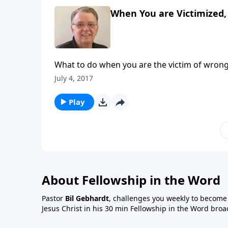
When You are Victimized, 
What to do when you are the victim of wrong
July 4, 2017
Play
About Fellowship in the Word
Pastor
Bil Gebhardt
, challenges you weekly to become a
Jesus Christ in his 30 min Fellowship in the Word broa