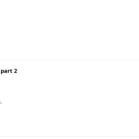
part 2
.