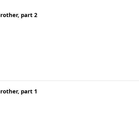
other, part 2
other, part 1