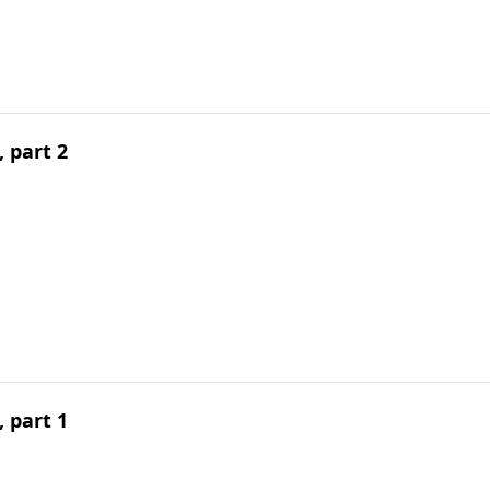
 part 2
 part 1