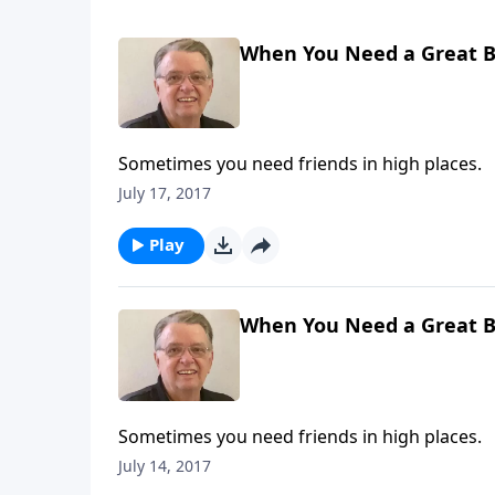
When You Need a Great Br
Sometimes you need friends in high places.
July 17, 2017
Play
When You Need a Great Br
Sometimes you need friends in high places.
July 14, 2017