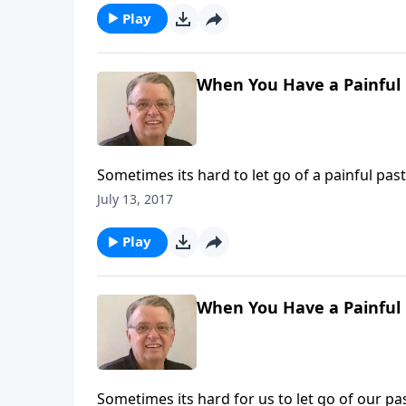
Play
When You Have a Painful P
Sometimes its hard to let go of a painful past
July 13, 2017
Play
When You Have a Painful P
Sometimes its hard for us to let go of our pas