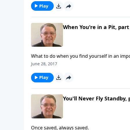
Play
When You're in a Pit, part
What to do when you find yourself in an impo
June 28, 2017
Play
You'll Never Fly Standby, 
Once saved, always saved.