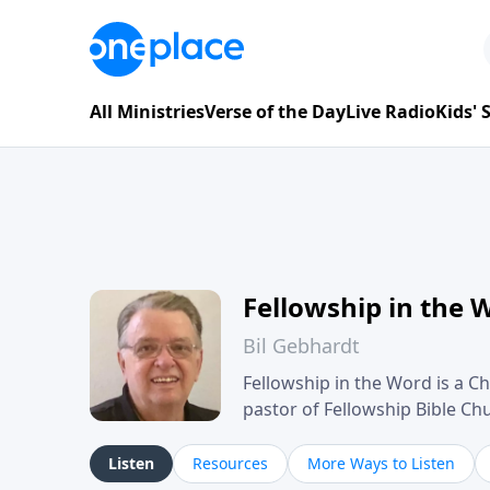
All Ministries
Verse of the Day
Live Radio
Kids'
Fellowship in the 
Bil Gebhardt
Fellowship in the Word is a Ch
pastor of Fellowship Bible C
Scripture in a clear and pract
their meaning and application
Listen
Resources
More Ways to Listen
family life, personal character