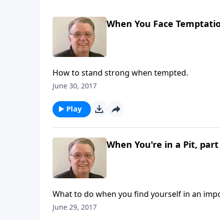
When You Face Temptation
How to stand strong when tempted.
June 30, 2017
Play
When You're in a Pit, part
What to do when you find yourself in an impo
June 29, 2017