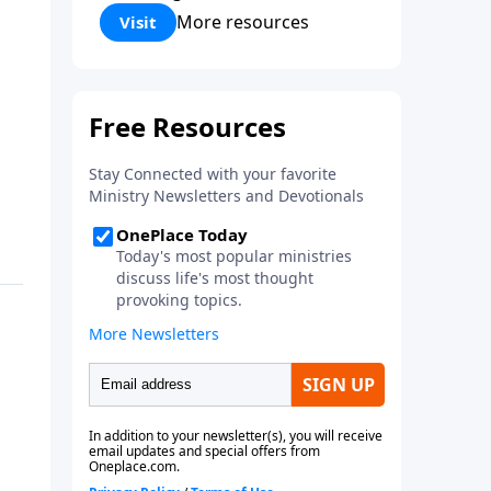
Corinthians 5:17) Fellowship
More resources
Visit
Bible Church is an independent
Bible church with a clear and
distinct purpose. Our purpose is
to be used of God in helping
people develop into fully
functioning followers of Jesus
Christ. Since our beginning in
1976, Fellowship Bible Church
has been committed to helping
people reach their world for
Jesus Christ. We believe that the
four vital functions of a healthy
church are learning, worship,
relational and witnessing
experiences. Each church has
the freedom in form as to how
to carry out these functions.