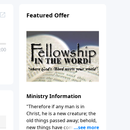
Featured Offer
:00
Ministry Information
"Therefore if any man is in
Christ, he is a new creature; the
old things passed away; behold,
new things have come." (2