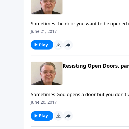
Sometimes the door you want to be opened 
June 21, 2017
Play
Resisting Open Doors, par
Sometimes God opens a door but you don't w
June 20, 2017
Play