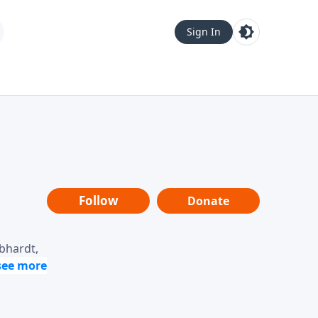
Sign In
Follow
Donate
ebhardt,
loring
dership,