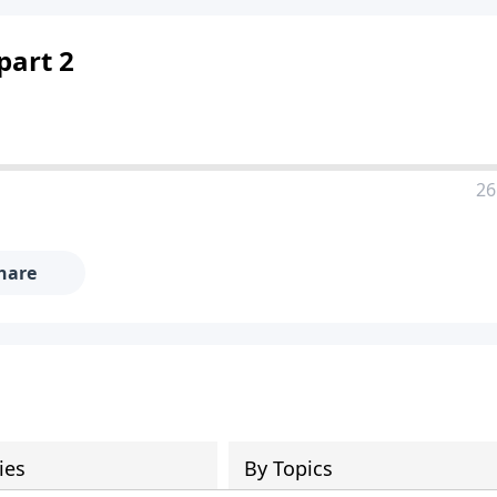
part 2
26
hare
ies
By Topics