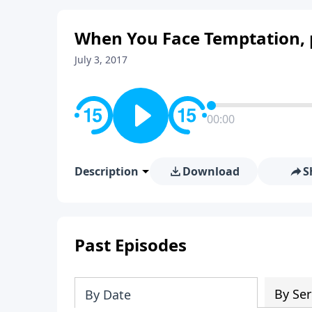
When You Face Temptation, 
July 3, 2017
00:00
Description
Download
S
Past Episodes
By Ser
By Date