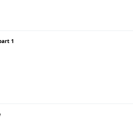
part 1
e