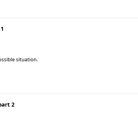
 1
ssible situation.
part 2