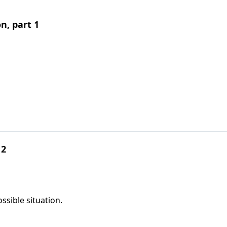
, part 1
 2
ssible situation.