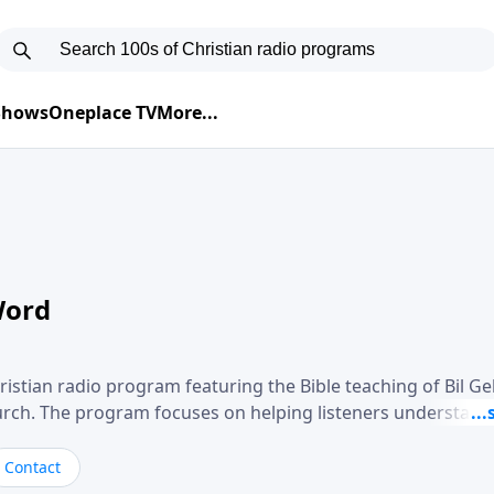
 Shows
Oneplace TV
More...
Word
ristian radio program featuring the Bible teaching of Bil G
hurch. The program focuses on helping listeners understand
ical way, often walking through specific passages while exp
. Gebhardt addresses topics such as spiritual maturity, lea
Contact
, and the challenges believers face in everyday situations.