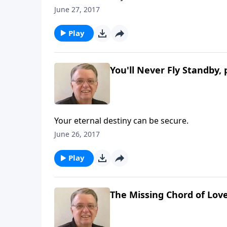
June 27, 2017
Play
You'll Never Fly Standby, 
Your eternal destiny can be secure.
June 26, 2017
Play
The Missing Chord of Lov