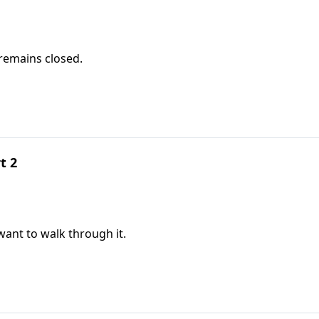
remains closed.
t 2
ant to walk through it.