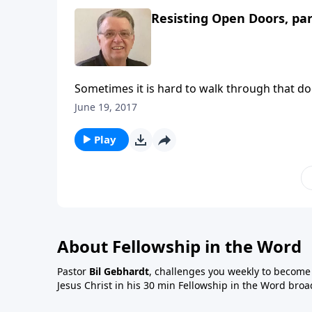
Resisting Open Doors, par
Sometimes it is hard to walk through that do
June 19, 2017
Play
About Fellowship in the Word
Pastor
Bil Gebhardt
, challenges you weekly to become a
Jesus Christ in his 30 min Fellowship in the Word broa