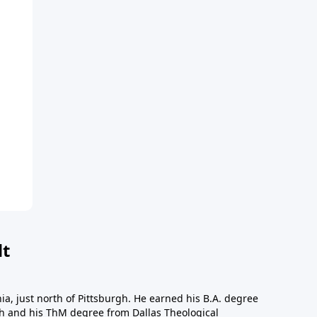
dt
a, just north of Pittsburgh. He earned his B.A. degree
gh and his ThM degree from Dallas Theological