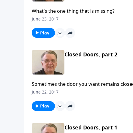
What's the one thing that is missing?
June 23, 2017
Play
Closed Doors, part 2
Sometimes the door you want remains close
June 22, 2017
Play
Closed Doors, part 1