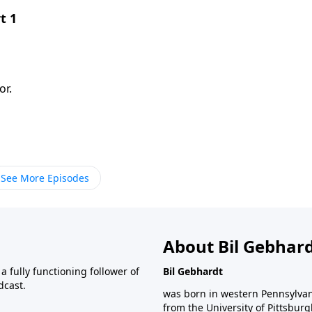
t 1
or.
See More Episodes
About Bil Gebhar
 fully functioning follower of
Bil Gebhardt
dcast.
was born in western Pennsylvani
from the University of Pittsbur