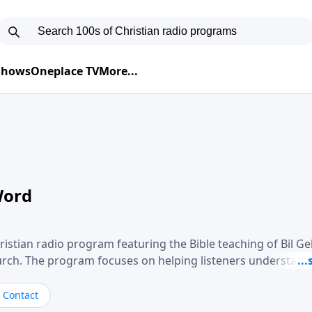
 Shows
Oneplace TV
More...
Word
ristian radio program featuring the Bible teaching of Bil G
hurch. The program focuses on helping listeners understand
ical way, often walking through specific passages while exp
. Gebhardt addresses topics such as spiritual maturity, lea
Contact
, and the challenges believers face in everyday situations.