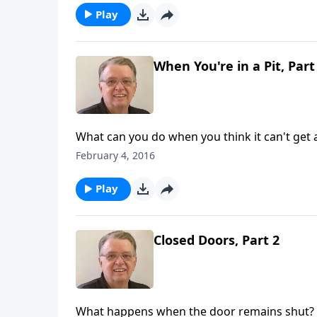
Play
When You're in a Pit, Part
What can you do when you think it can't get
February 4, 2016
Play
Closed Doors, Part 2
What happens when the door remains shut?