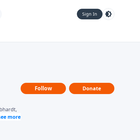
Sign In
Follow
Donate
ebhardt,
loring
dership,