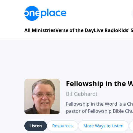
All Ministries
Verse of the Day
Live Radio
Kids'
Fellowship in the 
Bil Gebhardt
Fellowship in the Word is a Ch
pastor of Fellowship Bible C
Scripture in a clear and pract
their meaning and application
Listen
Resources
More Ways to Listen
family life, personal character