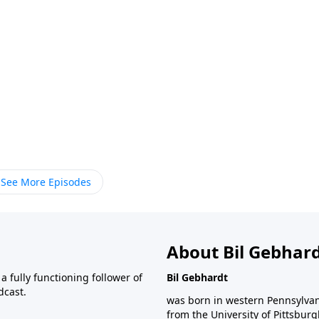
See More Episodes
About Bil Gebhar
 fully functioning follower of
Bil Gebhardt
dcast.
was born in western Pennsylvani
from the University of Pittsbur