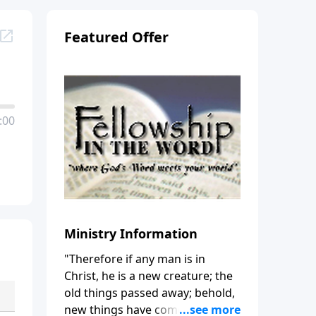
Featured Offer
:00
Ministry Information
"Therefore if any man is in
Christ, he is a new creature; the
old things passed away; behold,
new things have come." (2