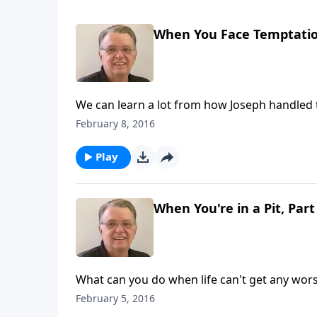
When You Face Temptation
We can learn a lot from how Joseph handled 
February 8, 2016
Play
When You're in a Pit, Part
What can you do when life can't get any wor
February 5, 2016