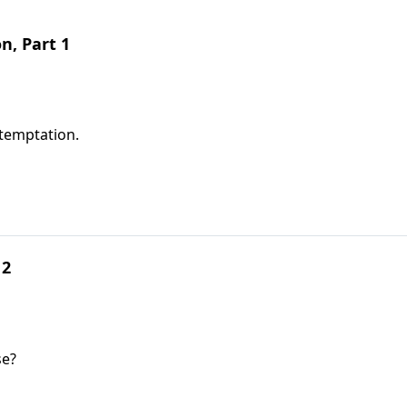
, Part 1
temptation.
 2
se?