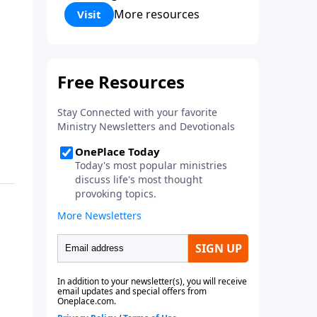
Corinthians 5:17) Fellowship
More resources
Visit
Bible Church is an independent
Bible church with a clear and
distinct purpose. Our purpose is
to be used of God in helping
people develop into fully
functioning followers of Jesus
Christ. Since our beginning in
1976, Fellowship Bible Church
has been committed to helping
people reach their world for
Jesus Christ. We believe that the
four vital functions of a healthy
church are learning, worship,
relational and witnessing
experiences. Each church has
the freedom in form as to how
to carry out these functions.