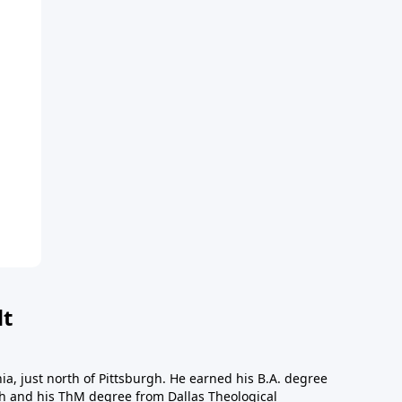
dt
a, just north of Pittsburgh. He earned his B.A. degree
gh and his ThM degree from Dallas Theological