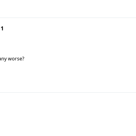
 1
 any worse?