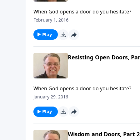
When God opens a door do you hesitate?
February 1, 2016
Play
Resisting Open Doors, Par
When God opens a door do you hesitate?
January 29, 2016
Play
Wisdom and Doors, Part 2