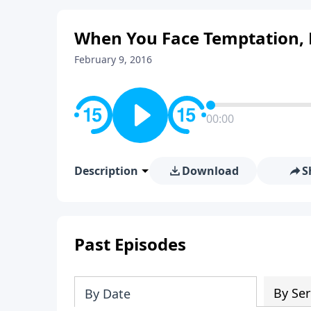
When You Face Temptation, 
February 9, 2016
00:00
Description
Download
S
Past Episodes
By Ser
By Date