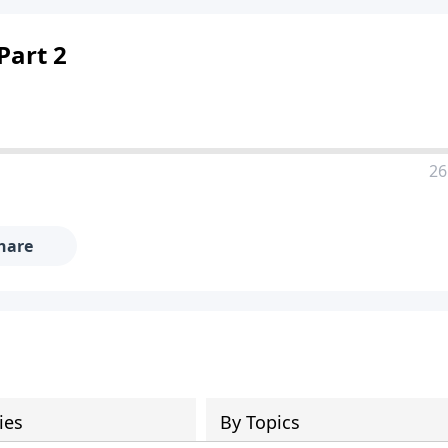
Part 2
26
hare
ies
By Topics