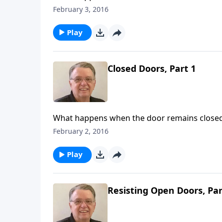
February 3, 2016
Play
Closed Doors, Part 1
What happens when the door remains close
February 2, 2016
Play
Resisting Open Doors, Par