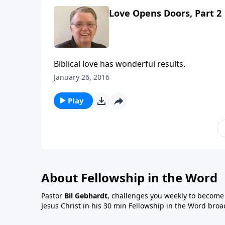
Love Opens Doors, Part 2
Biblical love has wonderful results.
January 26, 2016
Play
About Fellowship in the Word
Pastor
Bil Gebhardt
, challenges you weekly to become a
Jesus Christ in his 30 min Fellowship in the Word broa