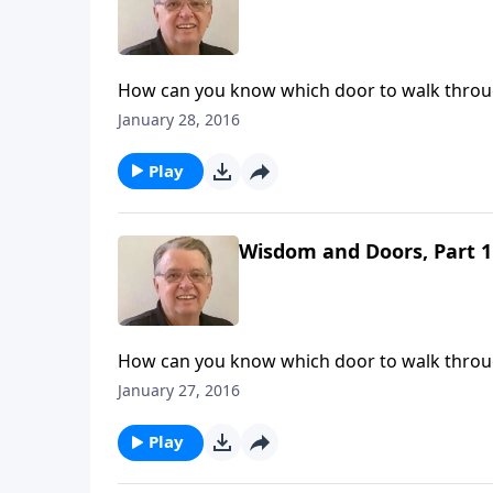
How can you know which door to walk thro
January 28, 2016
Play
Wisdom and Doors, Part 1
How can you know which door to walk thro
January 27, 2016
Play