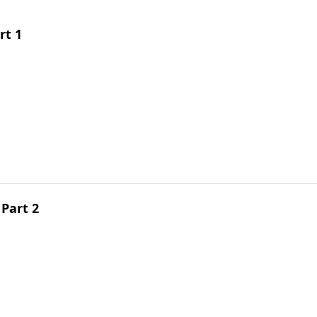
rt 1
Part 2