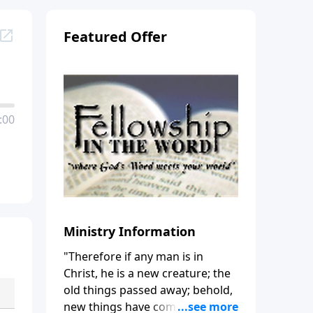
Featured Offer
:00
Ministry Information
"Therefore if any man is in
Christ, he is a new creature; the
old things passed away; behold,
new things have come." (2