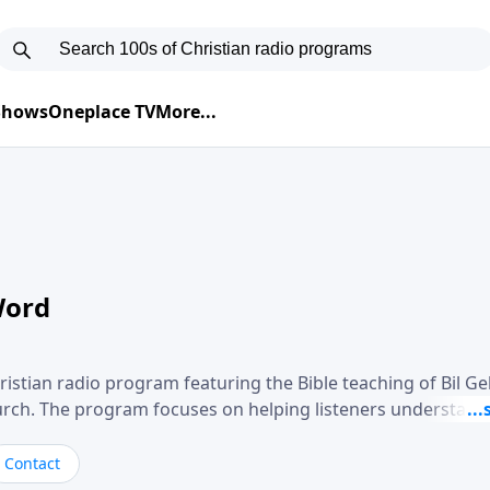
 Shows
Oneplace TV
More...
Word
ristian radio program featuring the Bible teaching of Bil G
hurch. The program focuses on helping listeners understand
ical way, often walking through specific passages while exp
. Gebhardt addresses topics such as spiritual maturity, lea
Contact
, and the challenges believers face in everyday situations.