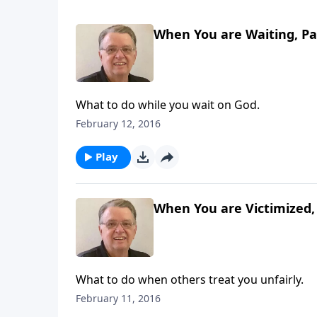
When You are Waiting, Pa
What to do while you wait on God.
February 12, 2016
Play
When You are Victimized, 
What to do when others treat you unfairly.
February 11, 2016