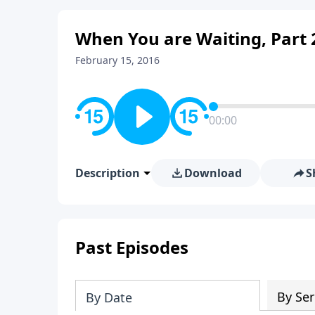
When You are Waiting, Part 
February 15, 2016
00:00
Description
Download
S
Past Episodes
By Ser
By Date