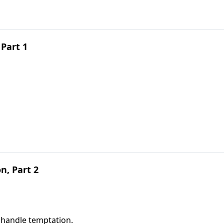
Part 1
, Part 2
 handle temptation.