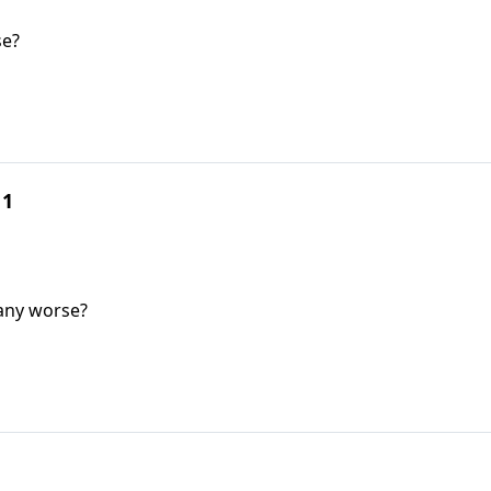
se?
 1
 any worse?