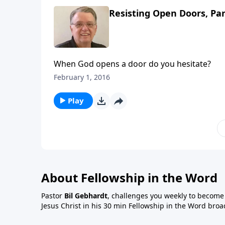
Resisting Open Doors, Par
When God opens a door do you hesitate?
February 1, 2016
Play
About Fellowship in the Word
Pastor
Bil Gebhardt
, challenges you weekly to become a
Jesus Christ in his 30 min Fellowship in the Word broa