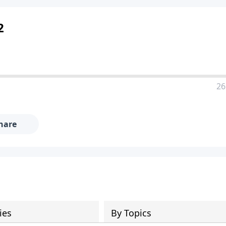
2
26
hare
ies
By Topics