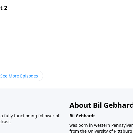
t 2
See More Episodes
About Bil Gebhar
 fully functioning follower of
Bil Gebhardt
dcast.
was born in western Pennsylvani
from the University of Pittsbur