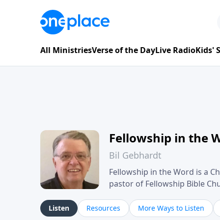
All Ministries
Verse of the Day
Live Radio
Kids'
Fellowship in the 
Bil Gebhardt
Fellowship in the Word is a Ch
pastor of Fellowship Bible C
Scripture in a clear and pract
their meaning and application
Listen
Resources
More Ways to Listen
family life, personal character