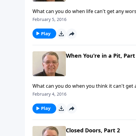
What can you do when life can't get any wor
February 5, 2016
Play
When You're in a Pit, Part
What can you do when you think it can't get
February 4, 2016
Play
Closed Doors, Part 2