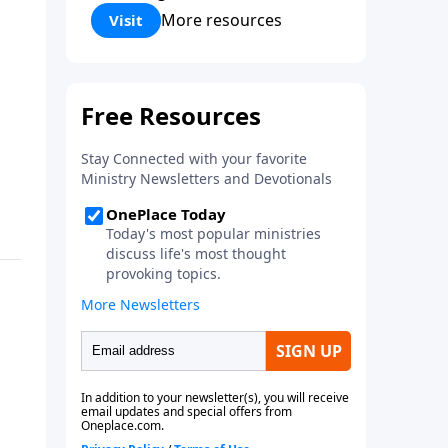
Corinthians 5:17) Fellowship
More resources
Visit
Bible Church is an independent
Bible church with a clear and
distinct purpose. Our purpose is
to be used of God in helping
people develop into fully
functioning followers of Jesus
Christ. Since our beginning in
1976, Fellowship Bible Church
has been committed to helping
people reach their world for
Jesus Christ. We believe that the
four vital functions of a healthy
church are learning, worship,
relational and witnessing
experiences. Each church has
the freedom in form as to how
to carry out these functions.