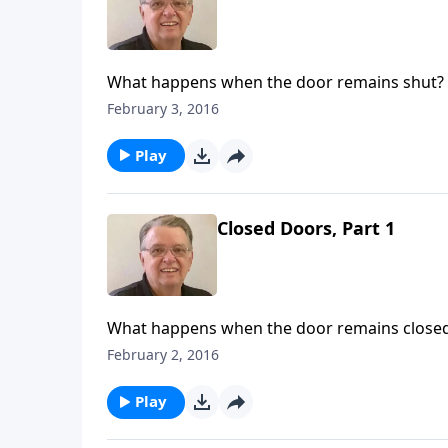
What happens when the door remains shut?
February 3, 2016
Play
Closed Doors, Part 1
What happens when the door remains close
February 2, 2016
Play