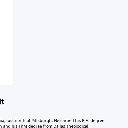
dt
a, just north of Pittsburgh. He earned his B.A. degree
gh and his ThM degree from Dallas Theological