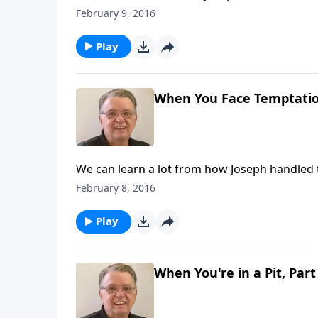
February 9, 2016
Play
When You Face Temptation
We can learn a lot from how Joseph handled 
February 8, 2016
Play
When You're in a Pit, Part