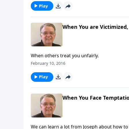
Play
When You are Victimized, 
When others treat you unfairly.
February 10, 2016
Play
When You Face Temptation
We can learn a lot from Joseph about how to