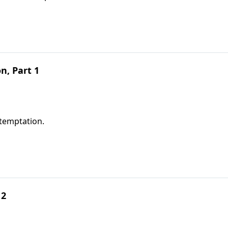
, Part 1
temptation.
 2