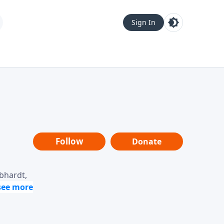
Sign In
Follow
Donate
ebhardt,
loring
dership,