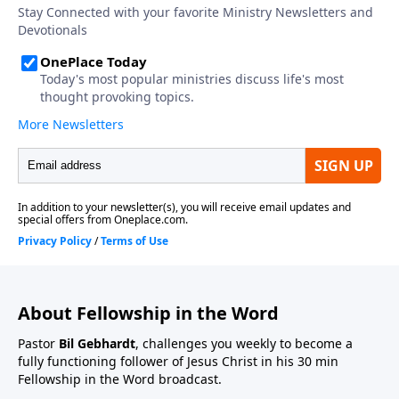
About Fellowship in the Word
Pastor
Bil Gebhardt
, challenges you weekly to become a
fully functioning follower of Jesus Christ in his 30 min
Fellowship in the Word broadcast.