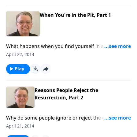
When You're in the Pit, Part 1
What happens when you find yourself in a pit looking
up?
April 22, 2014
Play
Reasons People Reject the
Resurrection, Part 2
Why do some people ignore or reject the greatest
event in history?
April 21, 2014