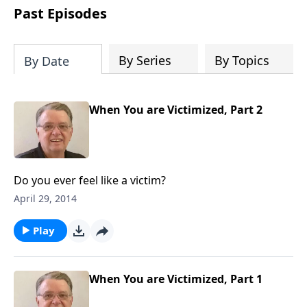
people develop into fully functioning
Past Episodes
followers of Jesus Christ. Since our
beginning in 1976, Fellowship Bible
Church has been committed to helping
By Series
By Topics
By Date
people reach their world for Jesus
Christ. We believe that the four vital
functions of a healthy church are
When You are Victimized, Part 2
learning, worship, relational and
witnessing experiences. Each church
has the freedom in form as to how to
carry out these functions.
Do you ever feel like a victim?
April 29, 2014
Play
When You are Victimized, Part 1