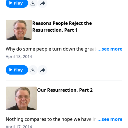
Play
Reasons People Reject the
Resurrection, Part 1
Why do some people turn down the greatest offer of
all time?
April 18, 2014
Play
Our Resurrection, Part 2
Nothing compares to the hope we have in Jesus
Christ.
April 17, 2014