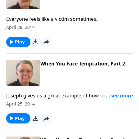
Everyone feels like a victim sometimes.
April 28, 2014
Play
When You Face Temptation, Part 2
Joseph gives us a great example of how to resist
temptation.
April 25, 2014
Play