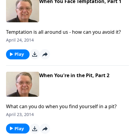
When You Face Temptation, Part 1
Temptation is all around us - how can you avoid it?
April 24, 2014
Play
When You're in the Pit, Part 2
What can you do when you find yourself in a pit?
April 23, 2014
Play