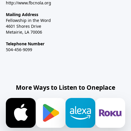
http://www.fbcnola.org
Mailing Address
Fellowship in the Word
4601 Shores Drive
Metairie, LA 70006
Telephone Number
504-456-9099
More Ways to Listen to Oneplace