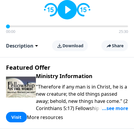
00:00
25:30
Description
Download
Share
Featured Offer
Ministry Information
"Therefore if any man is in Christ, he is a
new creature; the old things passed
away; behold, new things have come." (2
Corinthians 5:17) Fellowship Bible
Church is an independent Bible church
More resources
Visit
with a clear and distinct purpose. Our
purpose is to be used of God in helping