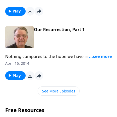
Play
Our Resurrection, Part 1
Nothing compares to the hope we have in Jesus
Christ.
April 16, 2014
Play
See More Episodes