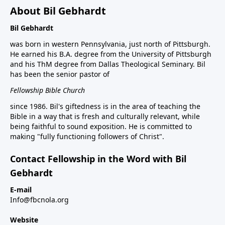
About Bil Gebhardt
Bil Gebhardt
was born in western Pennsylvania, just north of Pittsburgh.
He earned his B.A. degree from the University of Pittsburgh
and his ThM degree from Dallas Theological Seminary. Bil
has been the senior pastor of
Fellowship Bible Church
since 1986. Bil's giftedness is in the area of teaching the
Bible in a way that is fresh and culturally relevant, while
being faithful to sound exposition. He is committed to
making "fully functioning followers of Christ".
Contact Fellowship in the Word with Bil
Gebhardt
E-mail
Info@fbcnola.org
Website