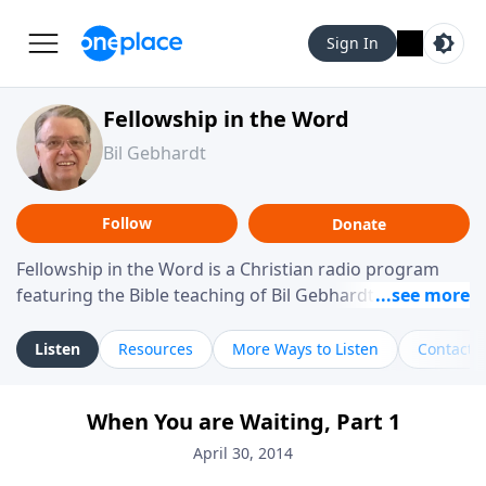
Sign In
Fellowship in the Word
Bil Gebhardt
Follow
Donate
Fellowship in the Word is a Christian radio program
featuring the Bible teaching of Bil Gebhardt, pastor of
Fellowship Bible Church. The program focuses on
helping listeners understand Scripture in a clear and
Listen
Resources
More Ways to Listen
Contact
practical way, often walking through specific passages
while exploring their meaning and application.
When You are Waiting, Part 1
Gebhardt addresses topics such as spiritual maturity,
leadership, family life, personal character, and the
April 30, 2014
challenges believers face in everyday situations.