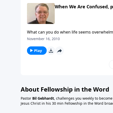
When We Are Confused, p
What can you do when life seems overwhelm
November 16, 2010
Play
About Fellowship in the Word
Pastor
Bil Gebhardt
, challenges you weekly to become a
Jesus Christ in his 30 min Fellowship in the Word broa