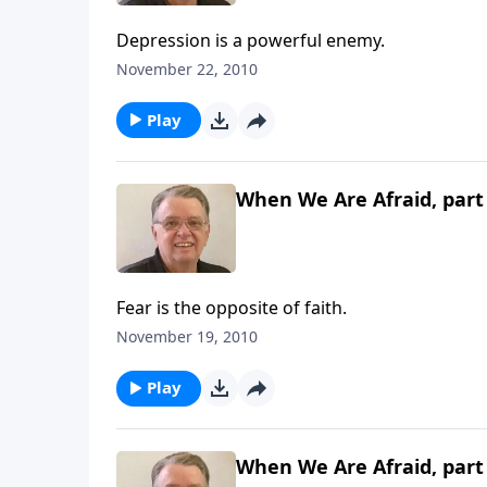
Depression is a powerful enemy.
November 22, 2010
Play
When We Are Afraid, part
Fear is the opposite of faith.
November 19, 2010
Play
When We Are Afraid, part