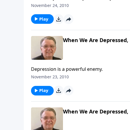
November 24, 2010
Play
When We Are Depressed, 
Depression is a powerful enemy.
November 23, 2010
Play
When We Are Depressed, 