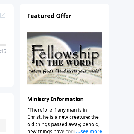
Featured Offer
:15
Ministry Information
"Therefore if any man is in
Christ, he is a new creature; the
old things passed away; behold,
new things have come." (2