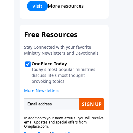
Corinthians 5:17) Fellowship
More resources
Visit
Bible Church is an independent
Bible church with a clear and
distinct purpose. Our purpose is
to be used of God in helping
people develop into fully
functioning followers of Jesus
Christ. Since our beginning in
1976, Fellowship Bible Church
has been committed to helping
people reach their world for
Jesus Christ. We believe that the
four vital functions of a healthy
church are learning, worship,
relational and witnessing
experiences. Each church has
the freedom in form as to how
to carry out these functions.