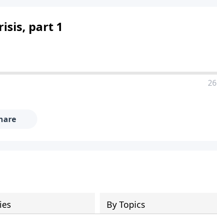
sis, part 1
26
hare
ies
By Topics