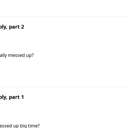
ly, part 2
eally messed up?
ly, part 1
essed up big time?