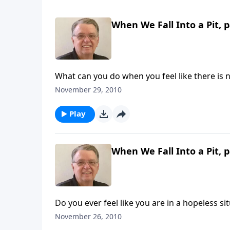
When We Fall Into a Pit, p
What can you do when you feel like there is 
November 29, 2010
Play
When We Fall Into a Pit, p
Do you ever feel like you are in a hopeless si
November 26, 2010