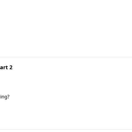
art 2
ing?