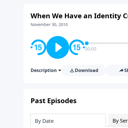
When We Have an Identity Cri
November 30, 2010
00:00
Description
Download
S
Past Episodes
By Ser
By Date