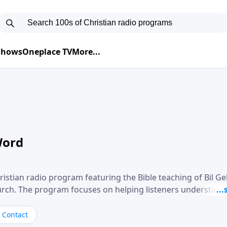
 Shows
Oneplace TV
More...
Word
ristian radio program featuring the Bible teaching of Bil G
hurch. The program focuses on helping listeners understand
ical way, often walking through specific passages while exp
. Gebhardt addresses topics such as spiritual maturity, lea
Contact
, and the challenges believers face in everyday situations.