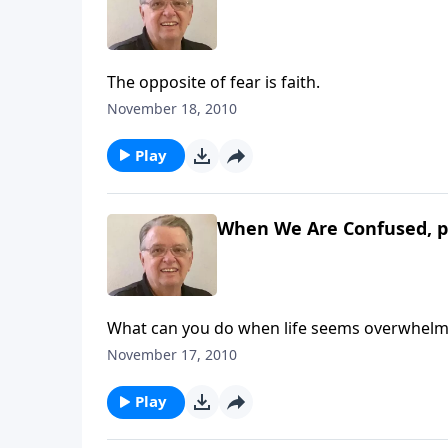
The opposite of fear is faith.
November 18, 2010
Play
When We Are Confused, p
What can you do when life seems overwhelm
November 17, 2010
Play