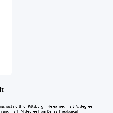
dt
a, just north of Pittsburgh. He earned his B.A. degree
gh and his ThM degree from Dallas Theological