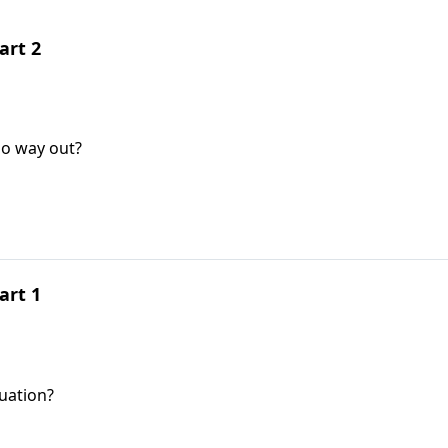
art 2
no way out?
art 1
tuation?