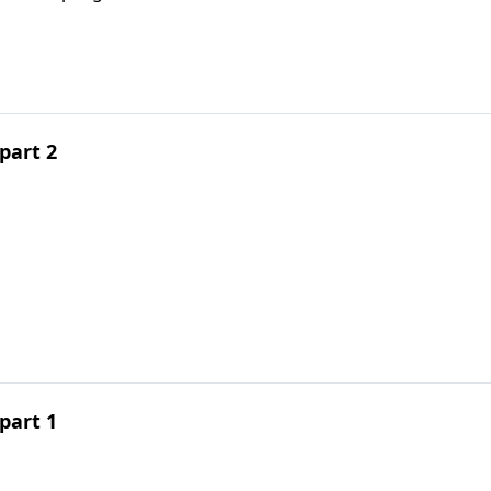
part 2
part 1