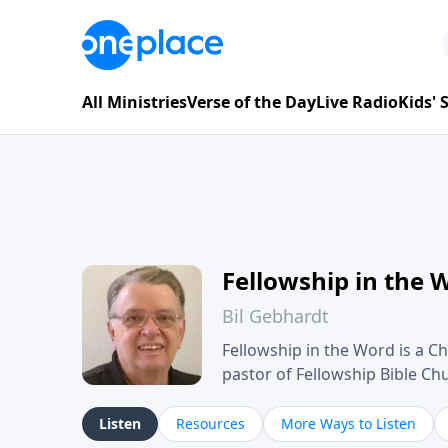
All Ministries
Verse of the Day
Live Radio
Kids'
Fellowship in the 
Bil Gebhardt
Fellowship in the Word is a Ch
pastor of Fellowship Bible C
Scripture in a clear and pract
their meaning and application
Listen
Resources
More Ways to Listen
family life, personal character