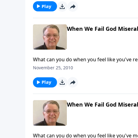
Play
When We Fail God Miserab
What can you do when you feel like you've r
November 25, 2010
Play
When We Fail God Miserab
What can you do when you feel like you've m