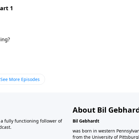
art 1
ing?
See More Episodes
About Bil Gebhar
 fully functioning follower of
Bil Gebhardt
dcast.
was born in western Pennsylvani
from the University of Pittsbur