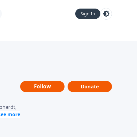
Sign In
Follow
Donate
ebhardt,
loring
dership,