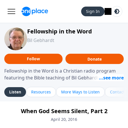
Sign In
Fellowship in the Word
Bil Gebhardt
Follow
Donate
Fellowship in the Word is a Christian radio program
featuring the Bible teaching of Bil Gebhardt, pastor of
Fellowship Bible Church. The program focuses on
helping listeners understand Scripture in a clear and
Listen
Resources
More Ways to Listen
Contact
practical way, often walking through specific passages
while exploring their meaning and application.
When God Seems Silent, Part 2
Gebhardt addresses topics such as spiritual maturity,
leadership, family life, personal character, and the
April 20, 2016
challenges believers face in everyday situations.