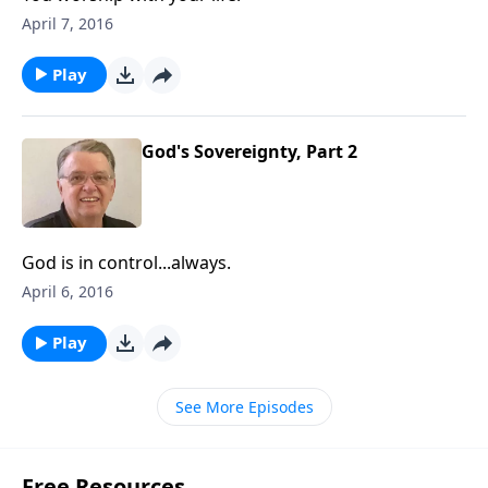
April 7, 2016
Play
God's Sovereignty, Part 2
God is in control...always.
April 6, 2016
Play
See More Episodes