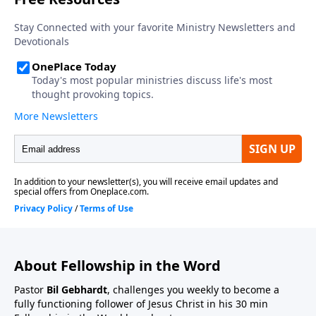
About Fellowship in the Word
Pastor
Bil Gebhardt
, challenges you weekly to become a
fully functioning follower of Jesus Christ in his 30 min