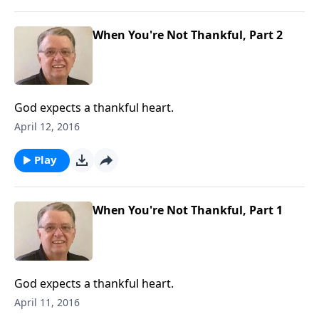
When You're Not Thankful, Part 2
God expects a thankful heart.
April 12, 2016
Play
When You're Not Thankful, Part 1
God expects a thankful heart.
April 11, 2016