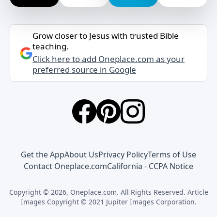
Grow closer to Jesus with trusted Bible
teaching.
Click here to add Oneplace.com as your
preferred source in Google
Get the App
About Us
Privacy Policy
Terms of Use
Contact Oneplace.com
California - CCPA Notice
Copyright © 2026, Oneplace.com. All Rights Reserved. Article
Images Copyright © 2021 Jupiter Images Corporation.