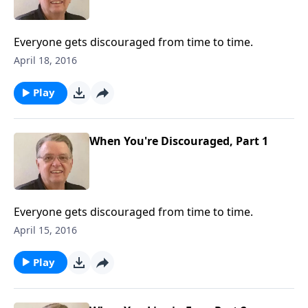
Everyone gets discouraged from time to time.
April 18, 2016
Play
When You're Discouraged, Part 1
Everyone gets discouraged from time to time.
April 15, 2016
Play