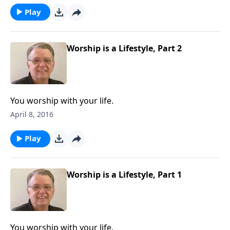
Play
Worship is a Lifestyle, Part 2
You worship with your life.
April 8, 2016
Play
Worship is a Lifestyle, Part 1
You worship with your life.