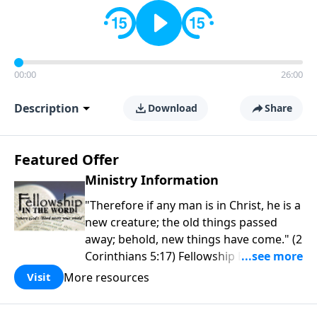
00:00
26:00
Description
Download
Share
Featured Offer
Ministry Information
"Therefore if any man is in Christ, he is a
new creature; the old things passed
away; behold, new things have come." (2
Corinthians 5:17) Fellowship Bible
Church is an independent Bible church
More resources
Visit
with a clear and distinct purpose. Our
purpose is to be used of God in helping