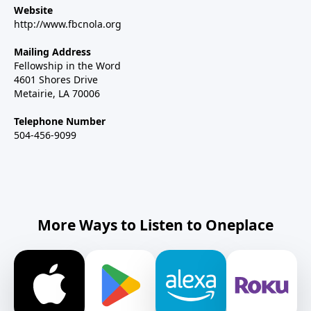
Website
http://www.fbcnola.org
Mailing Address
Fellowship in the Word
4601 Shores Drive
Metairie, LA 70006
Telephone Number
504-456-9099
More Ways to Listen to Oneplace