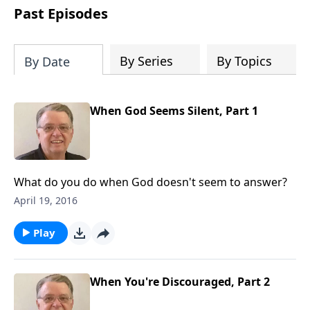
people develop into fully functioning
Past Episodes
followers of Jesus Christ. Since our
beginning in 1976, Fellowship Bible
Church has been committed to helping
By Series
By Topics
By Date
people reach their world for Jesus
Christ. We believe that the four vital
functions of a healthy church are
When God Seems Silent, Part 1
learning, worship, relational and
witnessing experiences. Each church
has the freedom in form as to how to
carry out these functions.
What do you do when God doesn't seem to answer?
April 19, 2016
Play
When You're Discouraged, Part 2