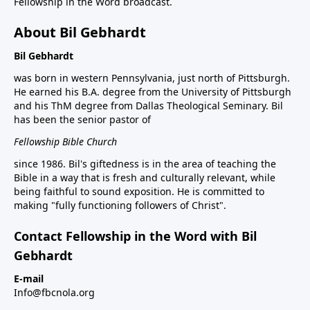
Fellowship in the Word broadcast.
About Bil Gebhardt
Bil Gebhardt
was born in western Pennsylvania, just north of Pittsburgh.
He earned his B.A. degree from the University of Pittsburgh
and his ThM degree from Dallas Theological Seminary. Bil
has been the senior pastor of
Fellowship Bible Church
since 1986. Bil's giftedness is in the area of teaching the
Bible in a way that is fresh and culturally relevant, while
being faithful to sound exposition. He is committed to
making "fully functioning followers of Christ".
Contact Fellowship in the Word with Bil
Gebhardt
E-mail
Info@fbcnola.org