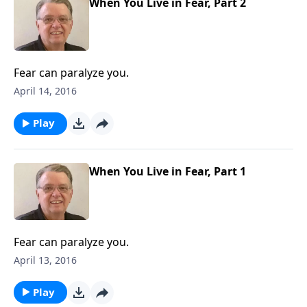
When You Live in Fear, Part 2
Fear can paralyze you.
April 14, 2016
Play
When You Live in Fear, Part 1
Fear can paralyze you.
April 13, 2016
Play