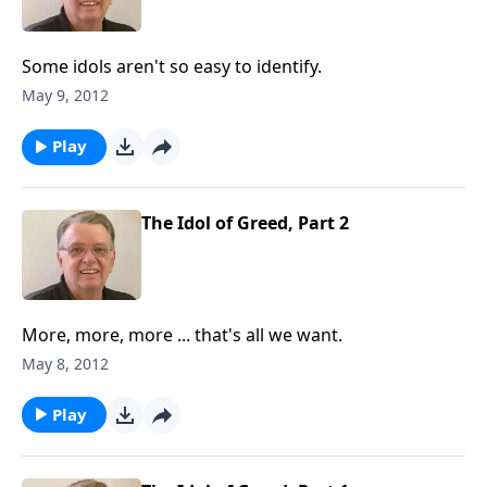
Some idols aren't so easy to identify.
May 9, 2012
Play
The Idol of Greed, Part 2
More, more, more ... that's all we want.
May 8, 2012
Play