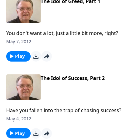
The Idol of Greed, Part 1
You don't want a lot, just a little bit more, right?
May 7, 2012
Play
The Idol of Success, Part 2
Have you fallen into the trap of chasing success?
May 4, 2012
Play