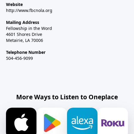
Website
http://www.fbcnola.org
Mailing Address
Fellowship in the Word
4601 Shores Drive
Metairie, LA 70006
Telephone Number
504-456-9099
More Ways to Listen to Oneplace