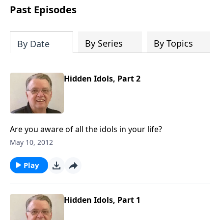
people develop into fully functioning
Past Episodes
followers of Jesus Christ. Since our
beginning in 1976, Fellowship Bible
Church has been committed to helping
By Series
By Topics
By Date
people reach their world for Jesus
Christ. We believe that the four vital
functions of a healthy church are
Hidden Idols, Part 2
learning, worship, relational and
witnessing experiences. Each church
has the freedom in form as to how to
carry out these functions.
Are you aware of all the idols in your life?
May 10, 2012
Play
Hidden Idols, Part 1