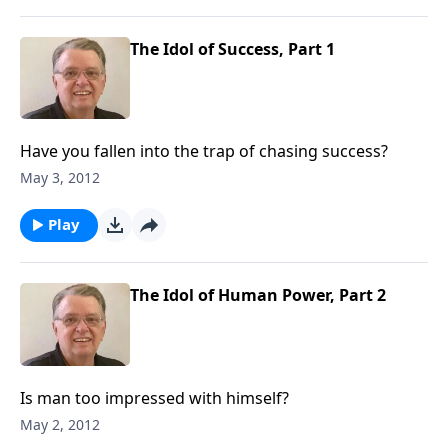
The Idol of Success, Part 1
Have you fallen into the trap of chasing success?
May 3, 2012
Play
The Idol of Human Power, Part 2
Is man too impressed with himself?
May 2, 2012