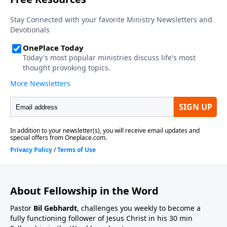
About Fellowship in the Word
Pastor
Bil Gebhardt
, challenges you weekly to become a
fully functioning follower of Jesus Christ in his 30 min