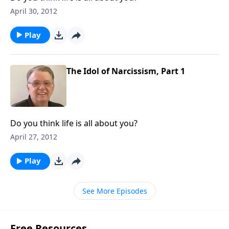
April 30, 2012
Play
The Idol of Narcissism, Part 1
Do you think life is all about you?
April 27, 2012
Play
See More Episodes