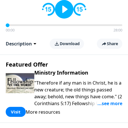
00:00
28:00
Description
Download
Share
Featured Offer
Ministry Information
"Therefore if any man is in Christ, he is a
new creature; the old things passed
away; behold, new things have come." (2
Corinthians 5:17) Fellowship Bible
Church is an independent Bible church
More resources
Visit
with a clear and distinct purpose. Our
purpose is to be used of God in helping