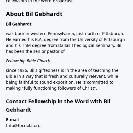
Fellowship in the Word broadcast.
About Bil Gebhardt
Bil Gebhardt
was born in western Pennsylvania, just north of Pittsburgh.
He earned his B.A. degree from the University of Pittsburgh
and his ThM degree from Dallas Theological Seminary. Bil
has been the senior pastor of
Fellowship Bible Church
since 1986. Bil's giftedness is in the area of teaching the
Bible in a way that is fresh and culturally relevant, while
being faithful to sound exposition. He is committed to
making "fully functioning followers of Christ".
Contact Fellowship in the Word with Bil
Gebhardt
E-mail
Info@fbcnola.org