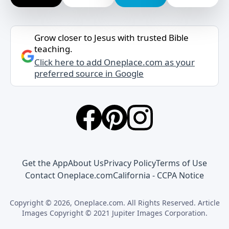
Grow closer to Jesus with trusted Bible
teaching.
Click here to add Oneplace.com as your
preferred source in Google
Get the App
About Us
Privacy Policy
Terms of Use
Contact Oneplace.com
California - CCPA Notice
Copyright © 2026, Oneplace.com. All Rights Reserved. Article
Images Copyright © 2021 Jupiter Images Corporation.