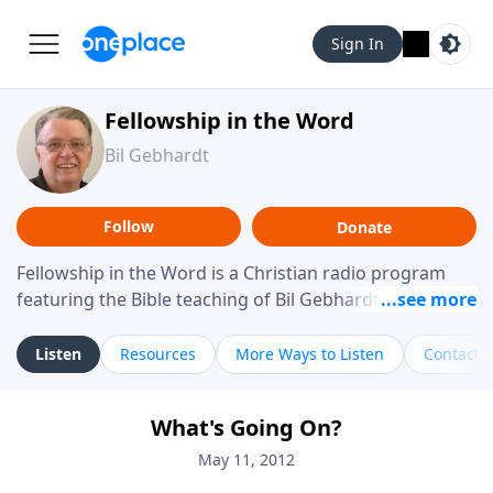
Sign In
Fellowship in the Word
Bil Gebhardt
Follow
Donate
Fellowship in the Word is a Christian radio program
featuring the Bible teaching of Bil Gebhardt, pastor of
Fellowship Bible Church. The program focuses on
helping listeners understand Scripture in a clear and
Listen
Resources
More Ways to Listen
Contact
practical way, often walking through specific passages
while exploring their meaning and application.
What's Going On?
Gebhardt addresses topics such as spiritual maturity,
leadership, family life, personal character, and the
May 11, 2012
challenges believers face in everyday situations.