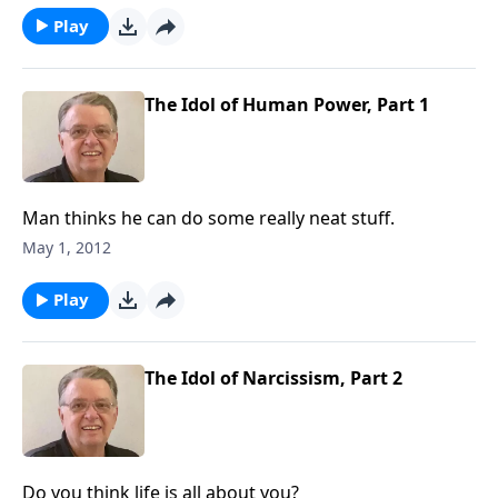
Play
The Idol of Human Power, Part 1
Man thinks he can do some really neat stuff.
May 1, 2012
Play
The Idol of Narcissism, Part 2
Do you think life is all about you?