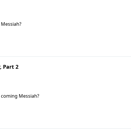
 Messiah?
, Part 2
e coming Messiah?