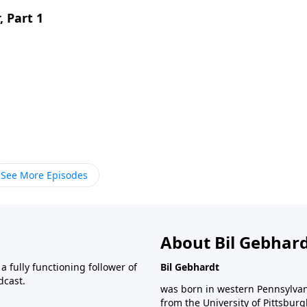
, Part 1
See More Episodes
About Bil Gebhar
 fully functioning follower of
Bil Gebhardt
dcast.
was born in western Pennsylvani
from the University of Pittsbur