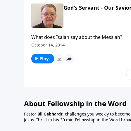
God's Servant - Our Savior
What does Isaiah say about the Messiah?
October 14, 2014
Play
About Fellowship in the Word
Pastor
Bil Gebhardt
, challenges you weekly to become a
Jesus Christ in his 30 min Fellowship in the Word broa