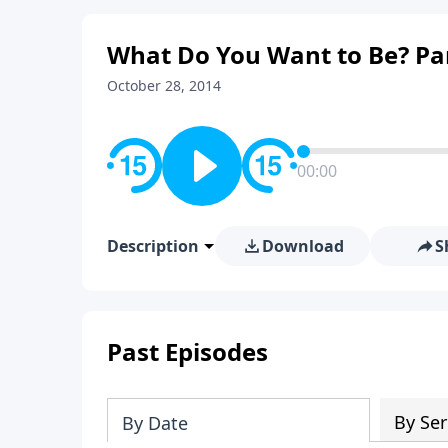
What Do You Want to Be? Pa
October 28, 2014
00:00
Description
Download
S
Past Episodes
By Ser
By Date