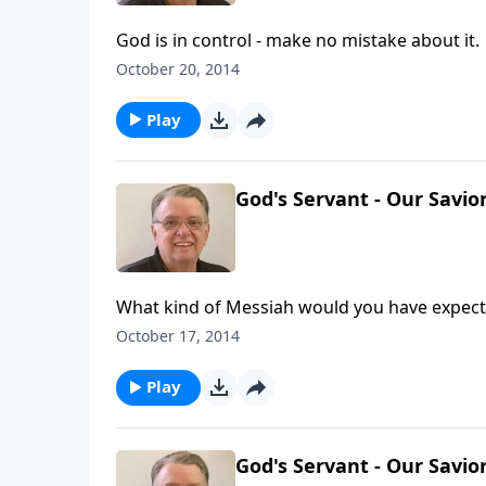
God is in control - make no mistake about it.
October 20, 2014
Play
God's Servant - Our Savior
What kind of Messiah would you have expec
October 17, 2014
Play
God's Servant - Our Savior