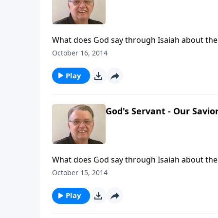
What does God say through Isaiah about the
October 16, 2014
Play
God's Servant - Our Savior
What does God say through Isaiah about th
October 15, 2014
Play