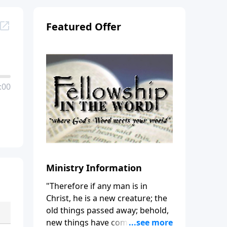
Featured Offer
:00
Ministry Information
"Therefore if any man is in
Christ, he is a new creature; the
old things passed away; behold,
new things have come." (2