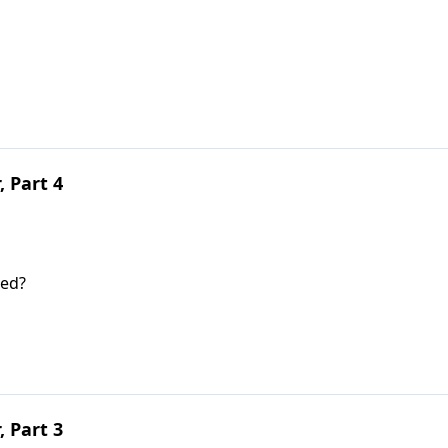
, Part 4
ted?
, Part 3