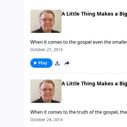
A Little Thing Makes a Big
When it comes to the gospel even the smalles
October 27, 2014
Play
A Little Thing Makes a Big
When it comes to the truth of the gospel, the 
October 24, 2014