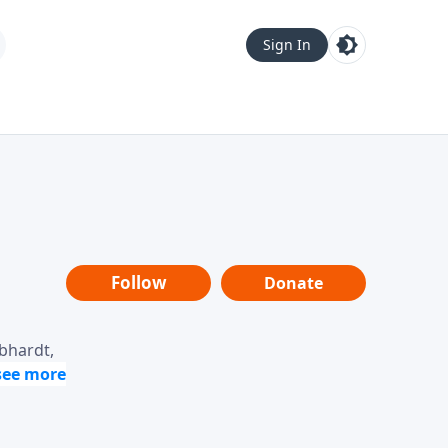
Sign In
Follow
Donate
ebhardt,
loring
dership,