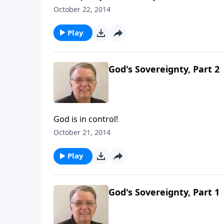
October 22, 2014
Play
God's Sovereignty, Part 2
God is in control!
October 21, 2014
Play
God's Sovereignty, Part 1