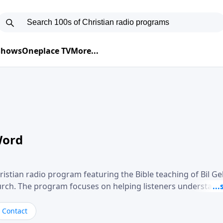
 Shows
Oneplace TV
More...
Word
ristian radio program featuring the Bible teaching of Bil G
hurch. The program focuses on helping listeners understand
ical way, often walking through specific passages while exp
. Gebhardt addresses topics such as spiritual maturity, lea
Contact
, and the challenges believers face in everyday situations.