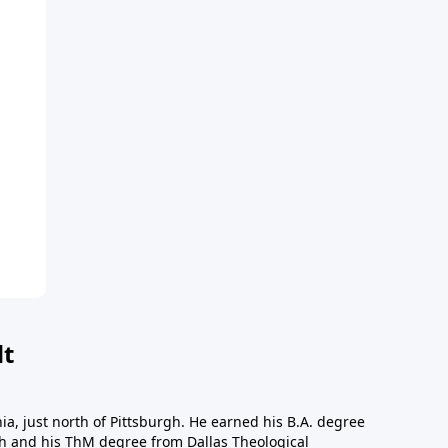
dt
a, just north of Pittsburgh. He earned his B.A. degree
gh and his ThM degree from Dallas Theological