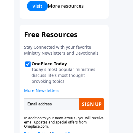
Corinthians 5:17) Fellowship
More resources
Visit
Bible Church is an independent
Bible church with a clear and
distinct purpose. Our purpose is
to be used of God in helping
people develop into fully
functioning followers of Jesus
Christ. Since our beginning in
1976, Fellowship Bible Church
has been committed to helping
people reach their world for
Jesus Christ. We believe that the
four vital functions of a healthy
church are learning, worship,
relational and witnessing
experiences. Each church has
the freedom in form as to how
to carry out these functions.