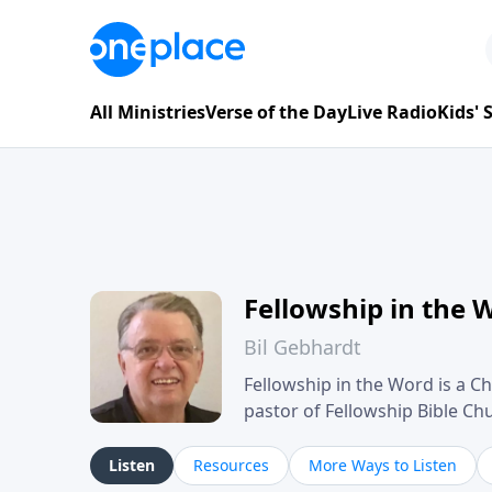
All Ministries
Verse of the Day
Live Radio
Kids'
Fellowship in the 
Bil Gebhardt
Fellowship in the Word is a Ch
pastor of Fellowship Bible C
Scripture in a clear and pract
their meaning and application
Listen
Resources
More Ways to Listen
family life, personal character