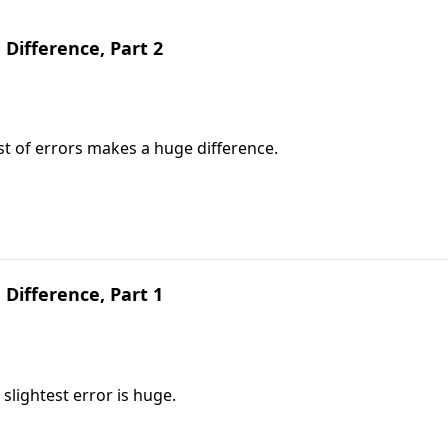
 Difference, Part 2
t of errors makes a huge difference.
 Difference, Part 1
slightest error is huge.