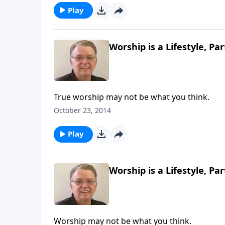
Play
Worship is a Lifestyle, Par
True worship may not be what you think.
October 23, 2014
Play
Worship is a Lifestyle, Par
Worship may not be what you think.