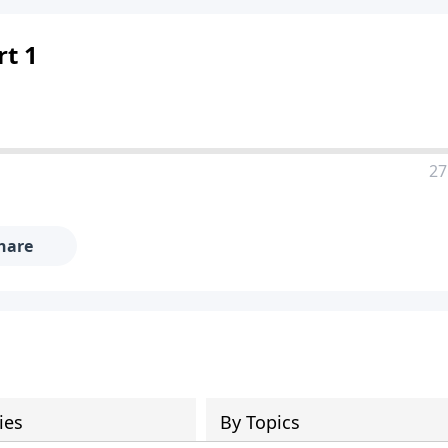
rt 1
27
hare
ies
By Topics