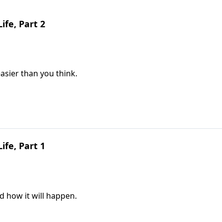
ife, Part 2
asier than you think.
ife, Part 1
d how it will happen.