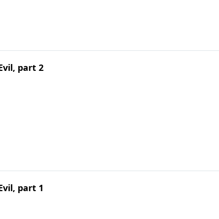
vil, part 2
vil, part 1