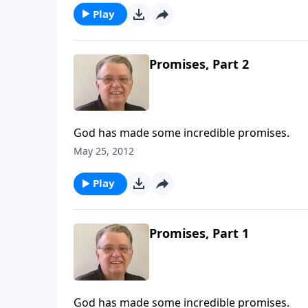
Play
Promises, Part 2
God has made some incredible promises.
May 25, 2012
Play
Promises, Part 1
God has made some incredible promises.