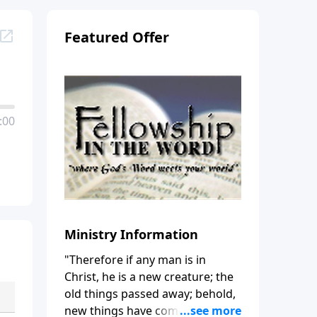
Featured Offer
:00
Ministry Information
"Therefore if any man is in
Christ, he is a new creature; the
old things passed away; behold,
new things have come." (2