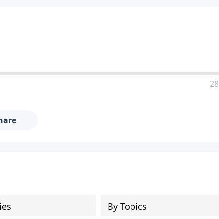
28
hare
ies
By Topics