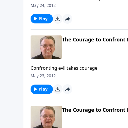
May 24, 2012
Play
The Courage to Confront E
Confronting evil takes courage.
May 23, 2012
Play
The Courage to Confront E