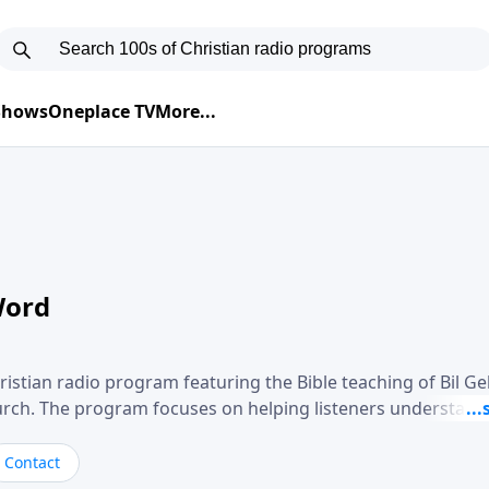
 Shows
Oneplace TV
More...
Word
ristian radio program featuring the Bible teaching of Bil G
hurch. The program focuses on helping listeners understand
ical way, often walking through specific passages while exp
. Gebhardt addresses topics such as spiritual maturity, lea
Contact
, and the challenges believers face in everyday situations.