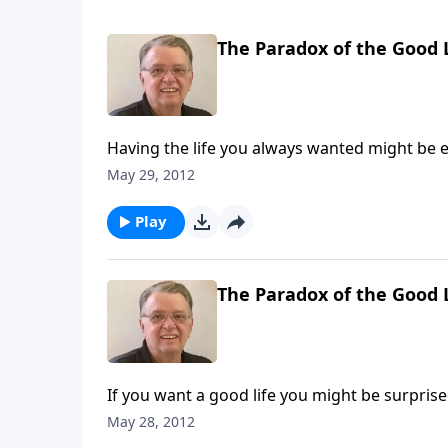
The Paradox of the Good L
Having the life you always wanted might be e
May 29, 2012
Play
The Paradox of the Good L
If you want a good life you might be surprise
May 28, 2012