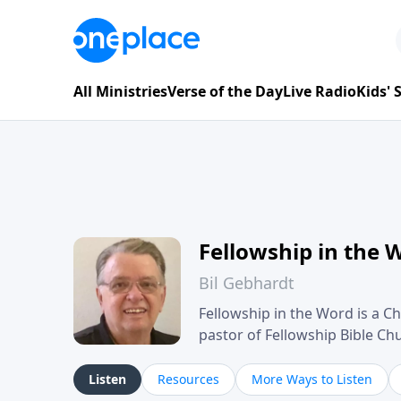
All Ministries
Verse of the Day
Live Radio
Kids'
Fellowship in the 
Bil Gebhardt
Fellowship in the Word is a Ch
pastor of Fellowship Bible C
Scripture in a clear and pract
their meaning and application
Listen
Resources
More Ways to Listen
family life, personal character