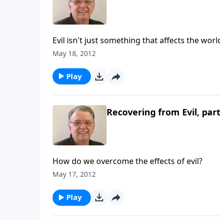
Evil isn't just something that affects the worl
May 18, 2012
Play
Recovering from Evil, part
How do we overcome the effects of evil?
May 17, 2012
Play