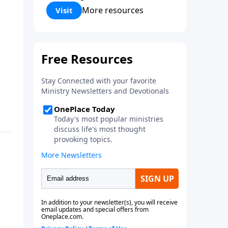
Corinthians 5:17) Fellowship
More resources
Visit
Bible Church is an independent
Bible church with a clear and
distinct purpose. Our purpose is
to be used of God in helping
people develop into fully
functioning followers of Jesus
Christ. Since our beginning in
1976, Fellowship Bible Church
has been committed to helping
people reach their world for
Jesus Christ. We believe that the
four vital functions of a healthy
church are learning, worship,
relational and witnessing
experiences. Each church has
the freedom in form as to how
to carry out these functions.