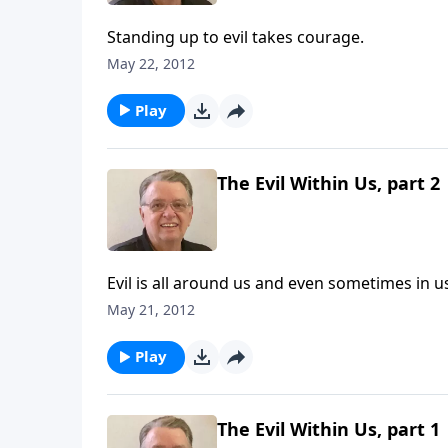
Standing up to evil takes courage.
May 22, 2012
Play
The Evil Within Us, part 2
Evil is all around us and even sometimes in u
May 21, 2012
Play
The Evil Within Us, part 1