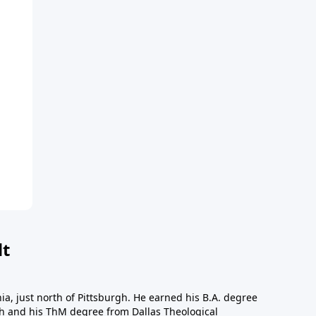
dt
a, just north of Pittsburgh. He earned his B.A. degree
gh and his ThM degree from Dallas Theological