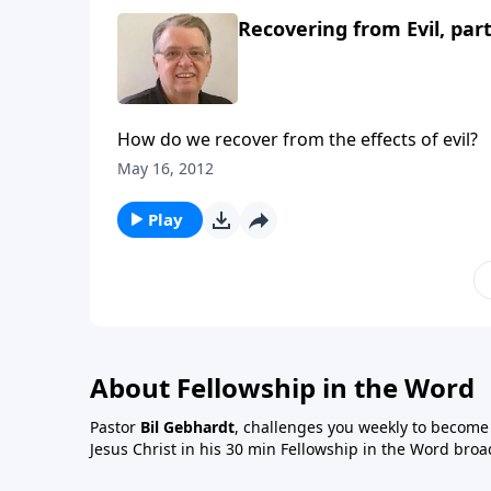
Recovering from Evil, part
How do we recover from the effects of evil?
May 16, 2012
Play
About Fellowship in the Word
Pastor
Bil Gebhardt
, challenges you weekly to become a
Jesus Christ in his 30 min Fellowship in the Word broa