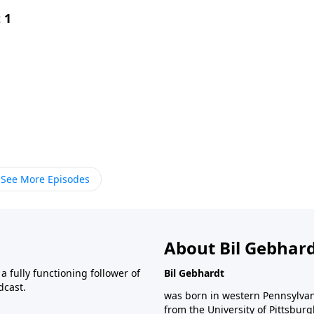
 1
See More Episodes
About Bil Gebhar
 fully functioning follower of
Bil Gebhardt
dcast.
was born in western Pennsylvani
from the University of Pittsbur