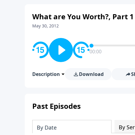
What are You Worth?, Part 1
May 30, 2012
00:00
Description
Download
S
Past Episodes
By Ser
By Date