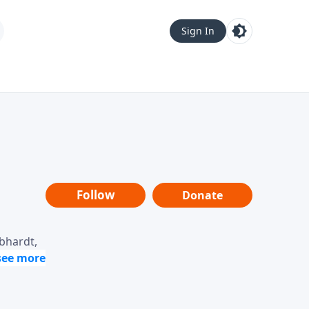
Sign In
Follow
Donate
ebhardt,
loring
dership,