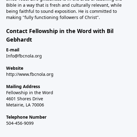
Bible in a way that is fresh and culturally relevant, while
being faithful to sound exposition. He is committed to
making "fully functioning followers of Christ".
Contact Fellowship in the Word with Bil
Gebhardt
E-mail
Info@fbcnola.org
Website
http://www.fbcnola.org
Mailing Address
Fellowship in the Word
4601 Shores Drive
Metairie, LA 70006
Telephone Number
504-456-9099