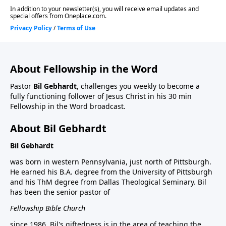
About Fellowship in the Word
Pastor
Bil Gebhardt
, challenges you weekly to become a
fully functioning follower of Jesus Christ in his 30 min
Fellowship in the Word broadcast.
About Bil Gebhardt
Bil Gebhardt
was born in western Pennsylvania, just north of Pittsburgh.
He earned his B.A. degree from the University of Pittsburgh
and his ThM degree from Dallas Theological Seminary. Bil
has been the senior pastor of
Fellowship Bible Church
since 1986. Bil's giftedness is in the area of teaching the