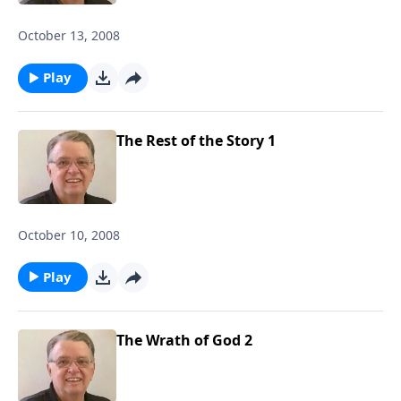
October 13, 2008
Play
The Rest of the Story 1
October 10, 2008
Play
The Wrath of God 2