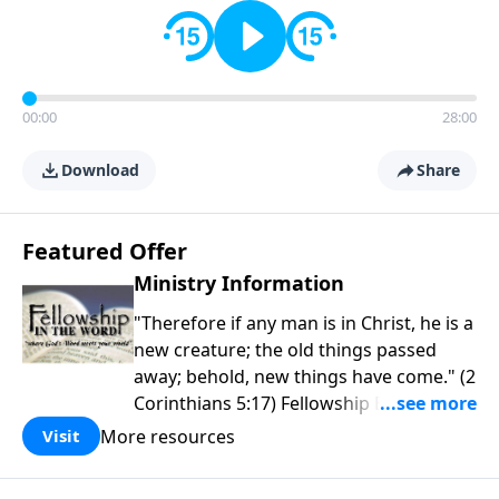
00:00
28:00
Download
Share
Featured Offer
Ministry Information
"Therefore if any man is in Christ, he is a
new creature; the old things passed
away; behold, new things have come." (2
Corinthians 5:17) Fellowship Bible
Church is an independent Bible church
More resources
Visit
with a clear and distinct purpose. Our
purpose is to be used of God in helping