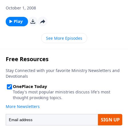
October 1, 2008
Play
See More Episodes