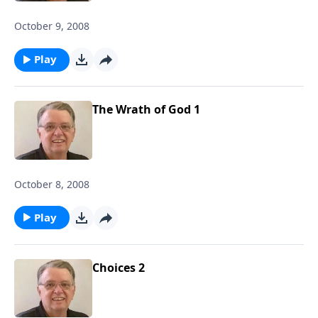
October 9, 2008
Play
The Wrath of God 1
October 8, 2008
Play
Choices 2