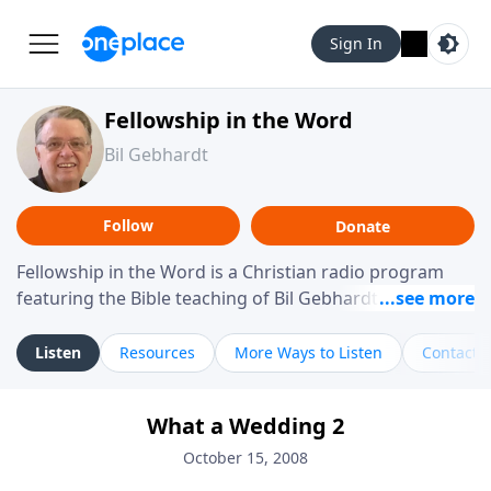
Sign In
Fellowship in the Word
Bil Gebhardt
Follow
Donate
Fellowship in the Word is a Christian radio program
featuring the Bible teaching of Bil Gebhardt, pastor of
Fellowship Bible Church. The program focuses on
helping listeners understand Scripture in a clear and
Listen
Resources
More Ways to Listen
Contact
practical way, often walking through specific passages
while exploring their meaning and application.
What a Wedding 2
Gebhardt addresses topics such as spiritual maturity,
leadership, family life, personal character, and the
October 15, 2008
challenges believers face in everyday situations.