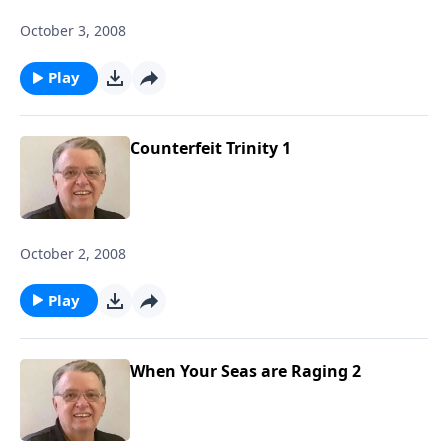
October 3, 2008
Play
Counterfeit Trinity 1
October 2, 2008
Play
When Your Seas are Raging 2