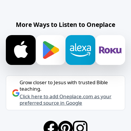
More Ways to Listen to Oneplace
Grow closer to Jesus with trusted Bible
teaching.
Click here to add Oneplace.com as your
preferred source in Google