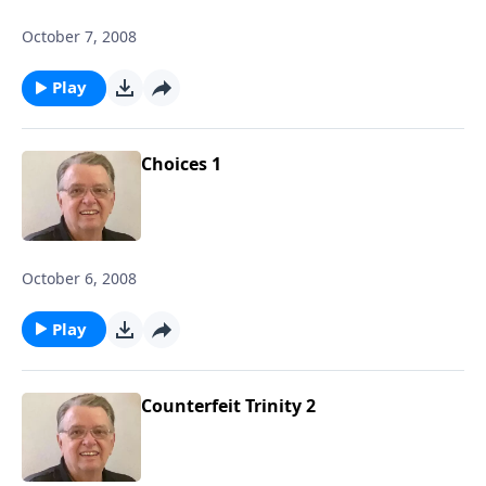
October 7, 2008
Play
Choices 1
October 6, 2008
Play
Counterfeit Trinity 2