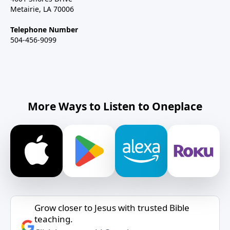
Metairie, LA 70006
Telephone Number
504-456-9099
More Ways to Listen to Oneplace
Grow closer to Jesus with trusted Bible
teaching.