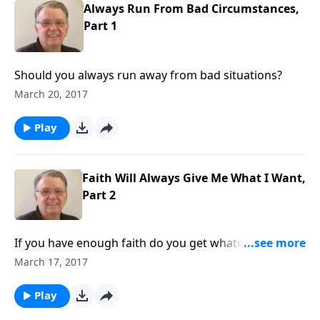
Always Run From Bad Circumstances,
Part 1
Should you always run away from bad situations?
March 20, 2017
Play
Faith Will Always Give Me What I Want,
Part 2
If you have enough faith do you get whatever you
ask?
March 17, 2017
Play