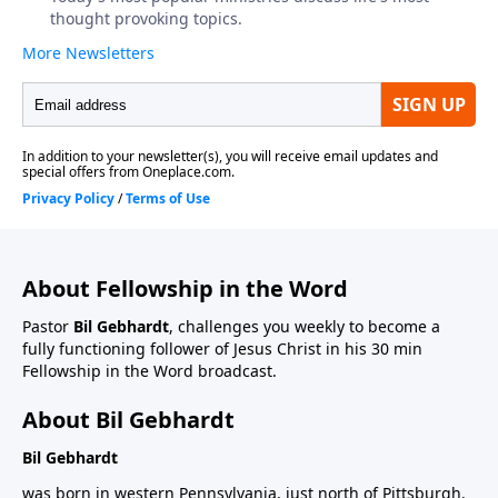
About Fellowship in the Word
Pastor
Bil Gebhardt
, challenges you weekly to become a
fully functioning follower of Jesus Christ in his 30 min
Fellowship in the Word broadcast.
About Bil Gebhardt
Bil Gebhardt
was born in western Pennsylvania, just north of Pittsburgh.