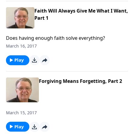
Faith Will Always Give Me What I Want,
Part 1
Does having enough faith solve everything?
March 16, 2017
Play
Forgiving Means Forgetting, Part 2
March 15, 2017
Play