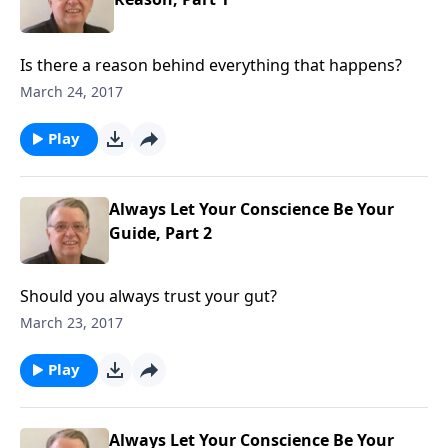
Is there a reason behind everything that happens?
March 24, 2017
Play
Always Let Your Conscience Be Your
Guide, Part 2
Should you always trust your gut?
March 23, 2017
Play
Always Let Your Conscience Be Your