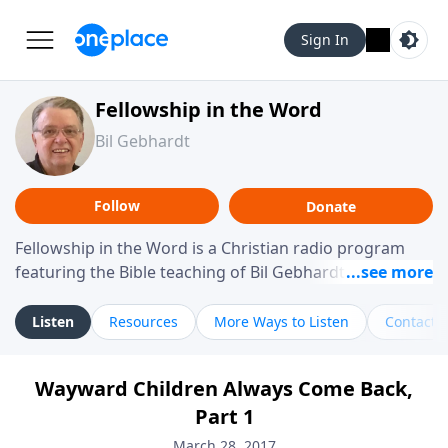
Sign In
Fellowship in the Word
Bil Gebhardt
Follow
Donate
Fellowship in the Word is a Christian radio program
featuring the Bible teaching of Bil Gebhardt, pastor of
Fellowship Bible Church. The program focuses on
helping listeners understand Scripture in a clear and
Listen
Resources
More Ways to Listen
Contact
practical way, often walking through specific passages
while exploring their meaning and application.
Wayward Children Always Come Back,
Gebhardt addresses topics such as spiritual maturity,
Part 1
leadership, family life, personal character, and the
challenges believers face in everyday situations.
March 28, 2017