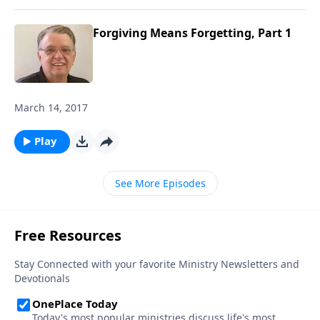
Forgiving Means Forgetting, Part 1
March 14, 2017
Play
See More Episodes