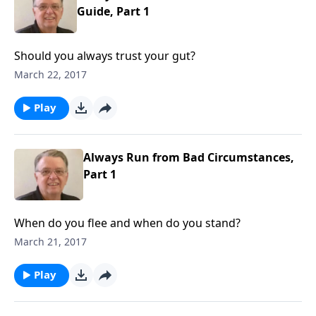
Guide, Part 1
Should you always trust your gut?
March 22, 2017
Play
Always Run from Bad Circumstances,
Part 1
When do you flee and when do you stand?
March 21, 2017
Play