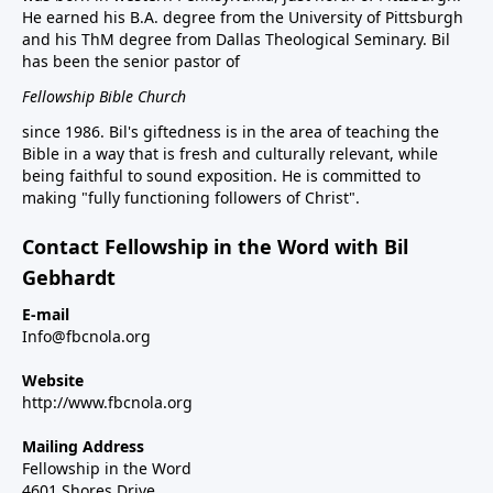
He earned his B.A. degree from the University of Pittsburgh
and his ThM degree from Dallas Theological Seminary. Bil
has been the senior pastor of
Fellowship Bible Church
since 1986. Bil's giftedness is in the area of teaching the
Bible in a way that is fresh and culturally relevant, while
being faithful to sound exposition. He is committed to
making "fully functioning followers of Christ".
Contact Fellowship in the Word with Bil
Gebhardt
E-mail
Info@fbcnola.org
Website
http://www.fbcnola.org
Mailing Address
Fellowship in the Word
4601 Shores Drive