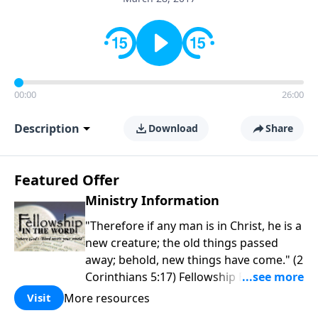
00:00
26:00
Description
Download
Share
Featured Offer
Ministry Information
"Therefore if any man is in Christ, he is a
new creature; the old things passed
away; behold, new things have come." (2
Corinthians 5:17) Fellowship Bible
Church is an independent Bible church
More resources
Visit
with a clear and distinct purpose. Our