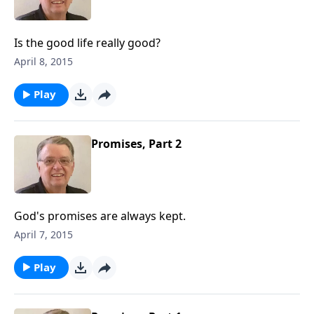
Is the good life really good?
April 8, 2015
Play
Promises, Part 2
God's promises are always kept.
April 7, 2015
Play