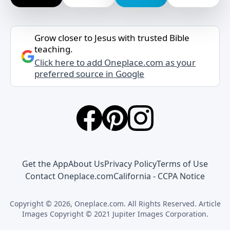
Grow closer to Jesus with trusted Bible
teaching.
Click here to add Oneplace.com as your
preferred source in Google
Get the App
About Us
Privacy Policy
Terms of Use
Contact Oneplace.com
California - CCPA Notice
Copyright © 2026, Oneplace.com. All Rights Reserved. Article
Images Copyright © 2021 Jupiter Images Corporation.