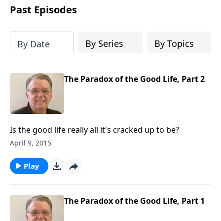
people develop into fully functioning
Past Episodes
followers of Jesus Christ. Since our
beginning in 1976, Fellowship Bible
Church has been committed to helping
By Series
By Topics
By Date
people reach their world for Jesus
Christ. We believe that the four vital
functions of a healthy church are
The Paradox of the Good Life, Part 2
learning, worship, relational and
witnessing experiences. Each church
has the freedom in form as to how to
carry out these functions.
Is the good life really all it's cracked up to be?
April 9, 2015
Play
The Paradox of the Good Life, Part 1