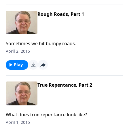
Rough Roads, Part 1
Sometimes we hit bumpy roads.
April 2, 2015
Play
True Repentance, Part 2
What does true repentance look like?
April 1, 2015