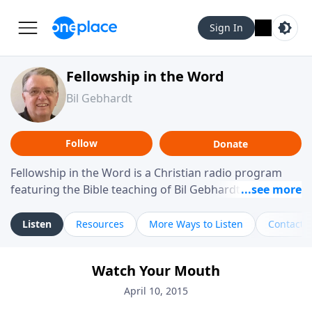
Sign In
Fellowship in the Word
Bil Gebhardt
Follow
Donate
Fellowship in the Word is a Christian radio program
featuring the Bible teaching of Bil Gebhardt, pastor of
Fellowship Bible Church. The program focuses on
helping listeners understand Scripture in a clear and
Listen
Resources
More Ways to Listen
Contact
practical way, often walking through specific passages
while exploring their meaning and application.
Watch Your Mouth
Gebhardt addresses topics such as spiritual maturity,
leadership, family life, personal character, and the
April 10, 2015
challenges believers face in everyday situations.