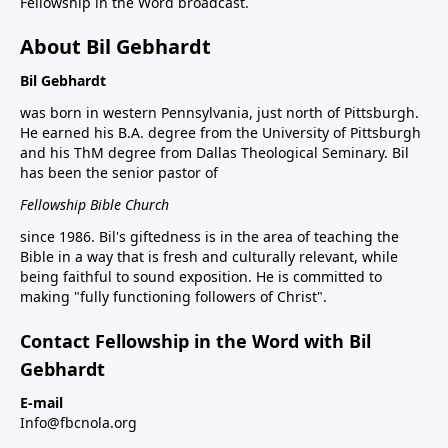
Fellowship in the Word broadcast.
About Bil Gebhardt
Bil Gebhardt
was born in western Pennsylvania, just north of Pittsburgh.
He earned his B.A. degree from the University of Pittsburgh
and his ThM degree from Dallas Theological Seminary. Bil
has been the senior pastor of
Fellowship Bible Church
since 1986. Bil's giftedness is in the area of teaching the
Bible in a way that is fresh and culturally relevant, while
being faithful to sound exposition. He is committed to
making "fully functioning followers of Christ".
Contact Fellowship in the Word with Bil
Gebhardt
E-mail
Info@fbcnola.org