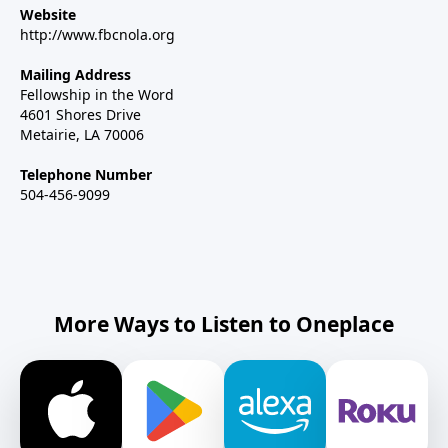
Website
http://www.fbcnola.org
Mailing Address
Fellowship in the Word
4601 Shores Drive
Metairie, LA 70006
Telephone Number
504-456-9099
More Ways to Listen to Oneplace