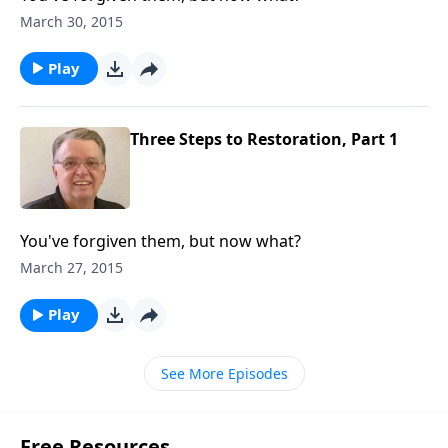
March 30, 2015
Play
Three Steps to Restoration, Part 1
You've forgiven them, but now what?
March 27, 2015
Play
See More Episodes