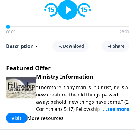
00:00
28:00
Description
Download
Share
Featured Offer
Ministry Information
"Therefore if any man is in Christ, he is a
new creature; the old things passed
away; behold, new things have come." (2
Corinthians 5:17) Fellowship Bible
Church is an independent Bible church
More resources
Visit
with a clear and distinct purpose. Our
purpose is to be used of God in helping