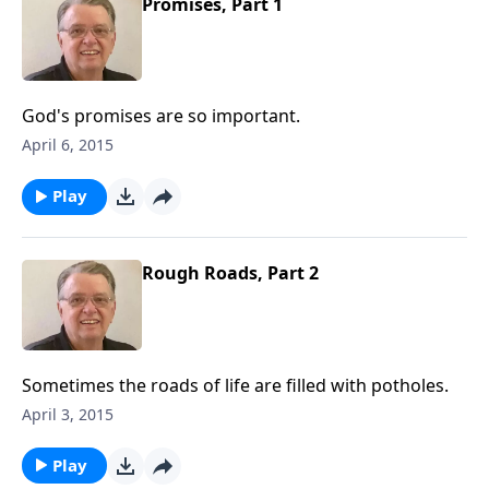
Promises, Part 1
God's promises are so important.
April 6, 2015
Play
Rough Roads, Part 2
Sometimes the roads of life are filled with potholes.
April 3, 2015
Play