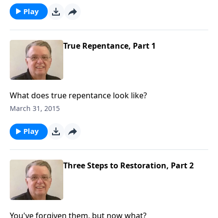
Play
True Repentance, Part 1
What does true repentance look like?
March 31, 2015
Play
Three Steps to Restoration, Part 2
You've forgiven them, but now what?