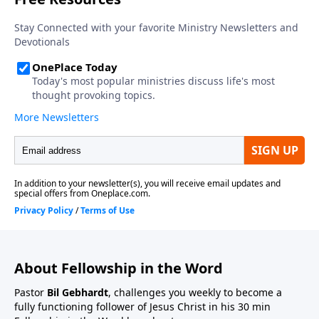
About Fellowship in the Word
Pastor
Bil Gebhardt
, challenges you weekly to become a
fully functioning follower of Jesus Christ in his 30 min