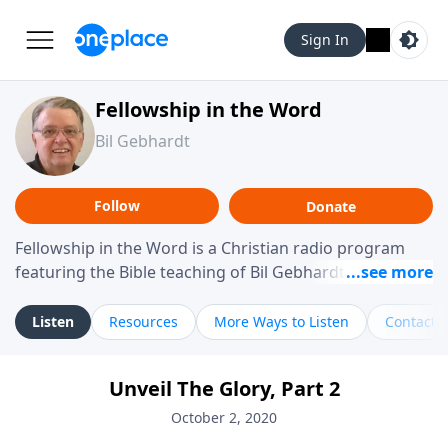
Sign In
Fellowship in the Word
Bil Gebhardt
Follow
Donate
Fellowship in the Word is a Christian radio program
featuring the Bible teaching of Bil Gebhardt, pastor of
Fellowship Bible Church. The program focuses on
helping listeners understand Scripture in a clear and
Listen
Resources
More Ways to Listen
Contact
practical way, often walking through specific passages
while exploring their meaning and application.
Unveil The Glory, Part 2
Gebhardt addresses topics such as spiritual maturity,
leadership, family life, personal character, and the
October 2, 2020
challenges believers face in everyday situations.