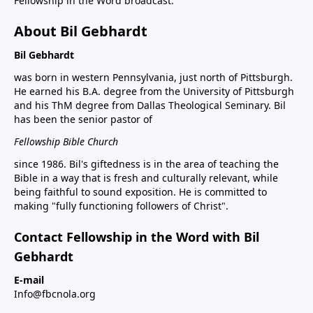
Fellowship in the Word broadcast.
About Bil Gebhardt
Bil Gebhardt
was born in western Pennsylvania, just north of Pittsburgh.
He earned his B.A. degree from the University of Pittsburgh
and his ThM degree from Dallas Theological Seminary. Bil
has been the senior pastor of
Fellowship Bible Church
since 1986. Bil's giftedness is in the area of teaching the
Bible in a way that is fresh and culturally relevant, while
being faithful to sound exposition. He is committed to
making "fully functioning followers of Christ".
Contact Fellowship in the Word with Bil
Gebhardt
E-mail
Info@fbcnola.org