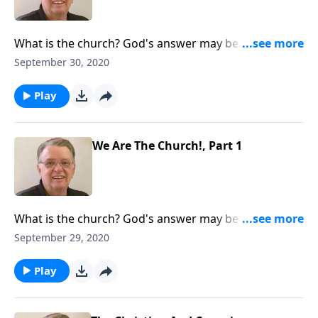
What is the church? God's answer may be different
than yours.
September 30, 2020
Play
We Are The Church!, Part 1
What is the church? God's answer may be different
than yours.
September 29, 2020
Play