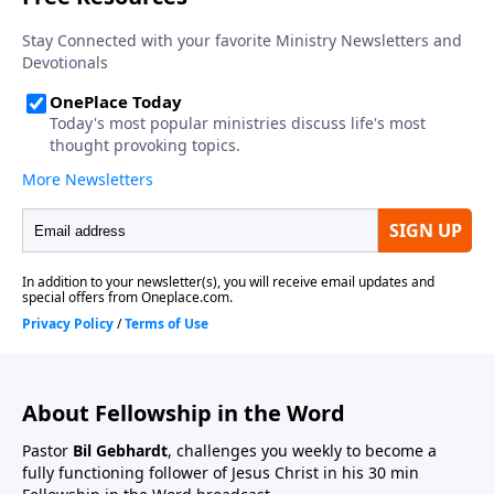
About Fellowship in the Word
Pastor
Bil Gebhardt
, challenges you weekly to become a
fully functioning follower of Jesus Christ in his 30 min