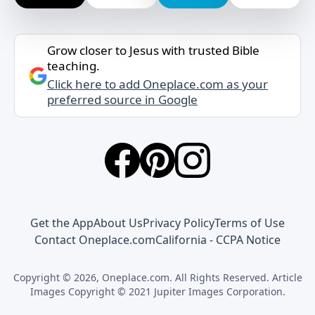
Grow closer to Jesus with trusted Bible
teaching.
Click here to add Oneplace.com as your
preferred source in Google
Get the App
About Us
Privacy Policy
Terms of Use
Contact Oneplace.com
California - CCPA Notice
Copyright © 2026, Oneplace.com. All Rights Reserved. Article
Images Copyright © 2021 Jupiter Images Corporation.