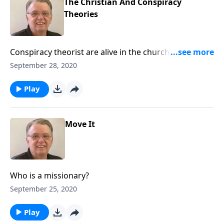
The Christian And Conspiracy
Theories
Conspiracy theorist are alive in the church of Jesus
Christ. Should Christians promote conspiracy
September 28, 2020
theories?
Play
Move It
Who is a missionary?
September 25, 2020
Play