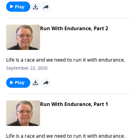
Play
Run With Endurance, Part 2
Life is a race and we need to run it with endurance.
September 22, 2020
Play
Run With Endurance, Part 1
Life is a race and we need to run it with endurance.