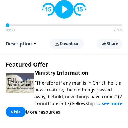
00:00
26:00
Description
Download
Share
Featured Offer
Ministry Information
"Therefore if any man is in Christ, he is a
new creature; the old things passed
away; behold, new things have come." (2
Corinthians 5:17) Fellowship Bible
Church is an independent Bible church
More resources
Visit
with a clear and distinct purpose. Our
purpose is to be used of God in helping