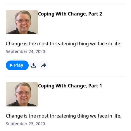
Coping With Change, Part 2
Change is the most threatening thing we face in life.
September 24, 2020
Play
Coping With Change, Part 1
Change is the most threatening thing we face in life.
September 23, 2020