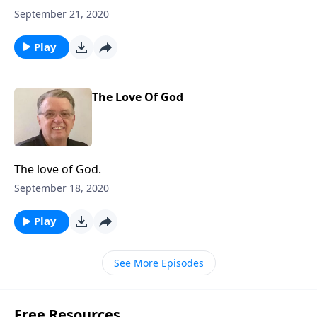
September 21, 2020
Play
The Love Of God
The love of God.
September 18, 2020
Play
See More Episodes