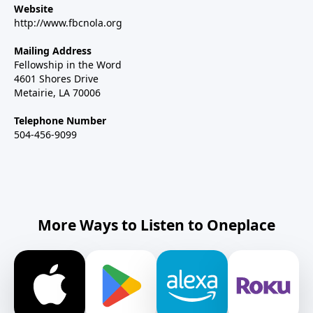
Website
http://www.fbcnola.org
Mailing Address
Fellowship in the Word
4601 Shores Drive
Metairie, LA 70006
Telephone Number
504-456-9099
More Ways to Listen to Oneplace