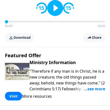
00:00
26:00
Download
Share
Featured Offer
Ministry Information
"Therefore if any man is in Christ, he is a
new creature; the old things passed
away; behold, new things have come." (2
Corinthians 5:17) Fellowship Bible
Church is an independent Bible church
More resources
Visit
with a clear and distinct purpose. Our
purpose is to be used of God in helping