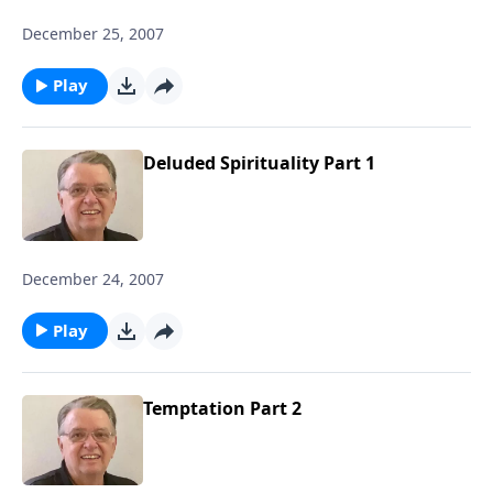
December 25, 2007
Play
Deluded Spirituality Part 1
December 24, 2007
Play
Temptation Part 2