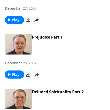
December 27, 2007
Play
Prejudice Part 1
December 26, 2007
Play
Deluded Spirituality Part 2