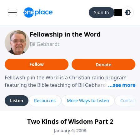
Sign In
Fellowship in the Word
Bil Gebhardt
Follow
Donate
Fellowship in the Word is a Christian radio program
featuring the Bible teaching of Bil Gebhardt, pastor of
Fellowship Bible Church. The program focuses on
helping listeners understand Scripture in a clear and
Listen
Resources
More Ways to Listen
Contact
practical way, often walking through specific passages
while exploring their meaning and application.
Two Kinds of Wisdom Part 2
Gebhardt addresses topics such as spiritual maturity,
leadership, family life, personal character, and the
January 4, 2008
challenges believers face in everyday situations.