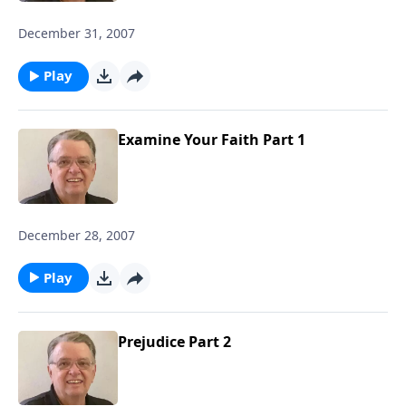
December 31, 2007
Play
Examine Your Faith Part 1
December 28, 2007
Play
Prejudice Part 2