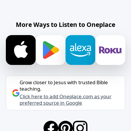
More Ways to Listen to Oneplace
Grow closer to Jesus with trusted Bible
teaching.
Click here to add Oneplace.com as your
preferred source in Google