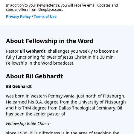
About Fellowship in the Word
Pastor
Bil Gebhardt
, challenges you weekly to become a
fully functioning follower of Jesus Christ in his 30 min
Fellowship in the Word broadcast.
About Bil Gebhardt
Bil Gebhardt
was born in western Pennsylvania, just north of Pittsburgh.
He earned his B.A. degree from the University of Pittsburgh
and his ThM degree from Dallas Theological Seminary. Bil
has been the senior pastor of
Fellowship Bible Church
since 1986. Bil's giftedness is in the area of teaching the