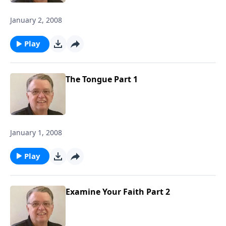
January 2, 2008
Play
The Tongue Part 1
January 1, 2008
Play
Examine Your Faith Part 2