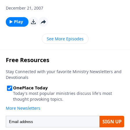
December 21, 2007
Play
See More Episodes