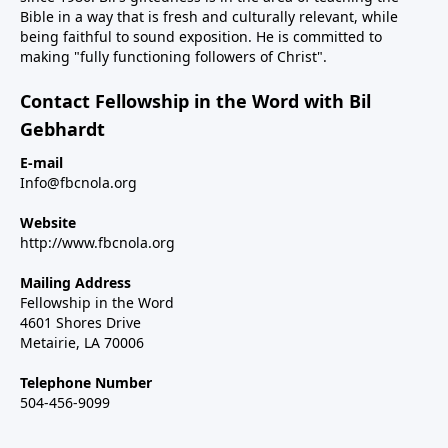
Bible in a way that is fresh and culturally relevant, while
being faithful to sound exposition. He is committed to
making "fully functioning followers of Christ".
Contact Fellowship in the Word with Bil
Gebhardt
E-mail
Info@fbcnola.org
Website
http://www.fbcnola.org
Mailing Address
Fellowship in the Word
4601 Shores Drive
Metairie, LA 70006
Telephone Number
504-456-9099