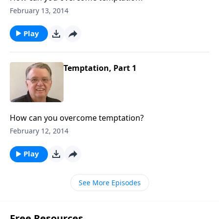
February 13, 2014
Play
Temptation, Part 1
How can you overcome temptation?
February 12, 2014
Play
See More Episodes