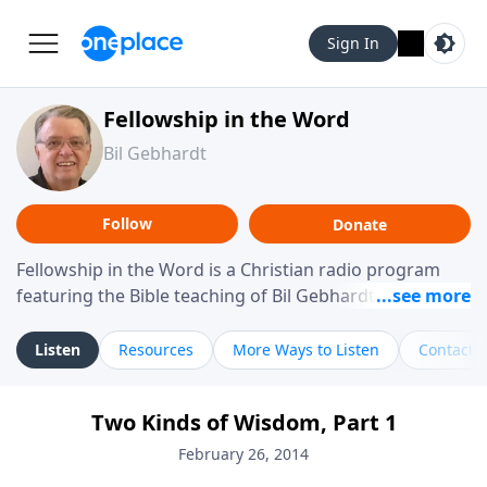
Sign In
Fellowship in the Word
Bil Gebhardt
Follow
Donate
Fellowship in the Word is a Christian radio program
featuring the Bible teaching of Bil Gebhardt, pastor of
Fellowship Bible Church. The program focuses on
helping listeners understand Scripture in a clear and
Listen
Resources
More Ways to Listen
Contact
practical way, often walking through specific passages
while exploring their meaning and application.
Two Kinds of Wisdom, Part 1
Gebhardt addresses topics such as spiritual maturity,
leadership, family life, personal character, and the
February 26, 2014
challenges believers face in everyday situations.