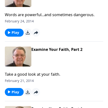
Words are powerful...and sometimes dangerous.
February 24, 2014
Play
Examine Your Faith, Part 2
Take a good look at your faith.
February 21, 2014
Play