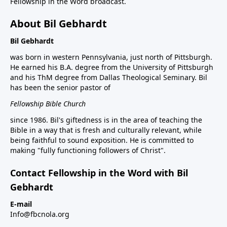
Fellowship in the Word broadcast.
About Bil Gebhardt
Bil Gebhardt
was born in western Pennsylvania, just north of Pittsburgh.
He earned his B.A. degree from the University of Pittsburgh
and his ThM degree from Dallas Theological Seminary. Bil
has been the senior pastor of
Fellowship Bible Church
since 1986. Bil's giftedness is in the area of teaching the
Bible in a way that is fresh and culturally relevant, while
being faithful to sound exposition. He is committed to
making "fully functioning followers of Christ".
Contact Fellowship in the Word with Bil
Gebhardt
E-mail
Info@fbcnola.org