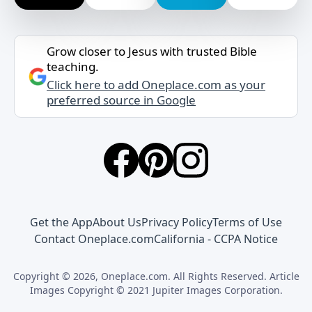
Grow closer to Jesus with trusted Bible
teaching.
Click here to add Oneplace.com as your
preferred source in Google
Get the App
About Us
Privacy Policy
Terms of Use
Contact Oneplace.com
California - CCPA Notice
Copyright © 2026, Oneplace.com. All Rights Reserved. Article
Images Copyright © 2021 Jupiter Images Corporation.