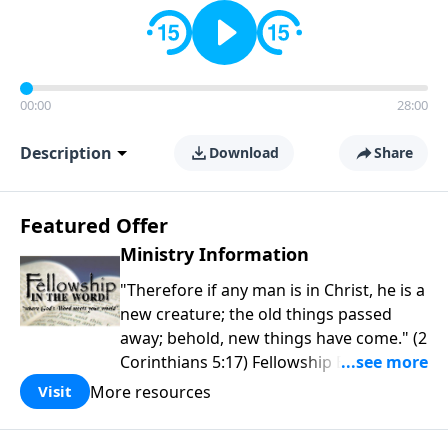
00:00
28:00
Description
Download
Share
Featured Offer
Ministry Information
"Therefore if any man is in Christ, he is a
new creature; the old things passed
away; behold, new things have come." (2
Corinthians 5:17) Fellowship Bible
Church is an independent Bible church
More resources
Visit
with a clear and distinct purpose. Our
purpose is to be used of God in helping