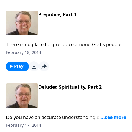
Prejudice, Part 1
There is no place for prejudice among God's people.
February 18, 2014
Play
Deluded Spirituality, Part 2
Do you have an accurate understanding of your own
spiritual condition?
February 17, 2014