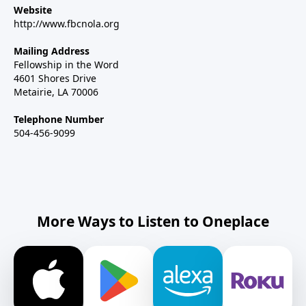
Website
http://www.fbcnola.org
Mailing Address
Fellowship in the Word
4601 Shores Drive
Metairie, LA 70006
Telephone Number
504-456-9099
More Ways to Listen to Oneplace