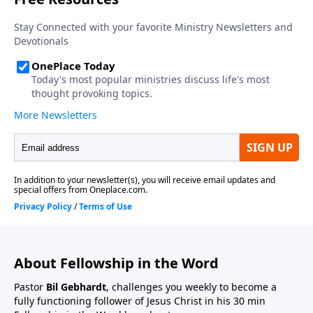
About Fellowship in the Word
Pastor
Bil Gebhardt
, challenges you weekly to become a
fully functioning follower of Jesus Christ in his 30 min