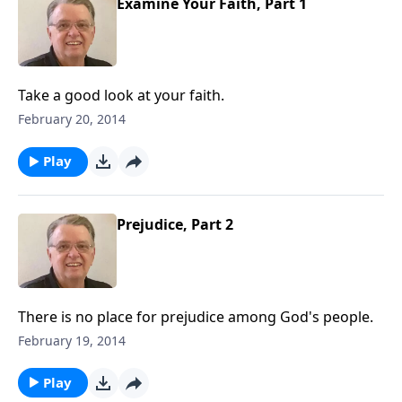
Examine Your Faith, Part 1
Take a good look at your faith.
February 20, 2014
Play
Prejudice, Part 2
There is no place for prejudice among God's people.
February 19, 2014
Play