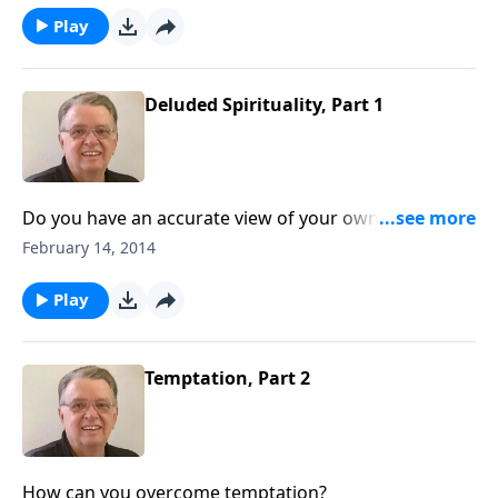
Play
Deluded Spirituality, Part 1
Do you have an accurate view of your own spiritual
condition?
February 14, 2014
Play
Temptation, Part 2
How can you overcome temptation?