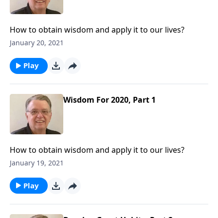
How to obtain wisdom and apply it to our lives?
January 20, 2021
Play
Wisdom For 2020, Part 1
How to obtain wisdom and apply it to our lives?
January 19, 2021
Play