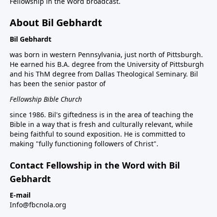
Fellowship in the Word broadcast.
About Bil Gebhardt
Bil Gebhardt
was born in western Pennsylvania, just north of Pittsburgh.
He earned his B.A. degree from the University of Pittsburgh
and his ThM degree from Dallas Theological Seminary. Bil
has been the senior pastor of
Fellowship Bible Church
since 1986. Bil's giftedness is in the area of teaching the
Bible in a way that is fresh and culturally relevant, while
being faithful to sound exposition. He is committed to
making "fully functioning followers of Christ".
Contact Fellowship in the Word with Bil
Gebhardt
E-mail
Info@fbcnola.org