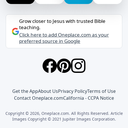
Grow closer to Jesus with trusted Bible
teaching.
Click here to add Oneplace.com as your
preferred source in Google
Get the App
About Us
Privacy Policy
Terms of Use
Contact Oneplace.com
California - CCPA Notice
Copyright © 2026, Oneplace.com. All Rights Reserved. Article
Images Copyright © 2021 Jupiter Images Corporation.