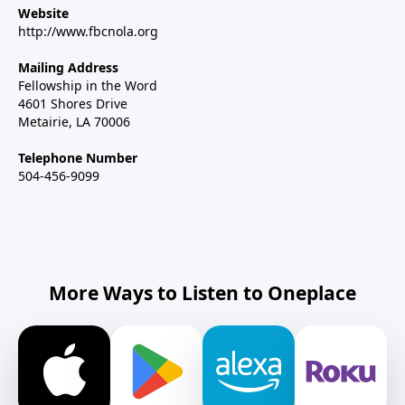
Website
http://www.fbcnola.org
Mailing Address
Fellowship in the Word
4601 Shores Drive
Metairie, LA 70006
Telephone Number
504-456-9099
More Ways to Listen to Oneplace