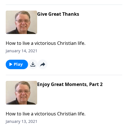
Give Great Thanks
How to live a victorious Christian life.
January 14, 2021
Play
Enjoy Great Moments, Part 2
How to live a victorious Christian life.
January 13, 2021