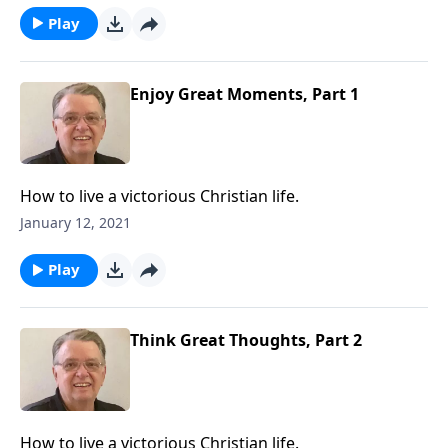
Play
Enjoy Great Moments, Part 1
How to live a victorious Christian life.
January 12, 2021
Play
Think Great Thoughts, Part 2
How to live a victorious Christian life.