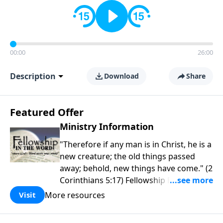
00:00
26:00
Description
Download
Share
Featured Offer
Ministry Information
"Therefore if any man is in Christ, he is a
new creature; the old things passed
away; behold, new things have come." (2
Corinthians 5:17) Fellowship Bible
Church is an independent Bible church
More resources
Visit
with a clear and distinct purpose. Our
purpose is to be used of God in helping