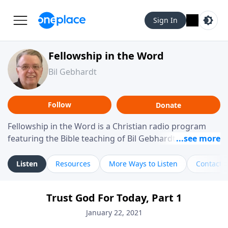
Sign In
Fellowship in the Word
Bil Gebhardt
Follow
Donate
Fellowship in the Word is a Christian radio program
featuring the Bible teaching of Bil Gebhardt, pastor of
Fellowship Bible Church. The program focuses on
helping listeners understand Scripture in a clear and
Listen
Resources
More Ways to Listen
Contact
practical way, often walking through specific passages
while exploring their meaning and application.
Trust God For Today, Part 1
Gebhardt addresses topics such as spiritual maturity,
leadership, family life, personal character, and the
January 22, 2021
challenges believers face in everyday situations.