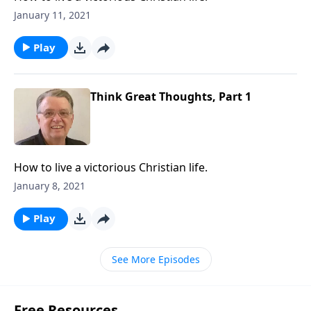
January 11, 2021
Play
Think Great Thoughts, Part 1
How to live a victorious Christian life.
January 8, 2021
Play
See More Episodes