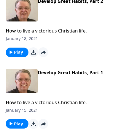
Develop Great Habits, Part 2
How to live a victorious Christian life.
January 18, 2021
Play
Develop Great Habits, Part 1
How to live a victorious Christian life.
January 15, 2021
Play