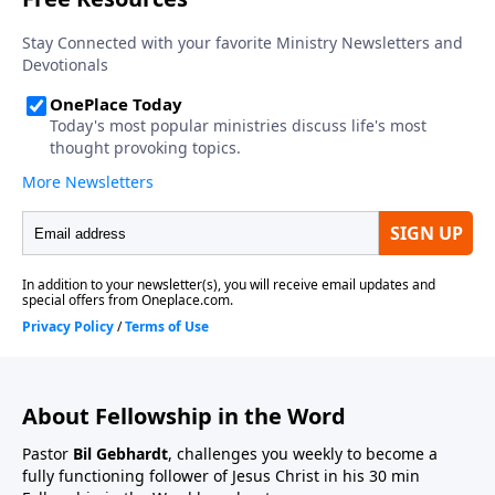
About Fellowship in the Word
Pastor
Bil Gebhardt
, challenges you weekly to become a
fully functioning follower of Jesus Christ in his 30 min