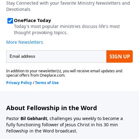
About Fellowship in the Word
Pastor
Bil Gebhardt
, challenges you weekly to become a
fully functioning follower of Jesus Christ in his 30 min
Fellowship in the Word broadcast.