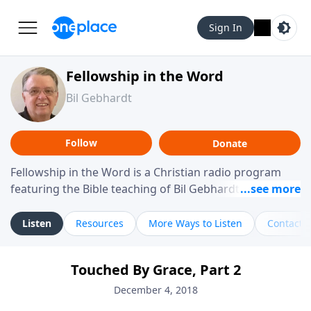
Sign In
Fellowship in the Word
Bil Gebhardt
Follow
Donate
Fellowship in the Word is a Christian radio program
featuring the Bible teaching of Bil Gebhardt, pastor of
Fellowship Bible Church. The program focuses on
helping listeners understand Scripture in a clear and
Listen
Resources
More Ways to Listen
Contact
practical way, often walking through specific passages
while exploring their meaning and application.
Touched By Grace, Part 2
Gebhardt addresses topics such as spiritual maturity,
leadership, family life, personal character, and the
December 4, 2018
challenges believers face in everyday situations.