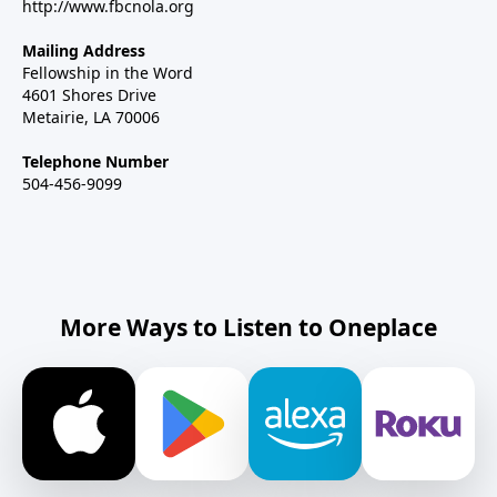
http://www.fbcnola.org
Mailing Address
Fellowship in the Word
4601 Shores Drive
Metairie, LA 70006
Telephone Number
504-456-9099
More Ways to Listen to Oneplace