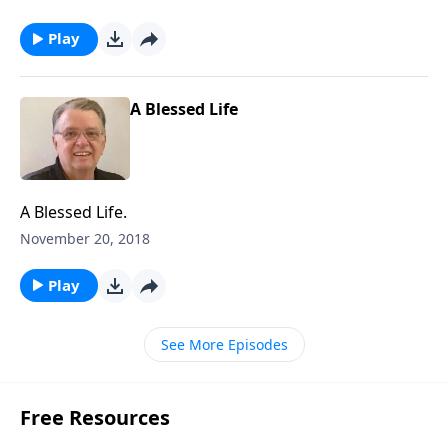
Play
A Blessed Life
A Blessed Life.
November 20, 2018
Play
See More Episodes