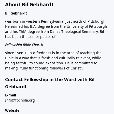
About Bil Gebhardt
Bil Gebhardt
was born in western Pennsylvania, just north of Pittsburgh.
He earned his B.A. degree from the University of Pittsburgh
and his ThM degree from Dallas Theological Seminary. Bil
has been the senior pastor of
Fellowship Bible Church
since 1986. Bil's giftedness is in the area of teaching the
Bible in a way that is fresh and culturally relevant, while
being faithful to sound exposition. He is committed to
making "fully functioning followers of Christ".
Contact Fellowship in the Word with Bil
Gebhardt
E-mail
Info@fbcnola.org
Website