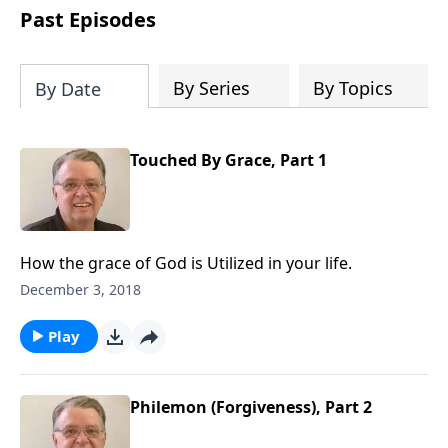
people develop into fully functioning
Past Episodes
followers of Jesus Christ. Since our
beginning in 1976, Fellowship Bible
Church has been committed to helping
By Series
By Topics
By Date
people reach their world for Jesus
Christ. We believe that the four vital
functions of a healthy church are
Touched By Grace, Part 1
learning, worship, relational and
witnessing experiences. Each church
has the freedom in form as to how to
carry out these functions.
How the grace of God is Utilized in your life.
December 3, 2018
Play
Philemon (Forgiveness), Part 2