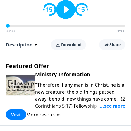
00:00
26:00
Description
Download
Share
Featured Offer
Ministry Information
"Therefore if any man is in Christ, he is a
new creature; the old things passed
away; behold, new things have come." (2
Corinthians 5:17) Fellowship Bible
Church is an independent Bible church
More resources
Visit
with a clear and distinct purpose. Our
purpose is to be used of God in helping