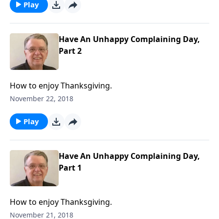
Play
Have An Unhappy Complaining Day,
Part 2
How to enjoy Thanksgiving.
November 22, 2018
Play
Have An Unhappy Complaining Day,
Part 1
How to enjoy Thanksgiving.
November 21, 2018