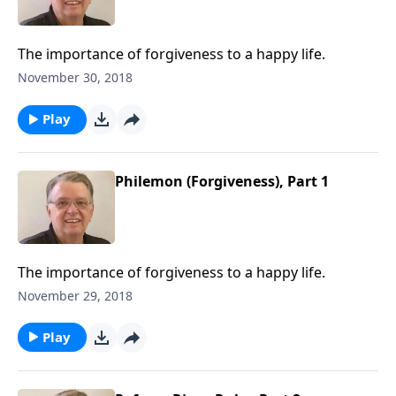
The importance of forgiveness to a happy life.
November 30, 2018
Play
Philemon (Forgiveness), Part 1
The importance of forgiveness to a happy life.
November 29, 2018
Play