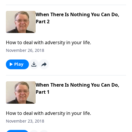
When There Is Nothing You Can Do,
Part 2
How to deal with adversity in your life.
November 26, 2018
Play
When There Is Nothing You Can Do,
Part 1
How to deal with adversity in your life.
November 23, 2018