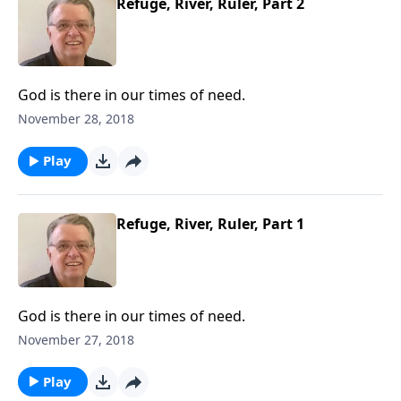
Refuge, River, Ruler, Part 2
God is there in our times of need.
November 28, 2018
Play
Refuge, River, Ruler, Part 1
God is there in our times of need.
November 27, 2018
Play