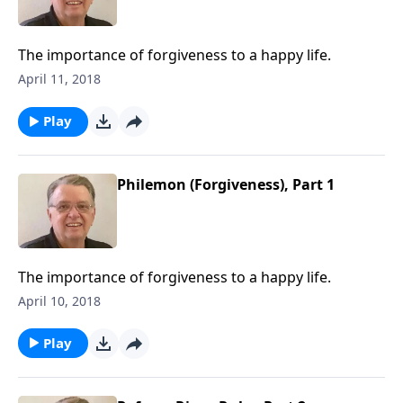
The importance of forgiveness to a happy life.
April 11, 2018
Play
Philemon (Forgiveness), Part 1
The importance of forgiveness to a happy life.
April 10, 2018
Play