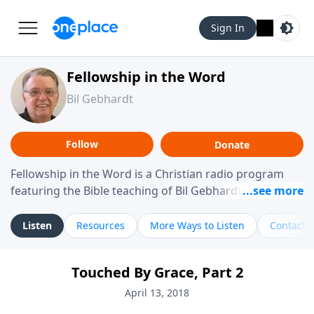
Sign In
Fellowship in the Word
Bil Gebhardt
Follow
Donate
Fellowship in the Word is a Christian radio program
featuring the Bible teaching of Bil Gebhardt, pastor of
Fellowship Bible Church. The program focuses on
helping listeners understand Scripture in a clear and
Listen
Resources
More Ways to Listen
Contact
practical way, often walking through specific passages
while exploring their meaning and application.
Touched By Grace, Part 2
Gebhardt addresses topics such as spiritual maturity,
leadership, family life, personal character, and the
April 13, 2018
challenges believers face in everyday situations.