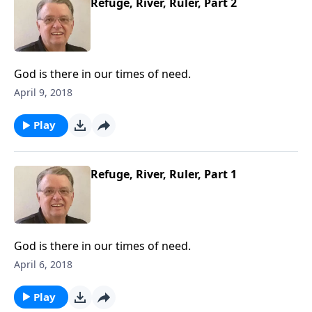
Refuge, River, Ruler, Part 2
God is there in our times of need.
April 9, 2018
Play
Refuge, River, Ruler, Part 1
God is there in our times of need.
April 6, 2018
Play