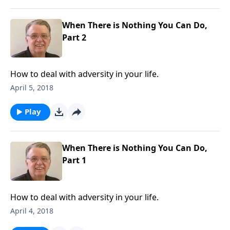
When There is Nothing You Can Do,
Part 2
How to deal with adversity in your life.
April 5, 2018
Play
When There is Nothing You Can Do,
Part 1
How to deal with adversity in your life.
April 4, 2018