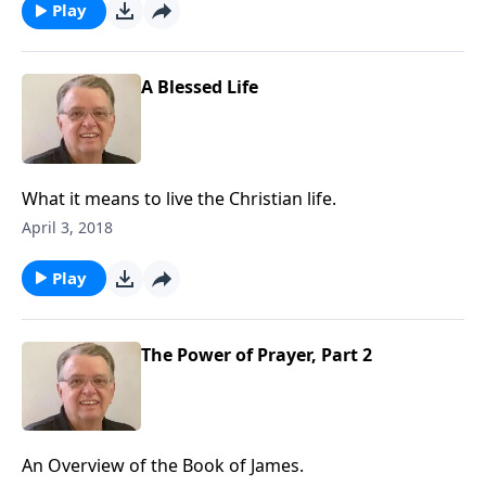
Play
A Blessed Life
What it means to live the Christian life.
April 3, 2018
Play
The Power of Prayer, Part 2
An Overview of the Book of James.