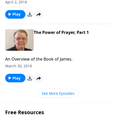
April 2, 2018
Play
The Power of Prayer, Part 1
An Overview of the Book of James.
March 30, 2018
Play
See More Episodes