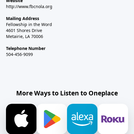
Website
http://www.fbcnola.org
Mailing Address
Fellowship in the Word
4601 Shores Drive
Metairie, LA 70006
Telephone Number
504-456-9099
More Ways to Listen to Oneplace