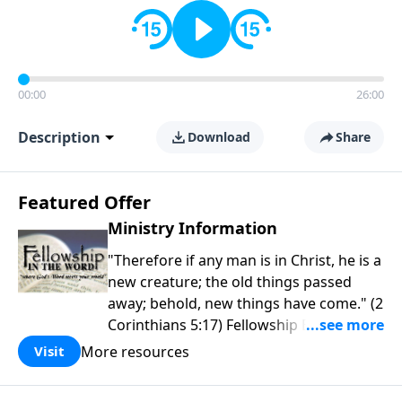
00:00
26:00
Description
Download
Share
Featured Offer
Ministry Information
"Therefore if any man is in Christ, he is a
new creature; the old things passed
away; behold, new things have come." (2
Corinthians 5:17) Fellowship Bible
Church is an independent Bible church
More resources
Visit
with a clear and distinct purpose. Our
purpose is to be used of God in helping