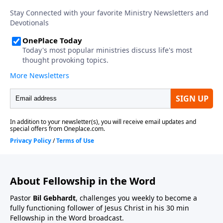
About Fellowship in the Word
Pastor
Bil Gebhardt
, challenges you weekly to become a
fully functioning follower of Jesus Christ in his 30 min
Fellowship in the Word broadcast.