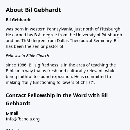
About Bil Gebhardt
Bil Gebhardt
was born in western Pennsylvania, just north of Pittsburgh.
He earned his B.A. degree from the University of Pittsburgh
and his ThM degree from Dallas Theological Seminary. Bil
has been the senior pastor of
Fellowship Bible Church
since 1986. Bil's giftedness is in the area of teaching the
Bible in a way that is fresh and culturally relevant, while
being faithful to sound exposition. He is committed to
making "fully functioning followers of Christ".
Contact Fellowship in the Word with Bil
Gebhardt
E-mail
Info@fbcnola.org