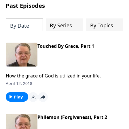
people develop into fully functioning
Past Episodes
followers of Jesus Christ. Since our
beginning in 1976, Fellowship Bible
Church has been committed to helping
By Series
By Topics
By Date
people reach their world for Jesus
Christ. We believe that the four vital
functions of a healthy church are
Touched By Grace, Part 1
learning, worship, relational and
witnessing experiences. Each church
has the freedom in form as to how to
carry out these functions.
How the grace of God is utilized in your life.
April 12, 2018
Play
Philemon (Forgiveness), Part 2