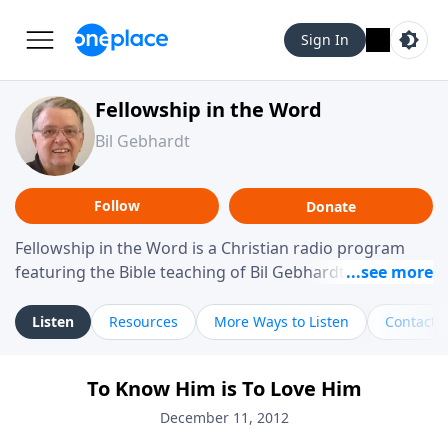
Sign In
Fellowship in the Word
Bil Gebhardt
Follow
Donate
Fellowship in the Word is a Christian radio program
featuring the Bible teaching of Bil Gebhardt, pastor of
Fellowship Bible Church. The program focuses on
helping listeners understand Scripture in a clear and
Listen
Resources
More Ways to Listen
Contact
practical way, often walking through specific passages
while exploring their meaning and application.
To Know Him is To Love Him
Gebhardt addresses topics such as spiritual maturity,
leadership, family life, personal character, and the
December 11, 2012
challenges believers face in everyday situations.