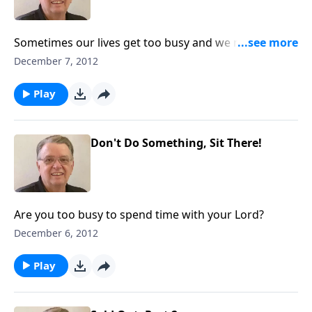
Sometimes our lives get too busy and we neglect
what's most important.
December 7, 2012
Play
Don't Do Something, Sit There!
Are you too busy to spend time with your Lord?
December 6, 2012
Play