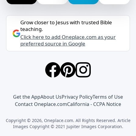
Grow closer to Jesus with trusted Bible
teaching.
Click here to add Oneplace.com as your
preferred source in Google
Get the App
About Us
Privacy Policy
Terms of Use
Contact Oneplace.com
California - CCPA Notice
Copyright © 2026, Oneplace.com. All Rights Reserved. Article
Images Copyright © 2021 Jupiter Images Corporation.