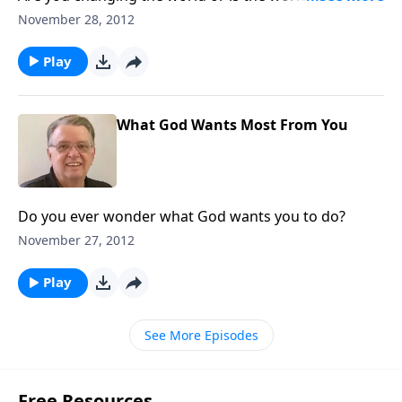
you?
November 28, 2012
Play
What God Wants Most From You
Do you ever wonder what God wants you to do?
November 27, 2012
Play
See More Episodes