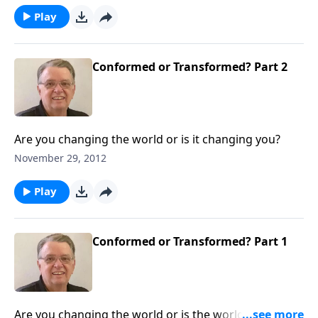
Play
Conformed or Transformed? Part 2
Are you changing the world or is it changing you?
November 29, 2012
Play
Conformed or Transformed? Part 1
Are you changing the world or is the world changing