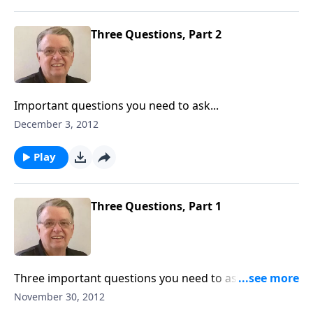
Three Questions, Part 2
Important questions you need to ask...
December 3, 2012
Play
Three Questions, Part 1
Three important questions you need to ask and
answer.
November 30, 2012