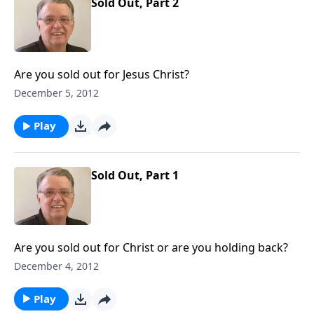
Sold Out, Part 2
Are you sold out for Jesus Christ?
December 5, 2012
Play
Sold Out, Part 1
Are you sold out for Christ or are you holding back?
December 4, 2012
Play