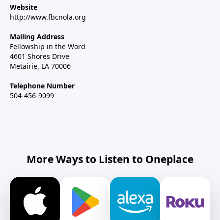
Website
http://www.fbcnola.org
Mailing Address
Fellowship in the Word
4601 Shores Drive
Metairie, LA 70006
Telephone Number
504-456-9099
More Ways to Listen to Oneplace