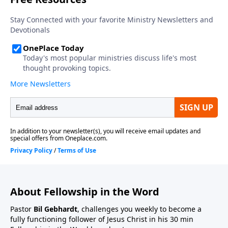
About Fellowship in the Word
Pastor
Bil Gebhardt
, challenges you weekly to become a
fully functioning follower of Jesus Christ in his 30 min