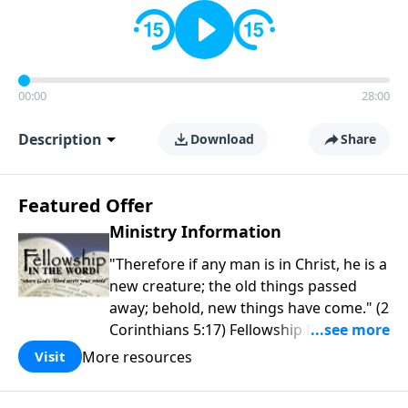
00:00
28:00
Description
Download
Share
Featured Offer
Ministry Information
"Therefore if any man is in Christ, he is a
new creature; the old things passed
away; behold, new things have come." (2
Corinthians 5:17) Fellowship Bible
Church is an independent Bible church
More resources
Visit
with a clear and distinct purpose. Our
purpose is to be used of God in helping