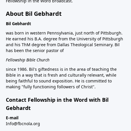
Fellowship in the Word broadcast.
About Bil Gebhardt
Bil Gebhardt
was born in western Pennsylvania, just north of Pittsburgh.
He earned his B.A. degree from the University of Pittsburgh
and his ThM degree from Dallas Theological Seminary. Bil
has been the senior pastor of
Fellowship Bible Church
since 1986. Bil's giftedness is in the area of teaching the
Bible in a way that is fresh and culturally relevant, while
being faithful to sound exposition. He is committed to
making "fully functioning followers of Christ".
Contact Fellowship in the Word with Bil
Gebhardt
E-mail
Info@fbcnola.org