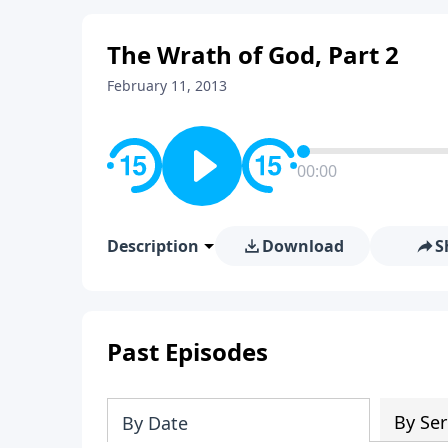
The Wrath of God, Part 2
February 11, 2013
00:00
Description
Download
S
Past Episodes
By Ser
By Date