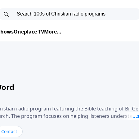
 Shows
Oneplace TV
More...
Word
ristian radio program featuring the Bible teaching of Bil G
hurch. The program focuses on helping listeners understand
ical way, often walking through specific passages while exp
. Gebhardt addresses topics such as spiritual maturity, lea
Contact
, and the challenges believers face in everyday situations.