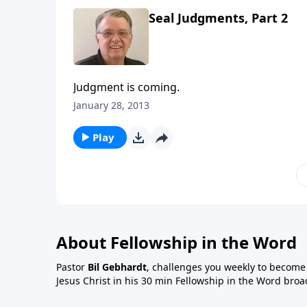
Seal Judgments, Part 2
Judgment is coming.
January 28, 2013
Play
About Fellowship in the Word
Pastor
Bil Gebhardt
, challenges you weekly to become a
Jesus Christ in his 30 min Fellowship in the Word broa