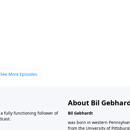
See More Episodes
About Bil Gebhar
 fully functioning follower of
Bil Gebhardt
dcast.
was born in western Pennsylvani
from the University of Pittsbur