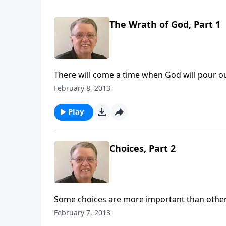
The Wrath of God, Part 1
There will come a time when God will pour o
February 8, 2013
Play
Choices, Part 2
Some choices are more important than other
February 7, 2013