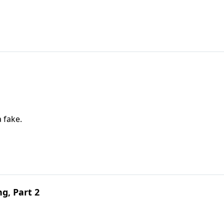
a fake.
g, Part 2