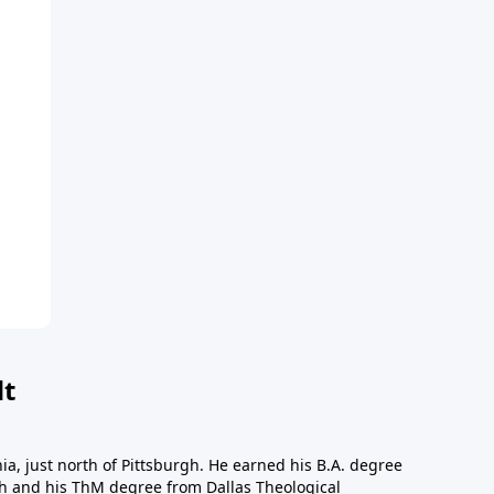
dt
a, just north of Pittsburgh. He earned his B.A. degree
gh and his ThM degree from Dallas Theological