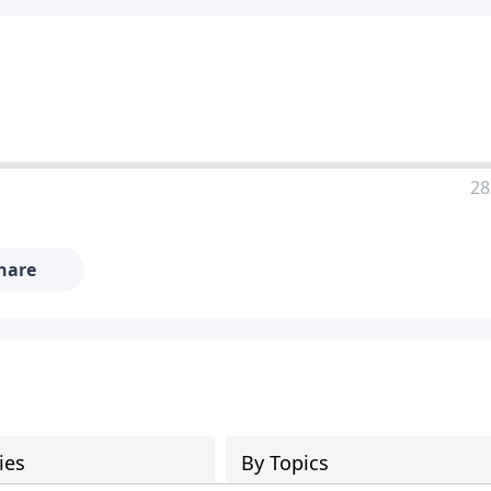
28
hare
ies
By Topics