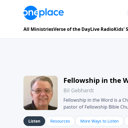
All Ministries
Verse of the Day
Live Radio
Kids'
Fellowship in the 
Bil Gebhardt
Fellowship in the Word is a Ch
pastor of Fellowship Bible C
Scripture in a clear and pract
their meaning and application
Listen
Resources
More Ways to Listen
family life, personal character