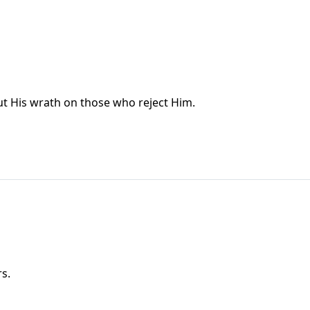
ut His wrath on those who reject Him.
s.