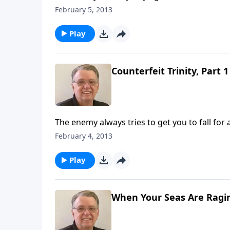
February 5, 2013
Play
Counterfeit Trinity, Part 1
The enemy always tries to get you to fall for 
February 4, 2013
Play
When Your Seas Are Ragin