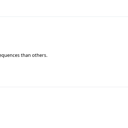
equences than others.