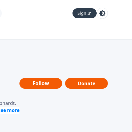
Sign In
Follow
Donate
ebhardt,
loring
dership,