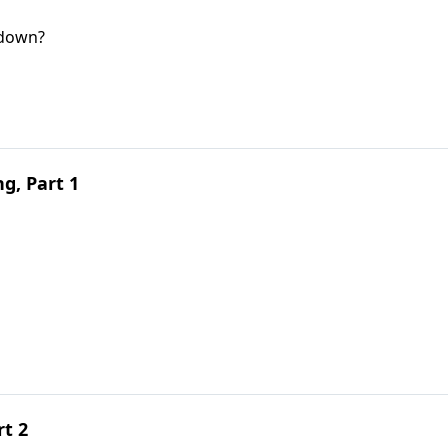
 down?
g, Part 1
rt 2