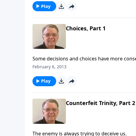
Play
Choices, Part 1
Some decisions and choices have more cons
February 6, 2013
Play
Counterfeit Trinity, Part 2
The enemy is always trying to deceive us.