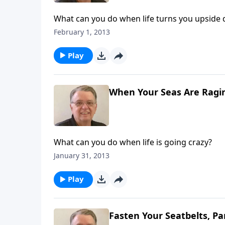
What can you do when life turns you upside
February 1, 2013
Play
When Your Seas Are Ragin
What can you do when life is going crazy?
January 31, 2013
Play
Fasten Your Seatbelts, Pa