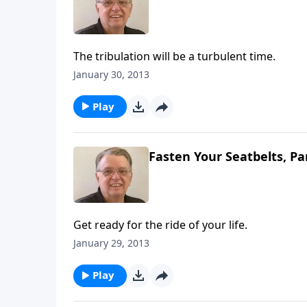
The tribulation will be a turbulent time.
January 30, 2013
Play
Fasten Your Seatbelts, Pa
Get ready for the ride of your life.
January 29, 2013
Play