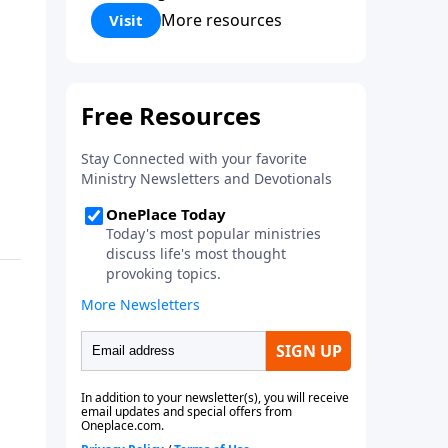
Corinthians 5:17) Fellowship
More resources
Visit
Bible Church is an independent
Bible church with a clear and
distinct purpose. Our purpose is
to be used of God in helping
people develop into fully
functioning followers of Jesus
Christ. Since our beginning in
1976, Fellowship Bible Church
has been committed to helping
people reach their world for
Jesus Christ. We believe that the
four vital functions of a healthy
church are learning, worship,
relational and witnessing
experiences. Each church has
the freedom in form as to how
to carry out these functions.