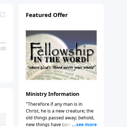
Featured Offer
:00
Ministry Information
"Therefore if any man is in
Christ, he is a new creature; the
old things passed away; behold,
new things have come." (2