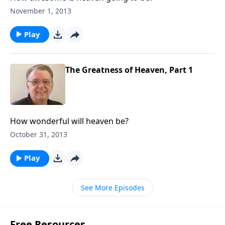
November 1, 2013
Play
The Greatness of Heaven, Part 1
How wonderful will heaven be?
October 31, 2013
Play
See More Episodes