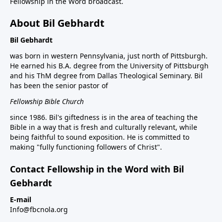
Fellowship in the Word broadcast.
About Bil Gebhardt
Bil Gebhardt
was born in western Pennsylvania, just north of Pittsburgh.
He earned his B.A. degree from the University of Pittsburgh
and his ThM degree from Dallas Theological Seminary. Bil
has been the senior pastor of
Fellowship Bible Church
since 1986. Bil's giftedness is in the area of teaching the
Bible in a way that is fresh and culturally relevant, while
being faithful to sound exposition. He is committed to
making "fully functioning followers of Christ".
Contact Fellowship in the Word with Bil
Gebhardt
E-mail
Info@fbcnola.org