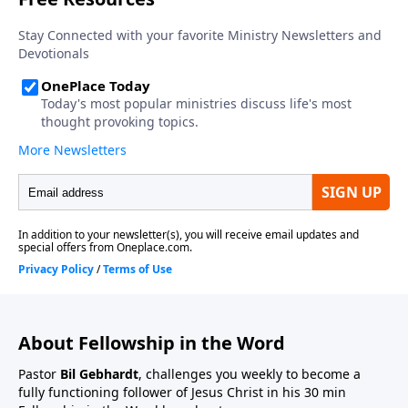
About Fellowship in the Word
Pastor
Bil Gebhardt
, challenges you weekly to become a
fully functioning follower of Jesus Christ in his 30 min