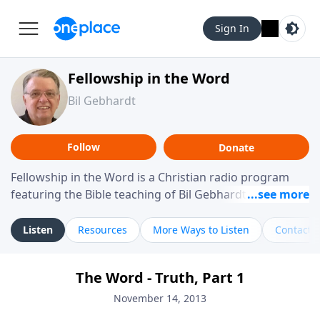
Sign In
Fellowship in the Word
Bil Gebhardt
Follow
Donate
Fellowship in the Word is a Christian radio program
featuring the Bible teaching of Bil Gebhardt, pastor of
Fellowship Bible Church. The program focuses on
helping listeners understand Scripture in a clear and
Listen
Resources
More Ways to Listen
Contact
practical way, often walking through specific passages
while exploring their meaning and application.
The Word - Truth, Part 1
Gebhardt addresses topics such as spiritual maturity,
leadership, family life, personal character, and the
November 14, 2013
challenges believers face in everyday situations.