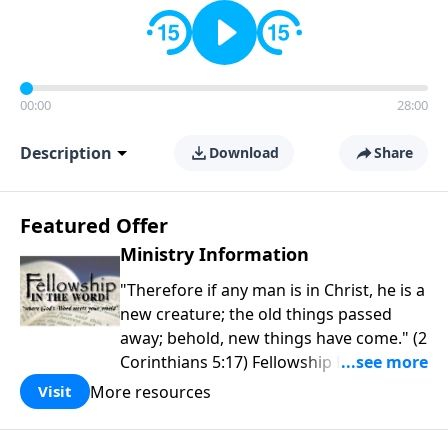
00:00
28:00
Description
Download
Share
Featured Offer
Ministry Information
"Therefore if any man is in Christ, he is a
new creature; the old things passed
away; behold, new things have come." (2
Corinthians 5:17) Fellowship Bible
Church is an independent Bible church
More resources
Visit
with a clear and distinct purpose. Our
purpose is to be used of God in helping