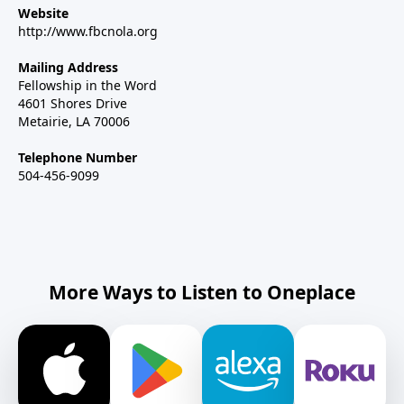
Website
http://www.fbcnola.org
Mailing Address
Fellowship in the Word
4601 Shores Drive
Metairie, LA 70006
Telephone Number
504-456-9099
More Ways to Listen to Oneplace