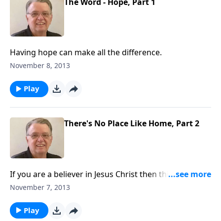
The Word - Hope, Part 1
Having hope can make all the difference.
November 8, 2013
Play
There's No Place Like Home, Part 2
If you are a believer in Jesus Christ then this is not
your home.
November 7, 2013
Play