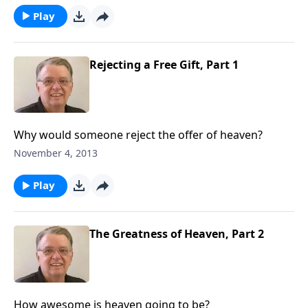
Play
Rejecting a Free Gift, Part 1
Why would someone reject the offer of heaven?
November 4, 2013
Play
The Greatness of Heaven, Part 2
How awesome is heaven going to be?