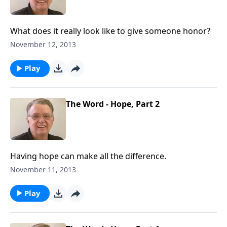
What does it really look like to give someone honor?
November 12, 2013
Play
The Word - Hope, Part 2
Having hope can make all the difference.
November 11, 2013
Play