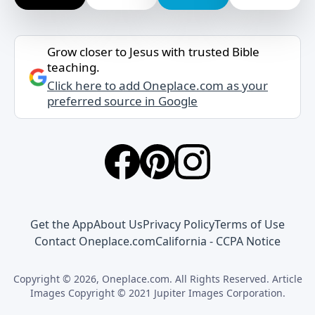
Grow closer to Jesus with trusted Bible
teaching.
Click here to add Oneplace.com as your
preferred source in Google
Get the App
About Us
Privacy Policy
Terms of Use
Contact Oneplace.com
California - CCPA Notice
Copyright © 2026, Oneplace.com. All Rights Reserved. Article
Images Copyright © 2021 Jupiter Images Corporation.