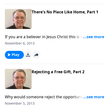
There's No Place Like Home, Part 1
If you are a believer in Jesus Christ this is not your
home.
November 6, 2013
Play
Rejecting a Free Gift, Part 2
Why would someone reject the opportunity to go to
heaven?
November 5, 2013