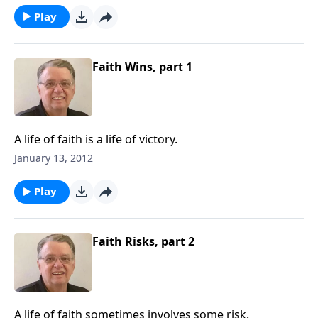
Play
Faith Wins, part 1
A life of faith is a life of victory.
January 13, 2012
Play
Faith Risks, part 2
A life of faith sometimes involves some risk.