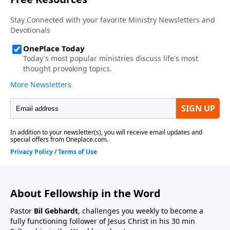
About Fellowship in the Word
Pastor
Bil Gebhardt
, challenges you weekly to become a
fully functioning follower of Jesus Christ in his 30 min