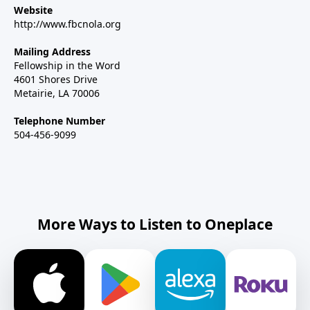
Website
http://www.fbcnola.org
Mailing Address
Fellowship in the Word
4601 Shores Drive
Metairie, LA 70006
Telephone Number
504-456-9099
More Ways to Listen to Oneplace