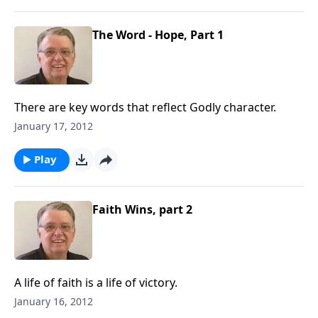
The Word - Hope, Part 1
There are key words that reflect Godly character.
January 17, 2012
Play
Faith Wins, part 2
A life of faith is a life of victory.
January 16, 2012