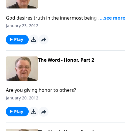
God desires truth in the innermost being ... how are
you doing?
January 23, 2012
Play
The Word - Honor, Part 2
Are you giving honor to others?
January 20, 2012
Play