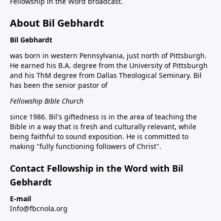
Fellowship in the Word broadcast.
About Bil Gebhardt
Bil Gebhardt
was born in western Pennsylvania, just north of Pittsburgh.
He earned his B.A. degree from the University of Pittsburgh
and his ThM degree from Dallas Theological Seminary. Bil
has been the senior pastor of
Fellowship Bible Church
since 1986. Bil's giftedness is in the area of teaching the
Bible in a way that is fresh and culturally relevant, while
being faithful to sound exposition. He is committed to
making "fully functioning followers of Christ".
Contact Fellowship in the Word with Bil
Gebhardt
E-mail
Info@fbcnola.org