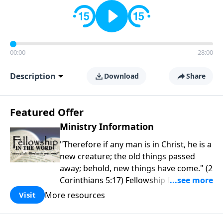
00:00
28:00
Description
Download
Share
Featured Offer
Ministry Information
"Therefore if any man is in Christ, he is a
new creature; the old things passed
away; behold, new things have come." (2
Corinthians 5:17) Fellowship Bible
Church is an independent Bible church
More resources
Visit
with a clear and distinct purpose. Our
purpose is to be used of God in helping