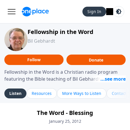
Sign In
Fellowship in the Word
Bil Gebhardt
Follow
Donate
Fellowship in the Word is a Christian radio program
featuring the Bible teaching of Bil Gebhardt, pastor of
Fellowship Bible Church. The program focuses on
helping listeners understand Scripture in a clear and
Listen
Resources
More Ways to Listen
Contact
practical way, often walking through specific passages
while exploring their meaning and application.
The Word - Blessing
Gebhardt addresses topics such as spiritual maturity,
leadership, family life, personal character, and the
January 25, 2012
challenges believers face in everyday situations.