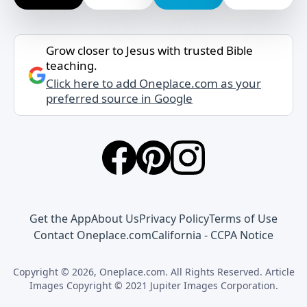
Grow closer to Jesus with trusted Bible
teaching.
Click here to add Oneplace.com as your
preferred source in Google
Get the App
About Us
Privacy Policy
Terms of Use
Contact Oneplace.com
California - CCPA Notice
Copyright © 2026, Oneplace.com. All Rights Reserved. Article
Images Copyright © 2021 Jupiter Images Corporation.