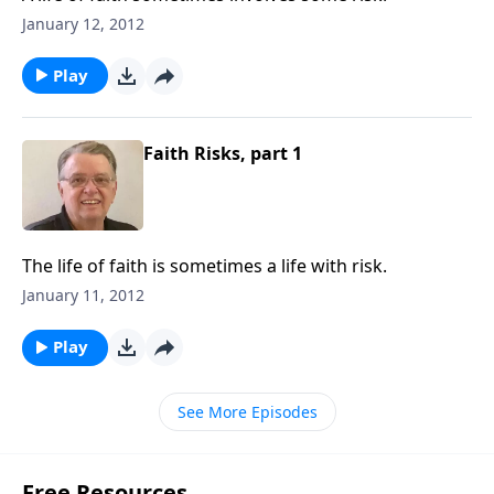
January 12, 2012
Play
Faith Risks, part 1
The life of faith is sometimes a life with risk.
January 11, 2012
Play
See More Episodes