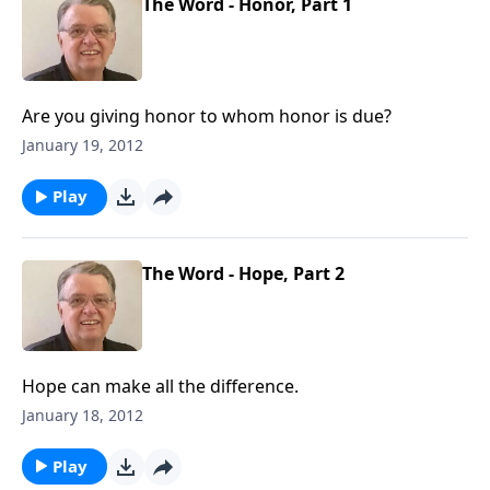
The Word - Honor, Part 1
Are you giving honor to whom honor is due?
January 19, 2012
Play
The Word - Hope, Part 2
Hope can make all the difference.
January 18, 2012
Play