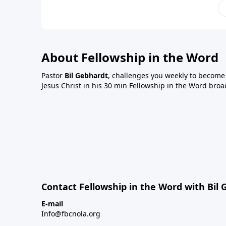
About Fellowship in the Word
Pastor
Bil Gebhardt
, challenges you weekly to become a
Jesus Christ in his 30 min Fellowship in the Word broa
Contact Fellowship in the Word with Bil
E-mail
Info@fbcnola.org