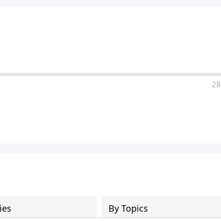
28
ies
By Topics