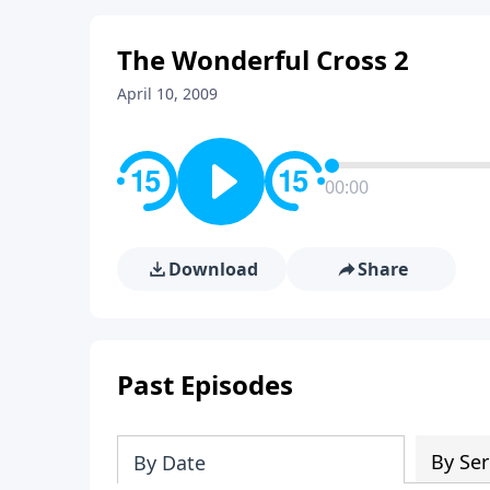
The Wonderful Cross 2
April 10, 2009
00:00
Download
Share
Past Episodes
By Ser
By Date