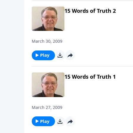
15 Words of Truth 2
March 30, 2009
Play
15 Words of Truth 1
March 27, 2009
Play