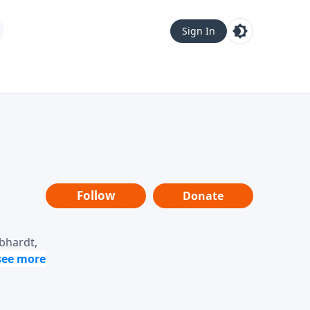
Sign In
Follow
Donate
ebhardt,
loring
dership,