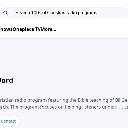
 Shows
Oneplace TV
More...
Word
ristian radio program featuring the Bible teaching of Bil G
hurch. The program focuses on helping listeners understand
ical way, often walking through specific passages while exp
. Gebhardt addresses topics such as spiritual maturity, lea
Contact
, and the challenges believers face in everyday situations.