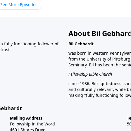
See More Episodes
About Bil Gebhar
 fully functioning follower of
Bil Gebhardt
dcast.
was born in western Pennsylvani
from the University of Pittsbur
Seminary. Bil has been the seni
Fellowship Bible Church
since 1986. Bil's giftedness is i
and culturally relevant, while b
making "fully functioning follow
 Gebhardt
Mailing Address
T
Fellowship in the Word
5
4601 Shores Drive