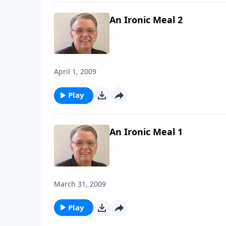
An Ironic Meal 2
April 1, 2009
Play
An Ironic Meal 1
March 31, 2009
Play