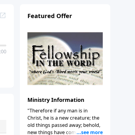
Featured Offer
:00
Ministry Information
"Therefore if any man is in
Christ, he is a new creature; the
old things passed away; behold,
new things have come." (2