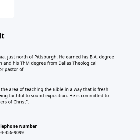
dt
a, just north of Pittsburgh. He earned his B.A. degree
gh and his ThM degree from Dallas Theological
or pastor of
n the area of teaching the Bible in a way that is fresh
eing faithful to sound exposition. He is committed to
ers of Christ".
elephone Number
04-456-9099