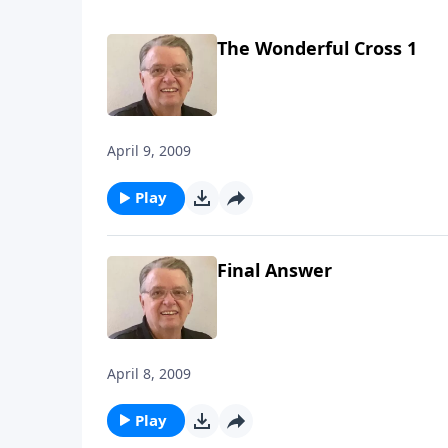
The Wonderful Cross 1
April 9, 2009
Play
Final Answer
April 8, 2009
Play