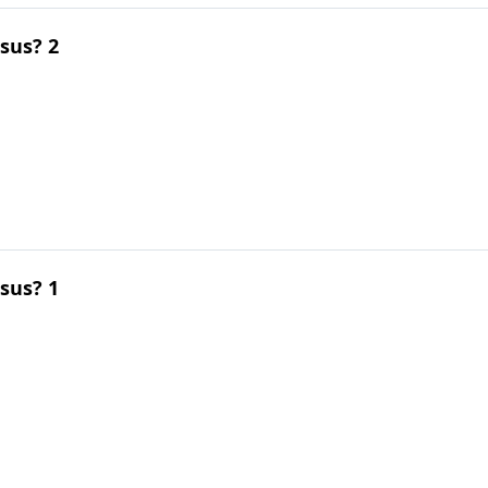
esus? 2
esus? 1