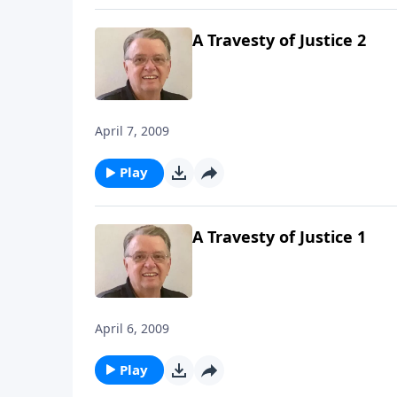
A Travesty of Justice 2
April 7, 2009
Play
A Travesty of Justice 1
April 6, 2009
Play