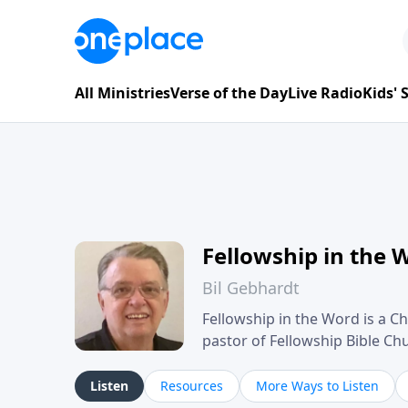
All Ministries
Verse of the Day
Live Radio
Kids'
Fellowship in the 
Bil Gebhardt
Fellowship in the Word is a Ch
pastor of Fellowship Bible C
Scripture in a clear and pract
their meaning and application
Listen
Resources
More Ways to Listen
family life, personal character