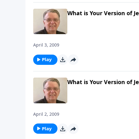
What is Your Version of J
April 3, 2009
Play
What is Your Version of J
April 2, 2009
Play