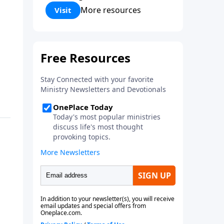
Corinthians 5:17) Fellowship
More resources
Visit
Bible Church is an independent
Bible church with a clear and
distinct purpose. Our purpose is
to be used of God in helping
people develop into fully
functioning followers of Jesus
Christ. Since our beginning in
1976, Fellowship Bible Church
has been committed to helping
people reach their world for
Jesus Christ. We believe that the
four vital functions of a healthy
church are learning, worship,
relational and witnessing
experiences. Each church has
the freedom in form as to how
to carry out these functions.