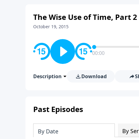
The Wise Use of Time, Part 2
October 19, 2015
00:00
Description
Download
S
Past Episodes
By Ser
By Date