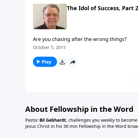
The Idol of Success, Part 
Are you chasing after the wrong things?
October 5, 2015
Play
About Fellowship in the Word
Pastor
Bil Gebhardt
, challenges you weekly to become a
Jesus Christ in his 30 min Fellowship in the Word broa