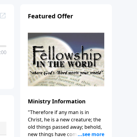
Featured Offer
:00
Ministry Information
"Therefore if any man is in
Christ, he is a new creature; the
old things passed away; behold,
new things have come." (2