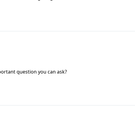
ortant question you can ask?