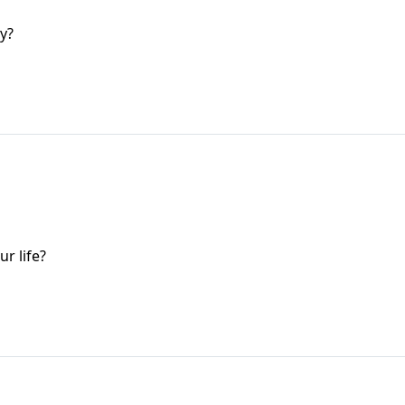
y?
r life?