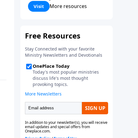
Corinthians 5:17) Fellowship
More resources
Visit
Bible Church is an independent
Bible church with a clear and
distinct purpose. Our purpose is
to be used of God in helping
people develop into fully
functioning followers of Jesus
Christ. Since our beginning in
1976, Fellowship Bible Church
has been committed to helping
people reach their world for
Jesus Christ. We believe that the
four vital functions of a healthy
church are learning, worship,
relational and witnessing
experiences. Each church has
the freedom in form as to how
to carry out these functions.