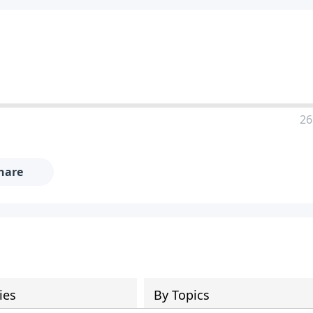
26
hare
ies
By Topics