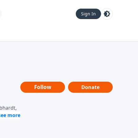
Sign In
Follow
Donate
ebhardt,
loring
dership,