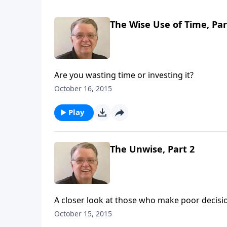
The Wise Use of Time, Par
Are you wasting time or investing it?
October 16, 2015
Play
The Unwise, Part 2
A closer look at those who make poor decisi
October 15, 2015