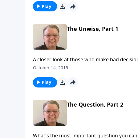
Play
The Unwise, Part 1
A closer look at those who make bad decisio
October 14, 2015
Play
The Question, Part 2
What's the most important question you can