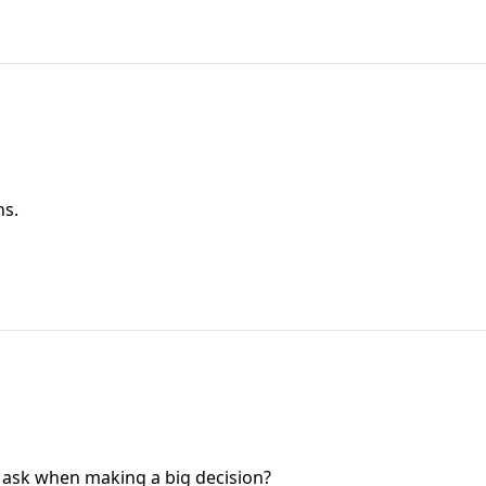
ns.
 ask when making a big decision?