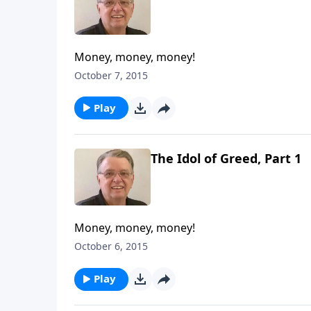
Money, money, money!
October 7, 2015
Play
The Idol of Greed, Part 1
Money, money, money!
October 6, 2015
Play