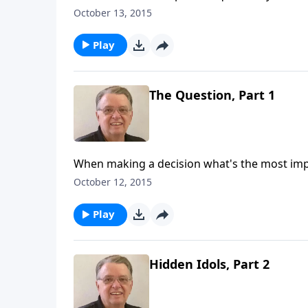
October 13, 2015
Play
The Question, Part 1
When making a decision what's the most imp
October 12, 2015
Play
Hidden Idols, Part 2