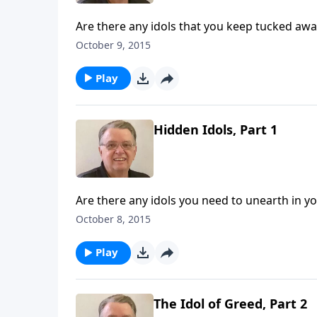
Are there any idols that you keep tucked awa
October 9, 2015
Play
Hidden Idols, Part 1
Are there any idols you need to unearth in you
October 8, 2015
Play
The Idol of Greed, Part 2