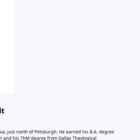
dt
a, just north of Pittsburgh. He earned his B.A. degree
gh and his ThM degree from Dallas Theological