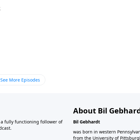
2
See More Episodes
About Bil Gebhar
 fully functioning follower of
Bil Gebhardt
dcast.
was born in western Pennsylvani
from the University of Pittsbur