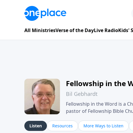
All Ministries
Verse of the Day
Live Radio
Kids'
Fellowship in the 
Bil Gebhardt
Fellowship in the Word is a Ch
pastor of Fellowship Bible C
Scripture in a clear and pract
their meaning and application
Listen
Resources
More Ways to Listen
family life, personal character