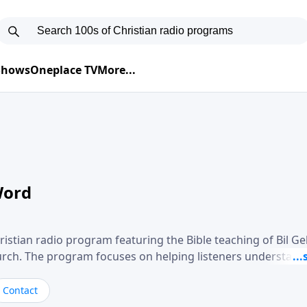
 Shows
Oneplace TV
More...
Word
ristian radio program featuring the Bible teaching of Bil G
hurch. The program focuses on helping listeners understand
ical way, often walking through specific passages while exp
. Gebhardt addresses topics such as spiritual maturity, lea
Contact
, and the challenges believers face in everyday situations.