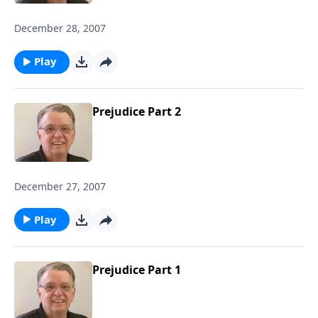
December 28, 2007
Play
Prejudice Part 2
December 27, 2007
Play
Prejudice Part 1