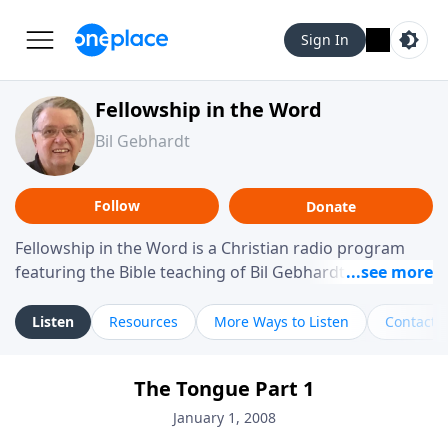
Sign In
Fellowship in the Word
Bil Gebhardt
Follow
Donate
Fellowship in the Word is a Christian radio program
featuring the Bible teaching of Bil Gebhardt, pastor of
Fellowship Bible Church. The program focuses on
helping listeners understand Scripture in a clear and
Listen
Resources
More Ways to Listen
Contact
practical way, often walking through specific passages
while exploring their meaning and application.
The Tongue Part 1
Gebhardt addresses topics such as spiritual maturity,
leadership, family life, personal character, and the
January 1, 2008
challenges believers face in everyday situations.