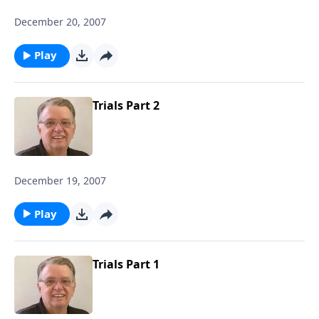
December 20, 2007
Play
Trials Part 2
December 19, 2007
Play
Trials Part 1