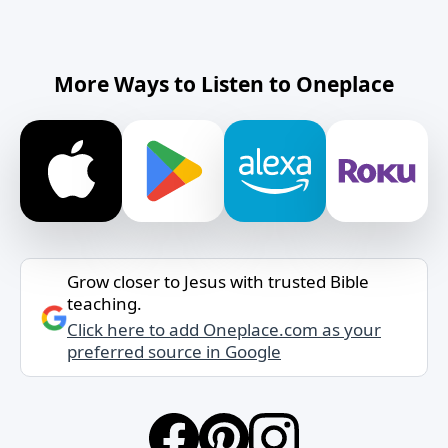
More Ways to Listen to Oneplace
Grow closer to Jesus with trusted Bible
teaching.
Click here to add Oneplace.com as your
preferred source in Google