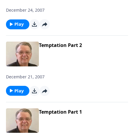
December 24, 2007
Play
Temptation Part 2
December 21, 2007
Play
Temptation Part 1