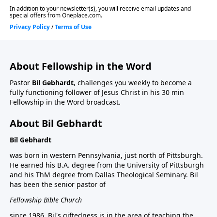
About Fellowship in the Word
Pastor
Bil Gebhardt
, challenges you weekly to become a
fully functioning follower of Jesus Christ in his 30 min
Fellowship in the Word broadcast.
About Bil Gebhardt
Bil Gebhardt
was born in western Pennsylvania, just north of Pittsburgh.
He earned his B.A. degree from the University of Pittsburgh
and his ThM degree from Dallas Theological Seminary. Bil
has been the senior pastor of
Fellowship Bible Church
since 1986. Bil's giftedness is in the area of teaching the