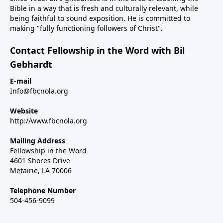
Bible in a way that is fresh and culturally relevant, while
being faithful to sound exposition. He is committed to
making "fully functioning followers of Christ".
Contact Fellowship in the Word with Bil
Gebhardt
E-mail
Info@fbcnola.org
Website
http://www.fbcnola.org
Mailing Address
Fellowship in the Word
4601 Shores Drive
Metairie, LA 70006
Telephone Number
504-456-9099