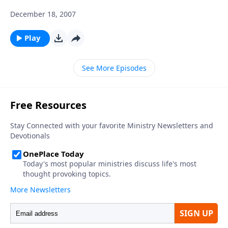
December 18, 2007
Play
See More Episodes