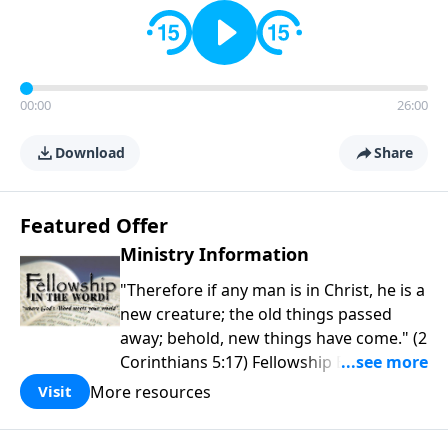
00:00
26:00
Download
Share
Featured Offer
Ministry Information
"Therefore if any man is in Christ, he is a
new creature; the old things passed
away; behold, new things have come." (2
Corinthians 5:17) Fellowship Bible
Church is an independent Bible church
More resources
Visit
with a clear and distinct purpose. Our
purpose is to be used of God in helping