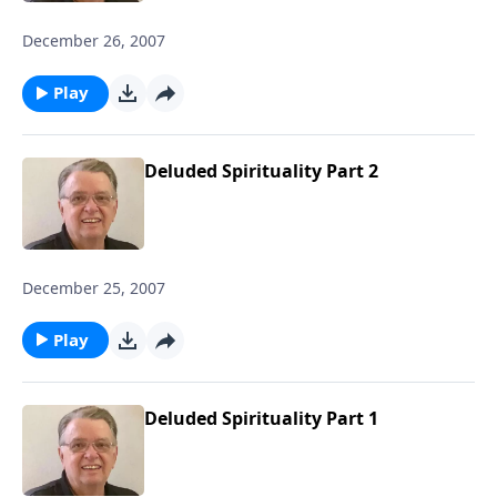
December 26, 2007
Play
Deluded Spirituality Part 2
December 25, 2007
Play
Deluded Spirituality Part 1