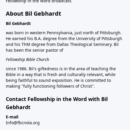
Fellowship in the Word broadcast.
About Bil Gebhardt
Bil Gebhardt
was born in western Pennsylvania, just north of Pittsburgh.
He earned his B.A. degree from the University of Pittsburgh
and his ThM degree from Dallas Theological Seminary. Bil
has been the senior pastor of
Fellowship Bible Church
since 1986. Bil's giftedness is in the area of teaching the
Bible in a way that is fresh and culturally relevant, while
being faithful to sound exposition. He is committed to
making "fully functioning followers of Christ".
Contact Fellowship in the Word with Bil
Gebhardt
E-mail
Info@fbcnola.org