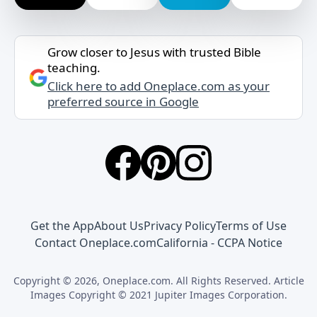
Grow closer to Jesus with trusted Bible
teaching.
Click here to add Oneplace.com as your
preferred source in Google
Get the App
About Us
Privacy Policy
Terms of Use
Contact Oneplace.com
California - CCPA Notice
Copyright © 2026, Oneplace.com. All Rights Reserved. Article
Images Copyright © 2021 Jupiter Images Corporation.