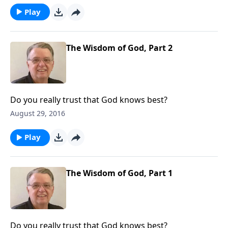
Play
The Wisdom of God, Part 2
Do you really trust that God knows best?
August 29, 2016
Play
The Wisdom of God, Part 1
Do you really trust that God knows best?