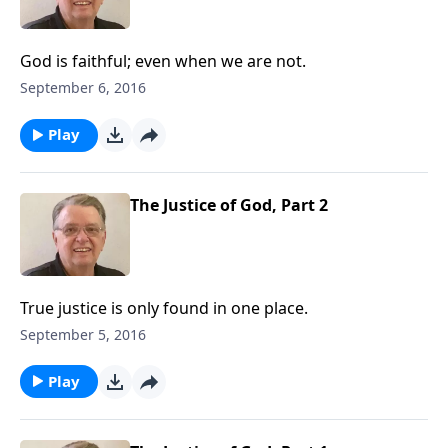
God is faithful; even when we are not.
September 6, 2016
Play
The Justice of God, Part 2
True justice is only found in one place.
September 5, 2016
Play