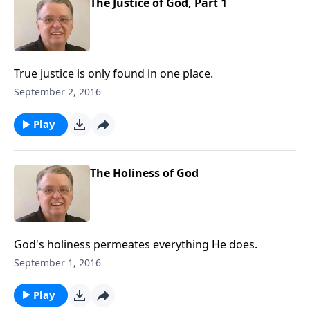
The Justice of God, Part 1
True justice is only found in one place.
September 2, 2016
Play
The Holiness of God
God's holiness permeates everything He does.
September 1, 2016
Play