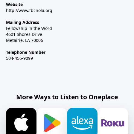
Website
http://www.fbcnola.org
Mailing Address
Fellowship in the Word
4601 Shores Drive
Metairie, LA 70006
Telephone Number
504-456-9099
More Ways to Listen to Oneplace