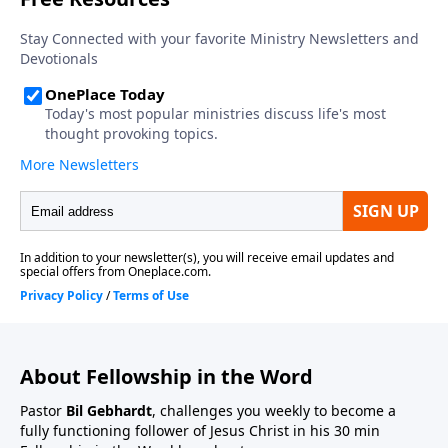
About Fellowship in the Word
Pastor
Bil Gebhardt
, challenges you weekly to become a
fully functioning follower of Jesus Christ in his 30 min