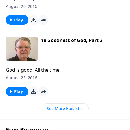
August 26, 2016
Play
The Goodness of God, Part 2
God is good. All the time.
August 25, 2016
Play
See More Episodes