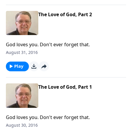
The Love of God, Part 2
God loves you. Don't ever forget that.
August 31, 2016
Play
The Love of God, Part 1
God loves you. Don't ever forget that.
August 30, 2016