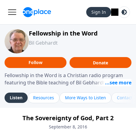
Sign In
Fellowship in the Word
Bil Gebhardt
Follow
Donate
Fellowship in the Word is a Christian radio program
featuring the Bible teaching of Bil Gebhardt, pastor of
Fellowship Bible Church. The program focuses on
helping listeners understand Scripture in a clear and
Listen
Resources
More Ways to Listen
Contact
practical way, often walking through specific passages
while exploring their meaning and application.
The Sovereignty of God, Part 2
Gebhardt addresses topics such as spiritual maturity,
leadership, family life, personal character, and the
September 8, 2016
challenges believers face in everyday situations.