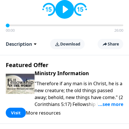
00:00
26:00
Description
Download
Share
Featured Offer
Ministry Information
"Therefore if any man is in Christ, he is a
new creature; the old things passed
away; behold, new things have come." (2
Corinthians 5:17) Fellowship Bible
Church is an independent Bible church
More resources
Visit
with a clear and distinct purpose. Our
purpose is to be used of God in helping