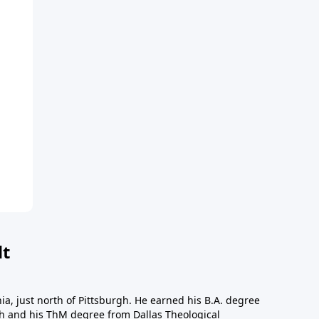
dt
a, just north of Pittsburgh. He earned his B.A. degree
gh and his ThM degree from Dallas Theological