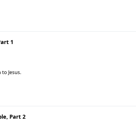
art 1
 to Jesus.
le, Part 2