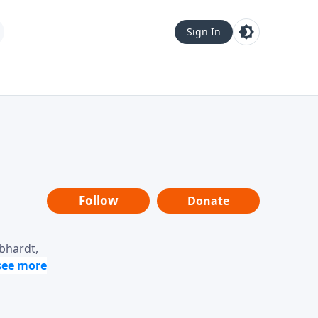
Sign In
Follow
Donate
ebhardt,
loring
dership,