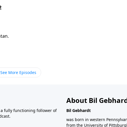
2
atan.
See More Episodes
About Bil Gebhar
 fully functioning follower of
Bil Gebhardt
dcast.
was born in western Pennsylvani
from the University of Pittsbur