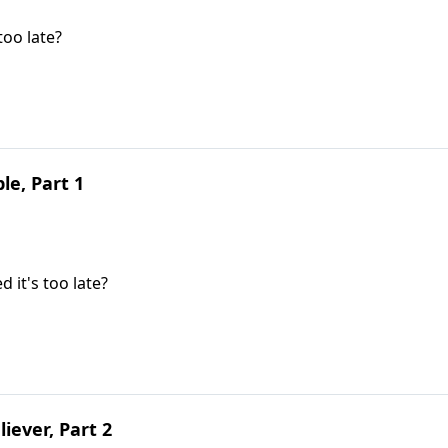
oo late?
le, Part 1
it's too late?
liever, Part 2