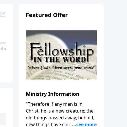
Featured Offer
:45
Ministry Information
"Therefore if any man is in
Christ, he is a new creature; the
old things passed away; behold,
new things have come." (2