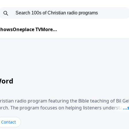
 Shows
Oneplace TV
More...
Word
ristian radio program featuring the Bible teaching of Bil G
hurch. The program focuses on helping listeners understand
ical way, often walking through specific passages while exp
. Gebhardt addresses topics such as spiritual maturity, lea
Contact
, and the challenges believers face in everyday situations.