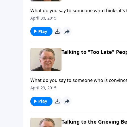
What do you say to someone who thinks it's t
April 30, 2015
Play
Talking to "Too Late" Peop
What do you say to someone who is convinced 
April 29, 2015
Play
Talking to the Grieving Be