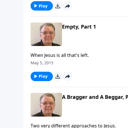
Play
Empty, Part 1
When Jesus is all that's left.
May 5, 2015
Play
A Bragger and A Beggar, P
Two very different approaches to Jesus.