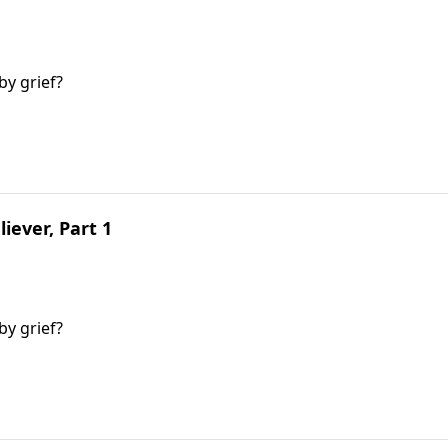
y grief?
liever, Part 1
y grief?