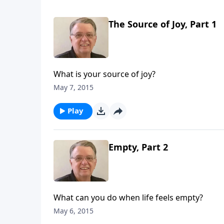
The Source of Joy, Part 1
What is your source of joy?
May 7, 2015
Play
Empty, Part 2
What can you do when life feels empty?
May 6, 2015