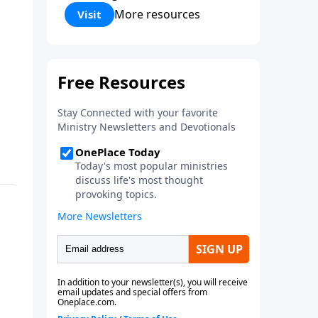
Corinthians 5:17) Fellowship
More resources
Visit
Bible Church is an independent
Bible church with a clear and
distinct purpose. Our purpose is
to be used of God in helping
people develop into fully
functioning followers of Jesus
Christ. Since our beginning in
1976, Fellowship Bible Church
has been committed to helping
people reach their world for
Jesus Christ. We believe that the
four vital functions of a healthy
church are learning, worship,
relational and witnessing
experiences. Each church has
the freedom in form as to how
to carry out these functions.