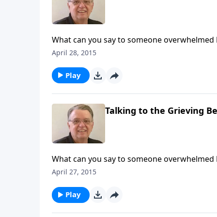
What can you say to someone overwhelmed b
April 28, 2015
Play
Talking to the Grieving Be
What can you say to someone overwhelmed b
April 27, 2015
Play