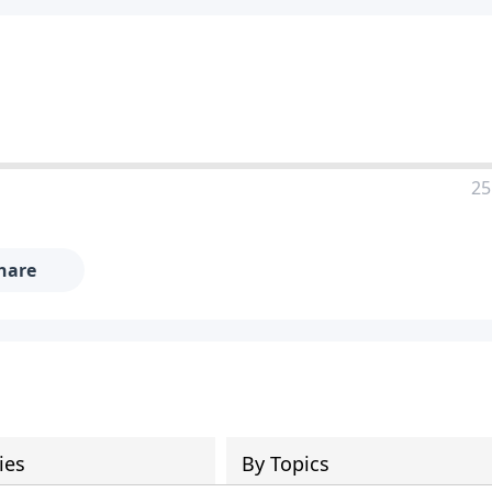
25
hare
ies
By Topics