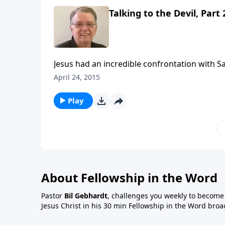
Talking to the Devil, Part 
Jesus had an incredible confrontation with S
April 24, 2015
Play
About Fellowship in the Word
Pastor
Bil Gebhardt
, challenges you weekly to become a
Jesus Christ in his 30 min Fellowship in the Word broa