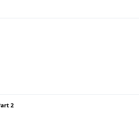
art 2