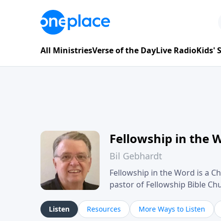
All Ministries
Verse of the Day
Live Radio
Kids'
Fellowship in the 
Bil Gebhardt
Fellowship in the Word is a Ch
pastor of Fellowship Bible C
Scripture in a clear and pract
their meaning and application
Listen
Resources
More Ways to Listen
family life, personal character