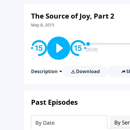
The Source of Joy, Part 2
May 8, 2015
00:00
Description
Download
S
Past Episodes
By Ser
By Date