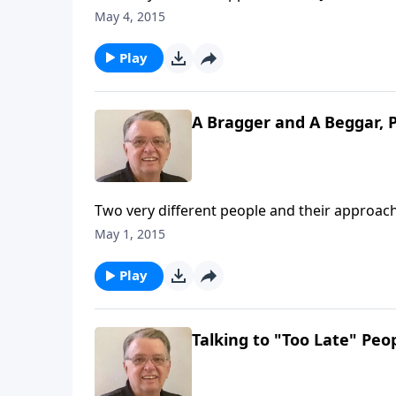
May 4, 2015
Play
A Bragger and A Beggar, P
Two very different people and their approach
May 1, 2015
Play
Talking to "Too Late" Peop