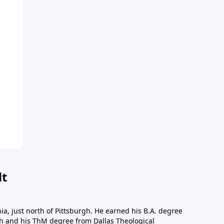
dt
a, just north of Pittsburgh. He earned his B.A. degree
gh and his ThM degree from Dallas Theological