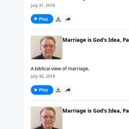
July 31, 2018
Play
Marriage is God's Idea, Pa
A biblical view of marriage.
July 30, 2018
Play
Marriage is God's Idea, Pa