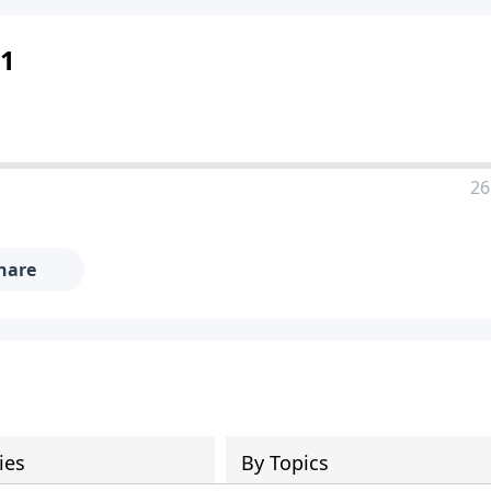
 1
26
hare
ies
By Topics