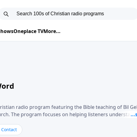
 Shows
Oneplace TV
More...
Word
ristian radio program featuring the Bible teaching of Bil G
hurch. The program focuses on helping listeners understand
ical way, often walking through specific passages while exp
. Gebhardt addresses topics such as spiritual maturity, lea
Contact
, and the challenges believers face in everyday situations.