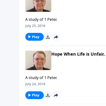
A study of 1 Peter.
July 25, 2018
Play
Hope When Life is Unfair, 
A study of 1 Peter.
July 24, 2018
Play