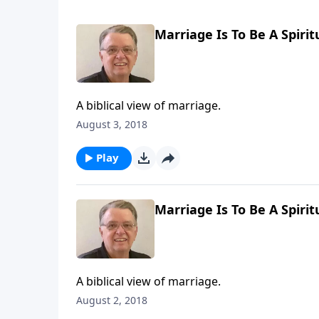
Marriage Is To Be A Spirit
A biblical view of marriage.
August 3, 2018
Play
Marriage Is To Be A Spirit
A biblical view of marriage.
August 2, 2018