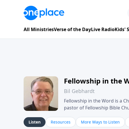
All Ministries
Verse of the Day
Live Radio
Kids'
Fellowship in the 
Bil Gebhardt
Fellowship in the Word is a Ch
pastor of Fellowship Bible C
Scripture in a clear and pract
their meaning and application
Listen
Resources
More Ways to Listen
family life, personal character