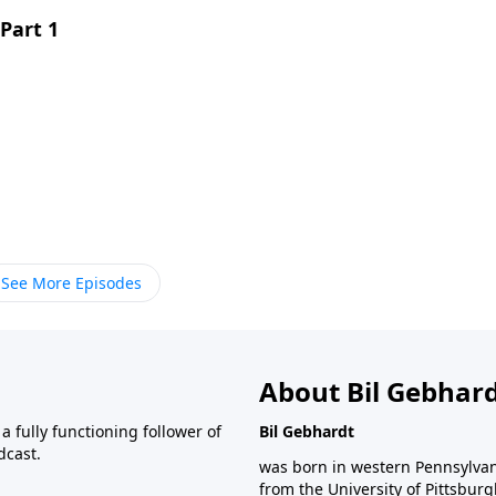
Part 1
See More Episodes
About Bil Gebhar
 fully functioning follower of
Bil Gebhardt
dcast.
was born in western Pennsylvani
from the University of Pittsbur