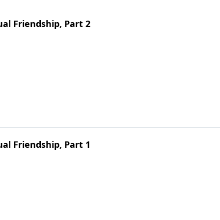
ual Friendship, Part 2
ual Friendship, Part 1