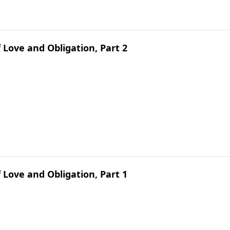
 Love and Obligation, Part 2
 Love and Obligation, Part 1