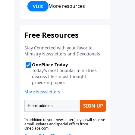
Corinthians 5:17) Fellowship
More resources
Visit
Bible Church is an independent
Bible church with a clear and
distinct purpose. Our purpose is
to be used of God in helping
people develop into fully
functioning followers of Jesus
Christ. Since our beginning in
1976, Fellowship Bible Church
has been committed to helping
people reach their world for
Jesus Christ. We believe that the
four vital functions of a healthy
church are learning, worship,
relational and witnessing
experiences. Each church has
the freedom in form as to how
to carry out these functions.