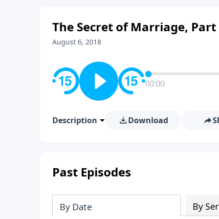
The Secret of Marriage, Part
August 6, 2018
00:00
Description
Download
S
Past Episodes
By Ser
By Date