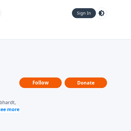
Sign In
Follow
Donate
ebhardt,
loring
dership,