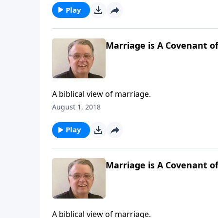
Play
Marriage is A Covenant of
A biblical view of marriage.
August 1, 2018
Play
Marriage is A Covenant of
A biblical view of marriage.