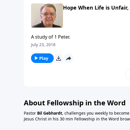
Hope When Life is Unfair, 
A study of 1 Peter.
July 23, 2018
Play
About Fellowship in the Word
Pastor
Bil Gebhardt
, challenges you weekly to become a
Jesus Christ in his 30 min Fellowship in the Word broa