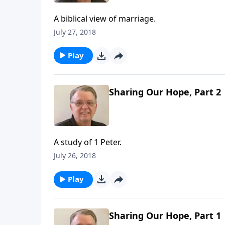
A biblical view of marriage.
July 27, 2018
Play
Sharing Our Hope, Part 2
A study of 1 Peter.
July 26, 2018
Play
Sharing Our Hope, Part 1