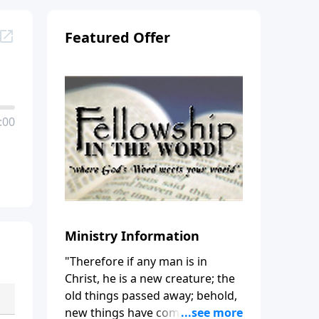
Featured Offer
:00
Ministry Information
"Therefore if any man is in
Christ, he is a new creature; the
old things passed away; behold,
new things have come." (2