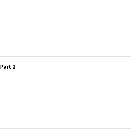
Part 2