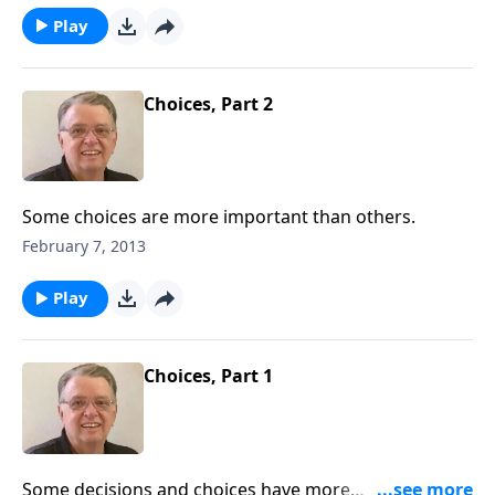
Play
Choices, Part 2
Some choices are more important than others.
February 7, 2013
Play
Choices, Part 1
Some decisions and choices have more