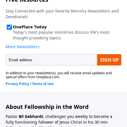
About Fellowship in the Word
Pastor
Bil Gebhardt
, challenges you weekly to become a
fully functioning follower of Jesus Christ in his 30 min