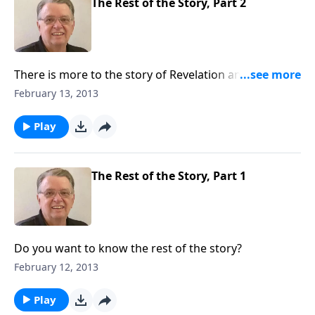
The Rest of the Story, Part 2
There is more to the story of Revelation and you need
to know it.
February 13, 2013
Play
The Rest of the Story, Part 1
Do you want to know the rest of the story?
February 12, 2013
Play