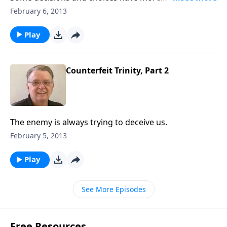
consequences than others.
February 6, 2013
Play
Counterfeit Trinity, Part 2
The enemy is always trying to deceive us.
February 5, 2013
Play
See More Episodes