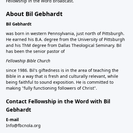
Fellowship in the Word broadcast.
About Bil Gebhardt
Bil Gebhardt
was born in western Pennsylvania, just north of Pittsburgh.
He earned his B.A. degree from the University of Pittsburgh
and his ThM degree from Dallas Theological Seminary. Bil
has been the senior pastor of
Fellowship Bible Church
since 1986. Bil's giftedness is in the area of teaching the
Bible in a way that is fresh and culturally relevant, while
being faithful to sound exposition. He is committed to
making "fully functioning followers of Christ".
Contact Fellowship in the Word with Bil
Gebhardt
E-mail
Info@fbcnola.org