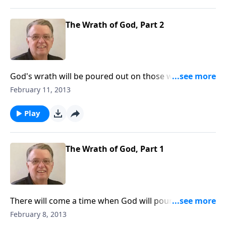
The Wrath of God, Part 2
God's wrath will be poured out on those who have
rejected Him.
February 11, 2013
Play
The Wrath of God, Part 1
There will come a time when God will pour out His
wrath on those who reject Him.
February 8, 2013