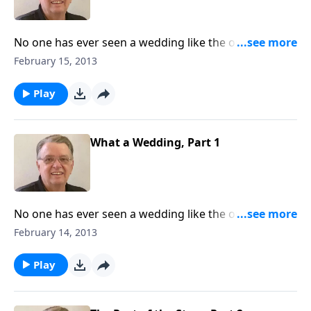
No one has ever seen a wedding like the one that will
take place in heaven.
February 15, 2013
Play
What a Wedding, Part 1
No one has ever seen a wedding like the one that will
take place in heaven.
February 14, 2013
Play