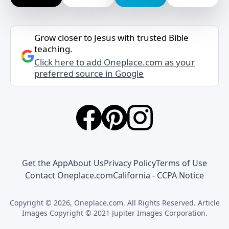
Grow closer to Jesus with trusted Bible
teaching.
Click here to add Oneplace.com as your
preferred source in Google
Get the App
About Us
Privacy Policy
Terms of Use
Contact Oneplace.com
California - CCPA Notice
Copyright © 2026, Oneplace.com. All Rights Reserved. Article
Images Copyright © 2021 Jupiter Images Corporation.