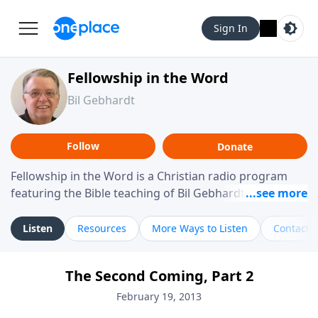
Sign In
Fellowship in the Word
Bil Gebhardt
Follow
Donate
Fellowship in the Word is a Christian radio program
featuring the Bible teaching of Bil Gebhardt, pastor of
Fellowship Bible Church. The program focuses on
helping listeners understand Scripture in a clear and
Listen
Resources
More Ways to Listen
Contact
practical way, often walking through specific passages
while exploring their meaning and application.
The Second Coming, Part 2
Gebhardt addresses topics such as spiritual maturity,
leadership, family life, personal character, and the
February 19, 2013
challenges believers face in everyday situations.