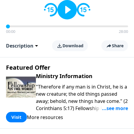
00:00
28:00
Description
Download
Share
Featured Offer
Ministry Information
"Therefore if any man is in Christ, he is a
new creature; the old things passed
away; behold, new things have come." (2
Corinthians 5:17) Fellowship Bible
Church is an independent Bible church
More resources
Visit
with a clear and distinct purpose. Our
purpose is to be used of God in helping