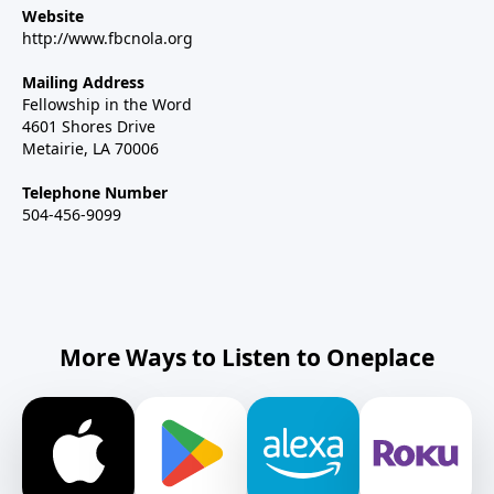
Website
http://www.fbcnola.org
Mailing Address
Fellowship in the Word
4601 Shores Drive
Metairie, LA 70006
Telephone Number
504-456-9099
More Ways to Listen to Oneplace