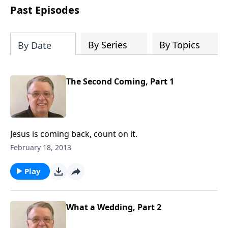
people develop into fully functioning
Past Episodes
followers of Jesus Christ. Since our
beginning in 1976, Fellowship Bible
Church has been committed to helping
By Series
By Topics
By Date
people reach their world for Jesus
Christ. We believe that the four vital
functions of a healthy church are
The Second Coming, Part 1
learning, worship, relational and
witnessing experiences. Each church
has the freedom in form as to how to
carry out these functions.
Jesus is coming back, count on it.
February 18, 2013
Play
What a Wedding, Part 2