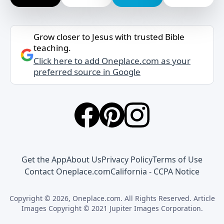
Grow closer to Jesus with trusted Bible
teaching.
Click here to add Oneplace.com as your
preferred source in Google
Get the App
About Us
Privacy Policy
Terms of Use
Contact Oneplace.com
California - CCPA Notice
Copyright © 2026, Oneplace.com. All Rights Reserved. Article
Images Copyright © 2021 Jupiter Images Corporation.