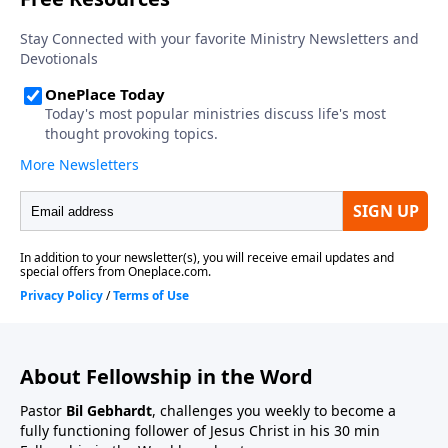
About Fellowship in the Word
Pastor
Bil Gebhardt
, challenges you weekly to become a
fully functioning follower of Jesus Christ in his 30 min