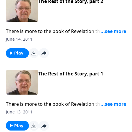
The Rest of the Story, part 2
There is more to the book of Revelation than you
might realize.
June 14, 2011
Play
The Rest of the Story, part 1
There is more to the book of Revelation than you
might think.
June 13, 2011
Play