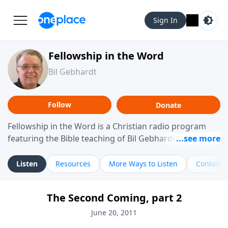
Sign In
Fellowship in the Word
Bil Gebhardt
Follow
Donate
Fellowship in the Word is a Christian radio program
featuring the Bible teaching of Bil Gebhardt, pastor of
Fellowship Bible Church. The program focuses on
helping listeners understand Scripture in a clear and
Listen
Resources
More Ways to Listen
Contact
practical way, often walking through specific passages
while exploring their meaning and application.
The Second Coming, part 2
Gebhardt addresses topics such as spiritual maturity,
leadership, family life, personal character, and the
June 20, 2011
challenges believers face in everyday situations.