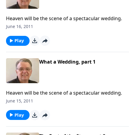
Heaven will be the scene of a spectacular wedding.
June 16, 2011
Play
What a Wedding, part 1
Heaven will be the scene of a spectacular wedding.
June 15, 2011
Play