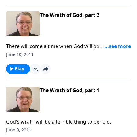
The Wrath of God, part 2
There will come a time when God will pour out His
wrath on the world.
June 10, 2011
Play
The Wrath of God, part 1
God's wrath will be a terrible thing to behold.
June 9, 2011