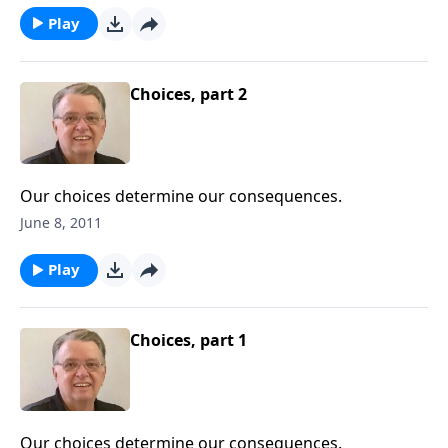
Play
Choices, part 2
Our choices determine our consequences.
June 8, 2011
Play
Choices, part 1
Our choices determine our consequences.