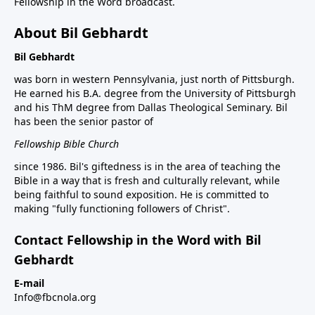
Fellowship in the Word broadcast.
About Bil Gebhardt
Bil Gebhardt
was born in western Pennsylvania, just north of Pittsburgh.
He earned his B.A. degree from the University of Pittsburgh
and his ThM degree from Dallas Theological Seminary. Bil
has been the senior pastor of
Fellowship Bible Church
since 1986. Bil's giftedness is in the area of teaching the
Bible in a way that is fresh and culturally relevant, while
being faithful to sound exposition. He is committed to
making "fully functioning followers of Christ".
Contact Fellowship in the Word with Bil
Gebhardt
E-mail
Info@fbcnola.org