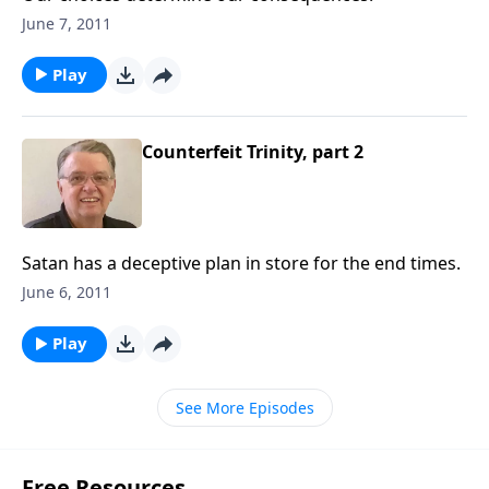
June 7, 2011
Play
Counterfeit Trinity, part 2
Satan has a deceptive plan in store for the end times.
June 6, 2011
Play
See More Episodes