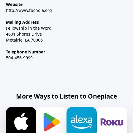
Website
http://www.fbcnola.org
Mailing Address
Fellowship in the Word
4601 Shores Drive
Metairie, LA 70006
Telephone Number
504-456-9099
More Ways to Listen to Oneplace