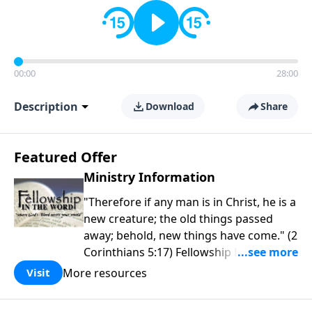
00:00
28:00
Description
Download
Share
Featured Offer
Ministry Information
"Therefore if any man is in Christ, he is a
new creature; the old things passed
away; behold, new things have come." (2
Corinthians 5:17) Fellowship Bible
Church is an independent Bible church
More resources
Visit
with a clear and distinct purpose. Our
purpose is to be used of God in helping