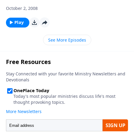
October 2, 2008
Play
See More Episodes