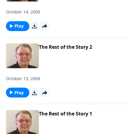
October 14, 2008
Play
The Rest of the Story 2
October 13, 2008
Play
The Rest of the Story 1