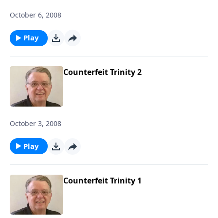
October 6, 2008
Play
Counterfeit Trinity 2
October 3, 2008
Play
Counterfeit Trinity 1