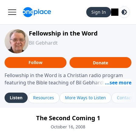
Sign In
Fellowship in the Word
Bil Gebhardt
Follow
Donate
Fellowship in the Word is a Christian radio program
featuring the Bible teaching of Bil Gebhardt, pastor of
Fellowship Bible Church. The program focuses on
helping listeners understand Scripture in a clear and
Listen
Resources
More Ways to Listen
Contact
practical way, often walking through specific passages
while exploring their meaning and application.
The Second Coming 1
Gebhardt addresses topics such as spiritual maturity,
leadership, family life, personal character, and the
October 16, 2008
challenges believers face in everyday situations.