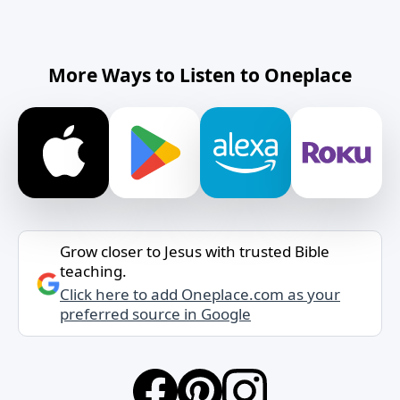
More Ways to Listen to Oneplace
Grow closer to Jesus with trusted Bible
teaching.
Click here to add Oneplace.com as your
preferred source in Google