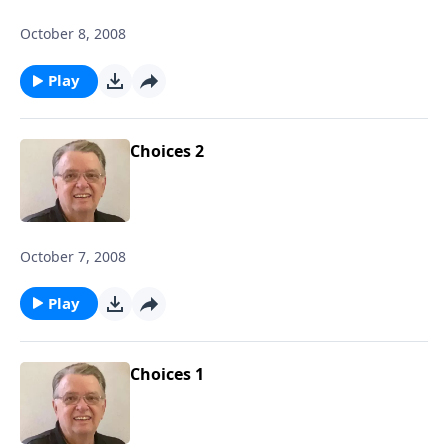
October 8, 2008
Play
Choices 2
October 7, 2008
Play
Choices 1