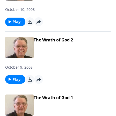
October 10, 2008
Play
The Wrath of God 2
October 9, 2008
Play
The Wrath of God 1