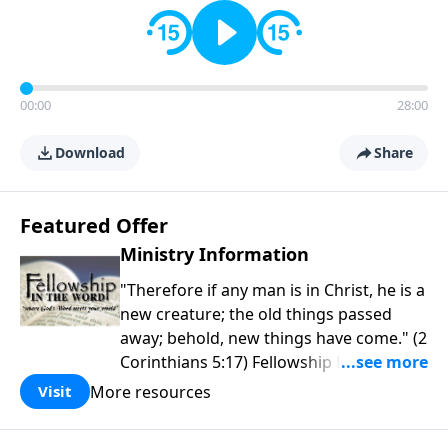
00:00
28:00
Download
Share
Featured Offer
Ministry Information
"Therefore if any man is in Christ, he is a
new creature; the old things passed
away; behold, new things have come." (2
Corinthians 5:17) Fellowship Bible
Church is an independent Bible church
More resources
Visit
with a clear and distinct purpose. Our
purpose is to be used of God in helping