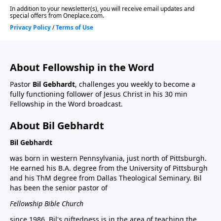
About Fellowship in the Word
Pastor
Bil Gebhardt
, challenges you weekly to become a
fully functioning follower of Jesus Christ in his 30 min
Fellowship in the Word broadcast.
About Bil Gebhardt
Bil Gebhardt
was born in western Pennsylvania, just north of Pittsburgh.
He earned his B.A. degree from the University of Pittsburgh
and his ThM degree from Dallas Theological Seminary. Bil
has been the senior pastor of
Fellowship Bible Church
since 1986. Bil's giftedness is in the area of teaching the