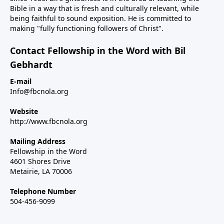
Bible in a way that is fresh and culturally relevant, while
being faithful to sound exposition. He is committed to
making "fully functioning followers of Christ".
Contact Fellowship in the Word with Bil
Gebhardt
E-mail
Info@fbcnola.org
Website
http://www.fbcnola.org
Mailing Address
Fellowship in the Word
4601 Shores Drive
Metairie, LA 70006
Telephone Number
504-456-9099