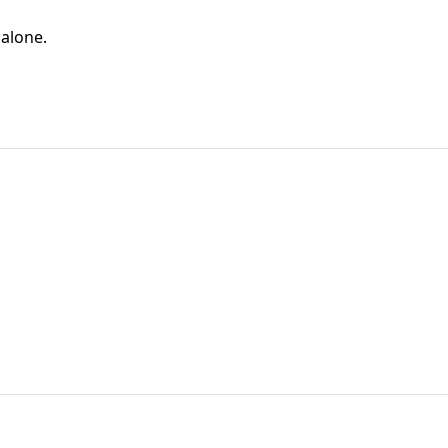
 alone.