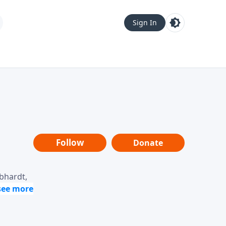
Sign In
Follow
Donate
ebhardt,
loring
dership,