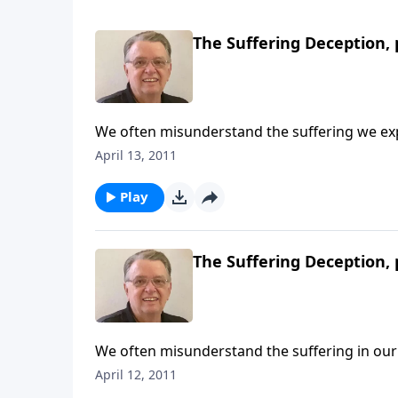
The Suffering Deception, 
We often misunderstand the suffering we ex
April 13, 2011
Play
The Suffering Deception, 
We often misunderstand the suffering in our 
April 12, 2011