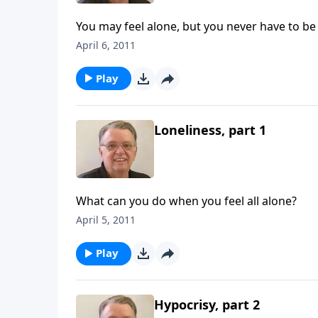
You may feel alone, but you never have to be
April 6, 2011
Play
Loneliness, part 1
What can you do when you feel all alone?
April 5, 2011
Play
Hypocrisy, part 2