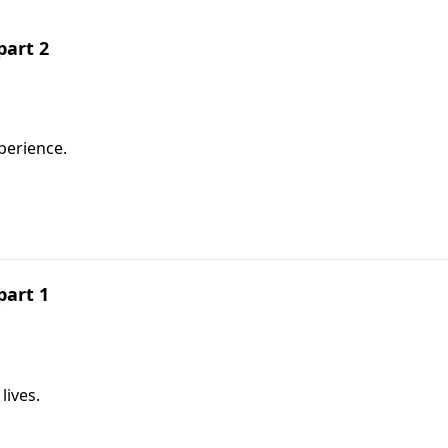
part 2
perience.
part 1
lives.