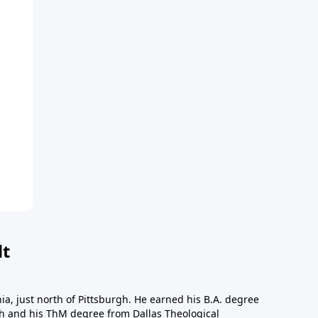
dt
a, just north of Pittsburgh. He earned his B.A. degree
gh and his ThM degree from Dallas Theological