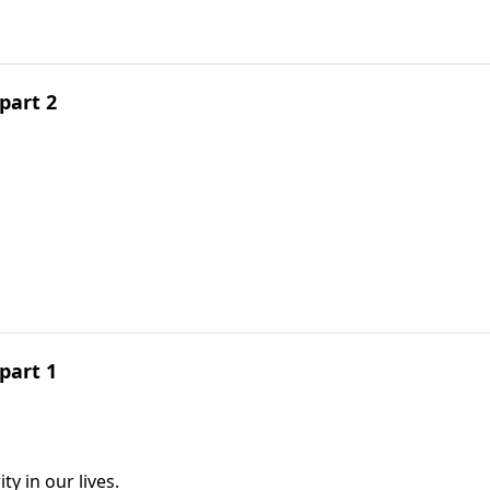
part 2
part 1
y in our lives.