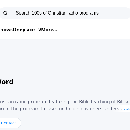
 Shows
Oneplace TV
More...
Word
ristian radio program featuring the Bible teaching of Bil G
hurch. The program focuses on helping listeners understand
ical way, often walking through specific passages while exp
. Gebhardt addresses topics such as spiritual maturity, lea
Contact
, and the challenges believers face in everyday situations.