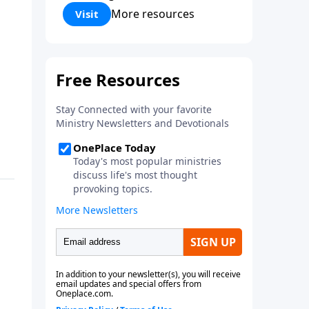
Corinthians 5:17) Fellowship
More resources
Visit
Bible Church is an independent
Bible church with a clear and
distinct purpose. Our purpose is
to be used of God in helping
people develop into fully
functioning followers of Jesus
Christ. Since our beginning in
1976, Fellowship Bible Church
has been committed to helping
people reach their world for
Jesus Christ. We believe that the
four vital functions of a healthy
church are learning, worship,
relational and witnessing
experiences. Each church has
the freedom in form as to how
to carry out these functions.