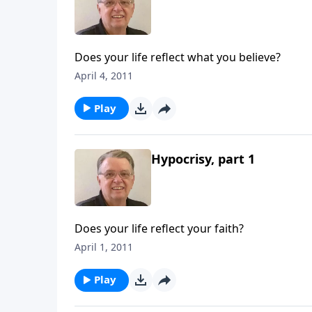
Does your life reflect what you believe?
April 4, 2011
Play
Hypocrisy, part 1
Does your life reflect your faith?
April 1, 2011
Play