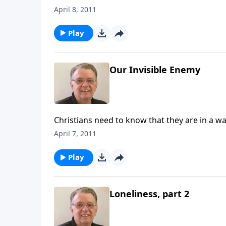
April 8, 2011
Play
Our Invisible Enemy
Christians need to know that they are in a wa
April 7, 2011
Play
Loneliness, part 2