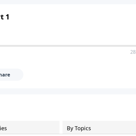
t 1
28
hare
ies
By Topics