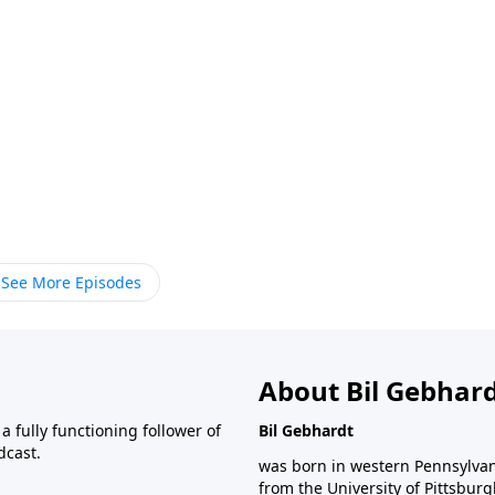
See More Episodes
About Bil Gebhar
 fully functioning follower of
Bil Gebhardt
dcast.
was born in western Pennsylvani
from the University of Pittsbur