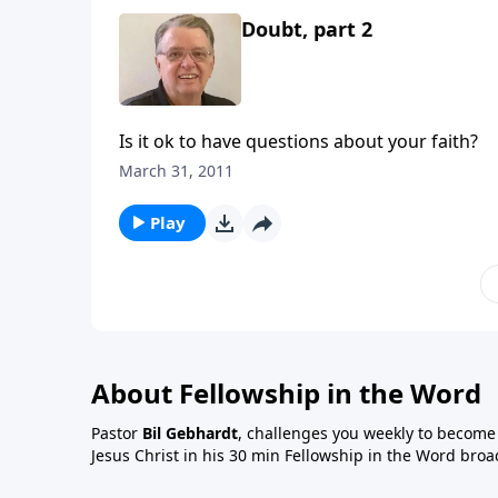
Doubt, part 2
Is it ok to have questions about your faith?
March 31, 2011
Play
About Fellowship in the Word
Pastor
Bil Gebhardt
, challenges you weekly to become a
Jesus Christ in his 30 min Fellowship in the Word broa