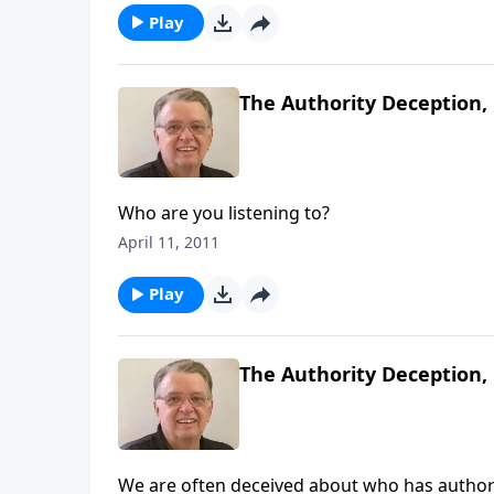
Play
The Authority Deception, 
Who are you listening to?
April 11, 2011
Play
The Authority Deception, 
We are often deceived about who has authorit