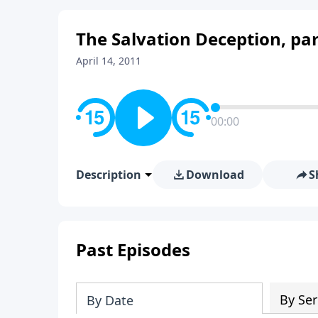
The Salvation Deception, par
April 14, 2011
00:00
Description
Download
S
Past Episodes
By Ser
By Date