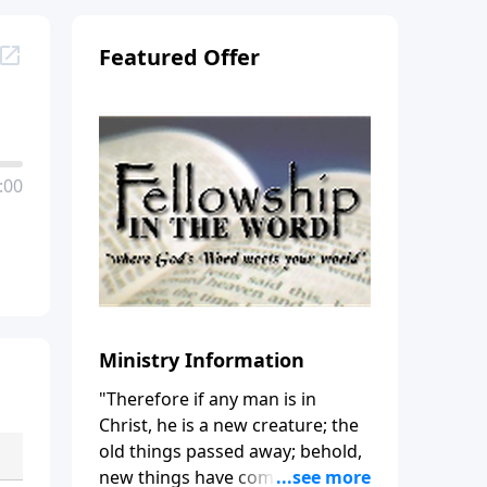
Featured Offer
:00
Ministry Information
"Therefore if any man is in
Christ, he is a new creature; the
old things passed away; behold,
new things have come." (2