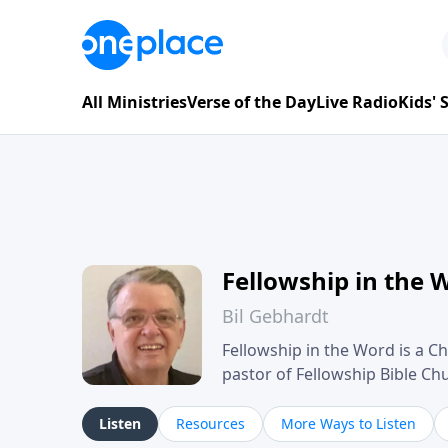
All Ministries
Verse of the Day
Live Radio
Kids'
Fellowship in the 
Bil Gebhardt
Fellowship in the Word is a Ch
pastor of Fellowship Bible C
Scripture in a clear and pract
their meaning and application
Listen
Resources
More Ways to Listen
family life, personal character