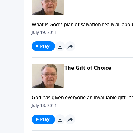
What is God's plan of salvation really all abou
July 19, 2011
Play
The Gift of Choice
God has given everyone an invaluable gift - t
July 18, 2011
Play