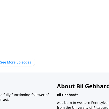
See More Episodes
About Bil Gebhar
 fully functioning follower of
Bil Gebhardt
dcast.
was born in western Pennsylvani
from the University of Pittsbur