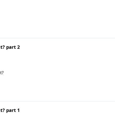
t? part 2
t?
t? part 1