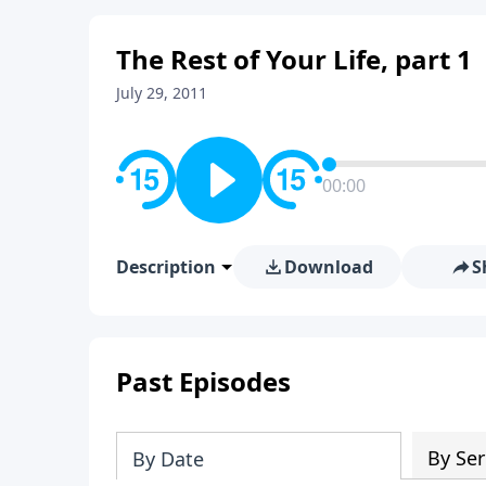
The Rest of Your Life, part 1
July 29, 2011
00:00
Description
Download
S
Past Episodes
By Ser
By Date