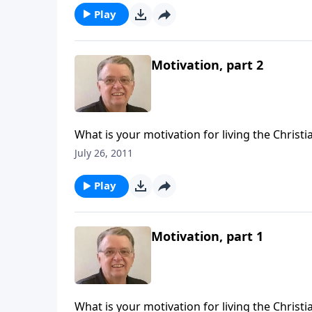
Play
Motivation, part 2
What is your motivation for living the Christia
July 26, 2011
Play
Motivation, part 1
What is your motivation for living the Christia