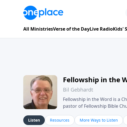
All Ministries
Verse of the Day
Live Radio
Kids'
Fellowship in the 
Bil Gebhardt
Fellowship in the Word is a Ch
pastor of Fellowship Bible C
Scripture in a clear and pract
their meaning and application
Listen
Resources
More Ways to Listen
family life, personal character