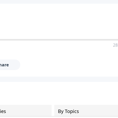
28
hare
ies
By Topics