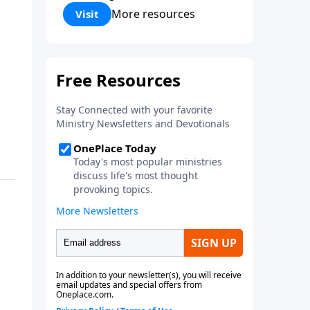
Corinthians 5:17) Fellowship
More resources
Visit
Bible Church is an independent
Bible church with a clear and
distinct purpose. Our purpose is
to be used of God in helping
people develop into fully
functioning followers of Jesus
Christ. Since our beginning in
1976, Fellowship Bible Church
has been committed to helping
people reach their world for
Jesus Christ. We believe that the
four vital functions of a healthy
church are learning, worship,
relational and witnessing
experiences. Each church has
the freedom in form as to how
to carry out these functions.