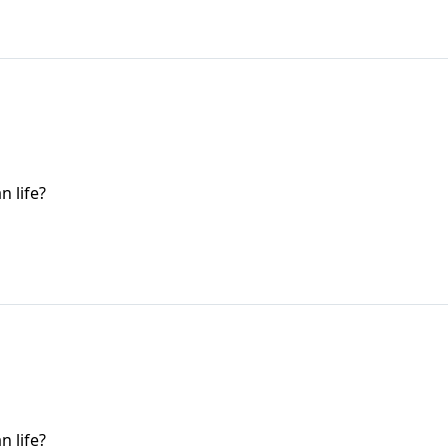
n life?
n life?