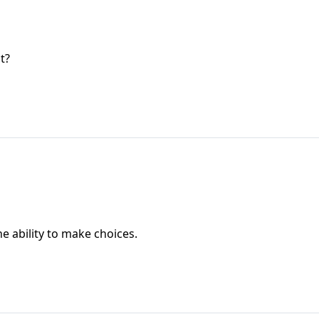
t?
he ability to make choices.