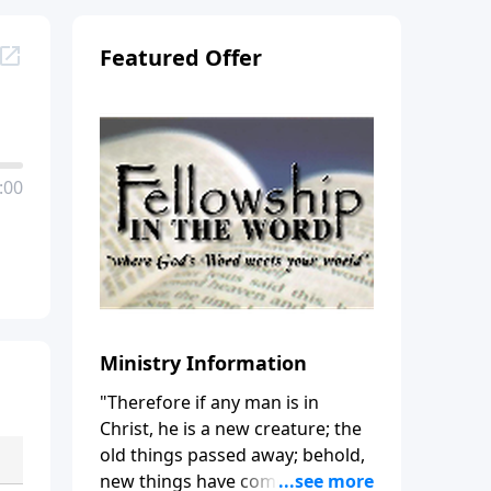
Featured Offer
:00
Ministry Information
"Therefore if any man is in
Christ, he is a new creature; the
old things passed away; behold,
new things have come." (2