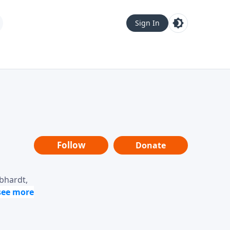
Sign In
Follow
Donate
ebhardt,
loring
dership,