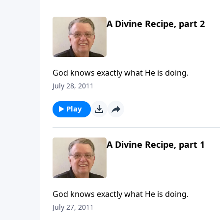
A Divine Recipe, part 2
God knows exactly what He is doing.
July 28, 2011
Play
A Divine Recipe, part 1
God knows exactly what He is doing.
July 27, 2011