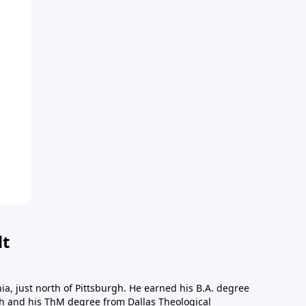
dt
a, just north of Pittsburgh. He earned his B.A. degree
gh and his ThM degree from Dallas Theological