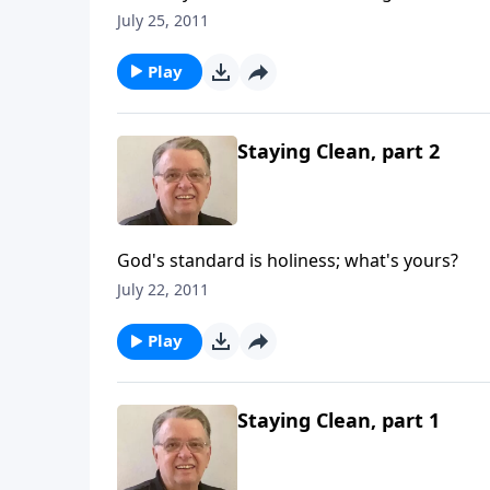
July 25, 2011
Play
Staying Clean, part 2
God's standard is holiness; what's yours?
July 22, 2011
Play
Staying Clean, part 1