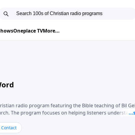
 Shows
Oneplace TV
More...
Word
ristian radio program featuring the Bible teaching of Bil G
hurch. The program focuses on helping listeners understand
ical way, often walking through specific passages while exp
. Gebhardt addresses topics such as spiritual maturity, lea
Contact
, and the challenges believers face in everyday situations.