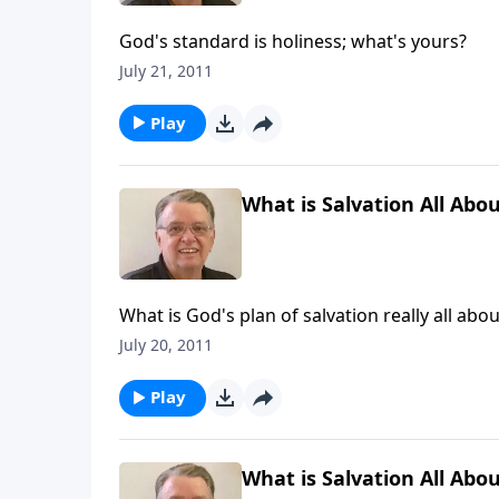
God's standard is holiness; what's yours?
July 21, 2011
Play
What is Salvation All Abou
What is God's plan of salvation really all abou
July 20, 2011
Play
What is Salvation All Abou