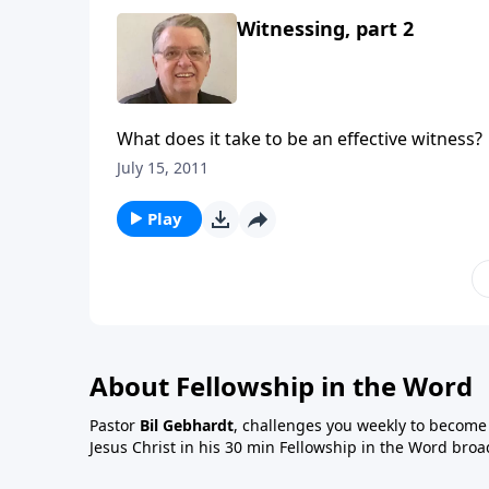
Witnessing, part 2
What does it take to be an effective witness?
July 15, 2011
Play
About Fellowship in the Word
Pastor
Bil Gebhardt
, challenges you weekly to become a
Jesus Christ in his 30 min Fellowship in the Word broa