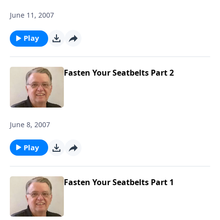
June 11, 2007
Play
Fasten Your Seatbelts Part 2
June 8, 2007
Play
Fasten Your Seatbelts Part 1