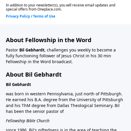
About Fellowship in the Word
Pastor
Bil Gebhardt
, challenges you weekly to become a
fully functioning follower of Jesus Christ in his 30 min
Fellowship in the Word broadcast.
About Bil Gebhardt
Bil Gebhardt
was born in western Pennsylvania, just north of Pittsburgh.
He earned his B.A. degree from the University of Pittsburgh
and his ThM degree from Dallas Theological Seminary. Bil
has been the senior pastor of
Fellowship Bible Church
since 1986. Bil's giftedness is in the area of teaching the