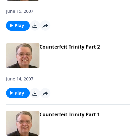
June 15, 2007
Play
Counterfeit Trinity Part 2
June 14, 2007
Play
Counterfeit Trinity Part 1