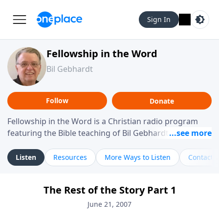
Sign In
Fellowship in the Word
Bil Gebhardt
Follow
Donate
Fellowship in the Word is a Christian radio program
featuring the Bible teaching of Bil Gebhardt, pastor of
Fellowship Bible Church. The program focuses on
helping listeners understand Scripture in a clear and
Listen
Resources
More Ways to Listen
Contact
practical way, often walking through specific passages
while exploring their meaning and application.
The Rest of the Story Part 1
Gebhardt addresses topics such as spiritual maturity,
leadership, family life, personal character, and the
June 21, 2007
challenges believers face in everyday situations.