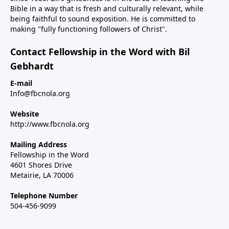
Bible in a way that is fresh and culturally relevant, while
being faithful to sound exposition. He is committed to
making "fully functioning followers of Christ".
Contact Fellowship in the Word with Bil
Gebhardt
E-mail
Info@fbcnola.org
Website
http://www.fbcnola.org
Mailing Address
Fellowship in the Word
4601 Shores Drive
Metairie, LA 70006
Telephone Number
504-456-9099