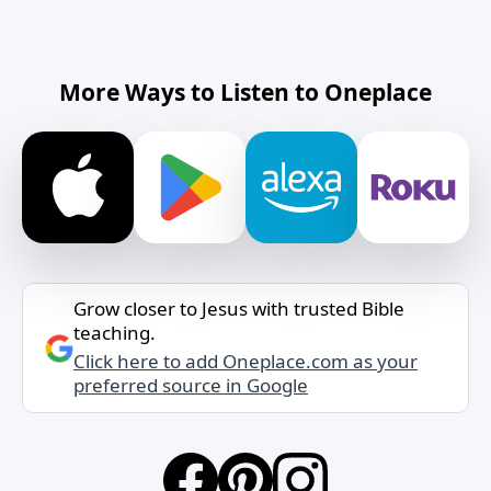
More Ways to Listen to Oneplace
Grow closer to Jesus with trusted Bible
teaching.
Click here to add Oneplace.com as your
preferred source in Google