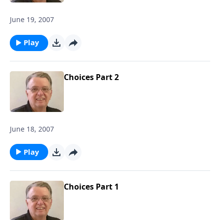
June 19, 2007
Play
Choices Part 2
June 18, 2007
Play
Choices Part 1