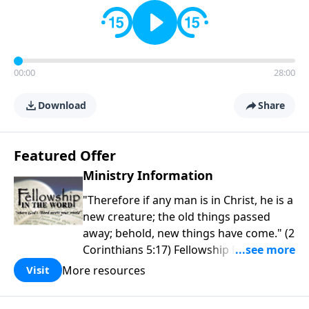
00:00
28:00
Download
Share
Featured Offer
Ministry Information
"Therefore if any man is in Christ, he is a
new creature; the old things passed
away; behold, new things have come." (2
Corinthians 5:17) Fellowship Bible
Church is an independent Bible church
More resources
Visit
with a clear and distinct purpose. Our
purpose is to be used of God in helping