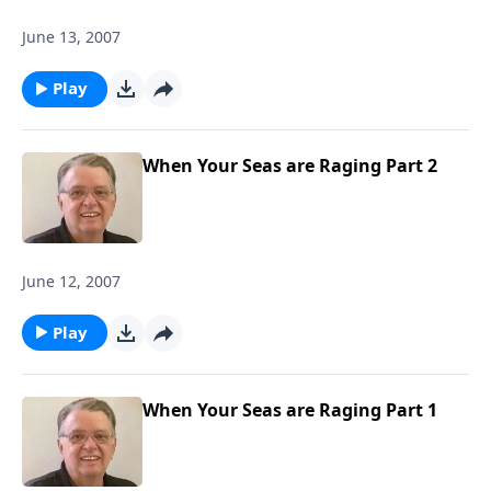
June 13, 2007
Play
When Your Seas are Raging Part 2
June 12, 2007
Play
When Your Seas are Raging Part 1