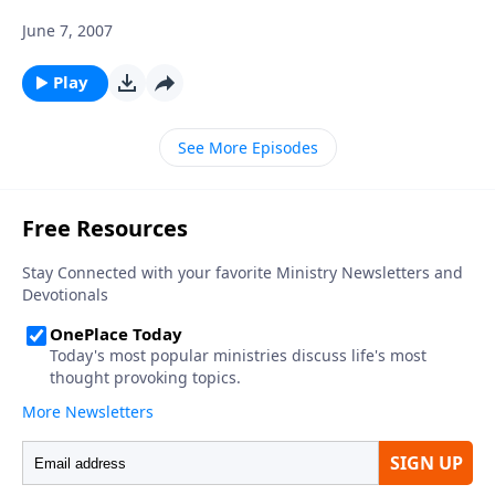
June 7, 2007
Play
See More Episodes