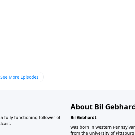
See More Episodes
About Bil Gebhar
 fully functioning follower of
Bil Gebhardt
dcast.
was born in western Pennsylvani
from the University of Pittsbur