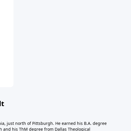
dt
a, just north of Pittsburgh. He earned his B.A. degree
gh and his ThM degree from Dallas Theological