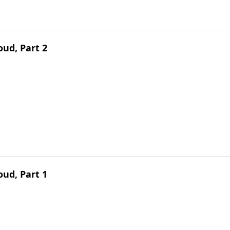
ud, Part 2
ud, Part 1