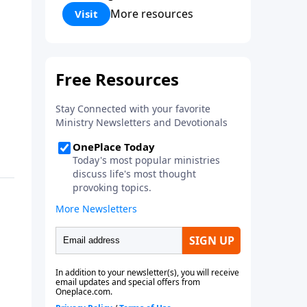
Corinthians 5:17) Fellowship
More resources
Visit
Bible Church is an independent
Bible church with a clear and
distinct purpose. Our purpose is
to be used of God in helping
people develop into fully
functioning followers of Jesus
Christ. Since our beginning in
1976, Fellowship Bible Church
has been committed to helping
people reach their world for
Jesus Christ. We believe that the
four vital functions of a healthy
church are learning, worship,
relational and witnessing
experiences. Each church has
the freedom in form as to how
to carry out these functions.