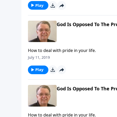
Play
God Is Opposed To The Pro
How to deal with pride in your life.
July 11, 2019
Play
God Is Opposed To The Pro
How to deal with pride in your life.