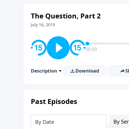
The Question, Part 2
July 16, 2019
00:00
Description
Download
S
Past Episodes
By Ser
By Date