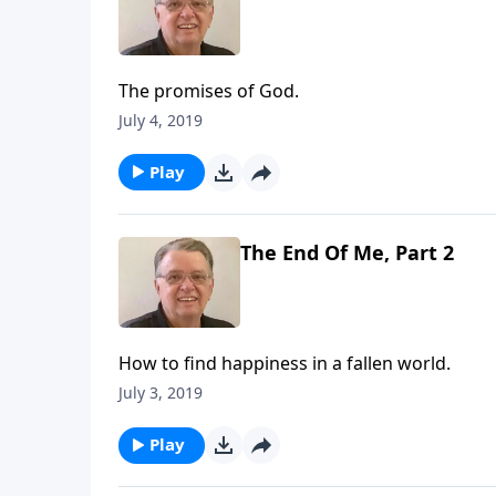
The promises of God.
July 4, 2019
Play
The End Of Me, Part 2
How to find happiness in a fallen world.
July 3, 2019
Play