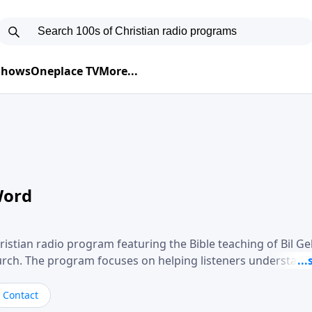
 Shows
Oneplace TV
More...
Word
ristian radio program featuring the Bible teaching of Bil G
hurch. The program focuses on helping listeners understand
ical way, often walking through specific passages while exp
. Gebhardt addresses topics such as spiritual maturity, lea
Contact
, and the challenges believers face in everyday situations.