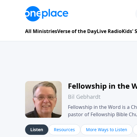
All Ministries
Verse of the Day
Live Radio
Kids'
Fellowship in the 
Bil Gebhardt
Fellowship in the Word is a Ch
pastor of Fellowship Bible C
Scripture in a clear and pract
their meaning and application
Listen
Resources
More Ways to Listen
family life, personal character