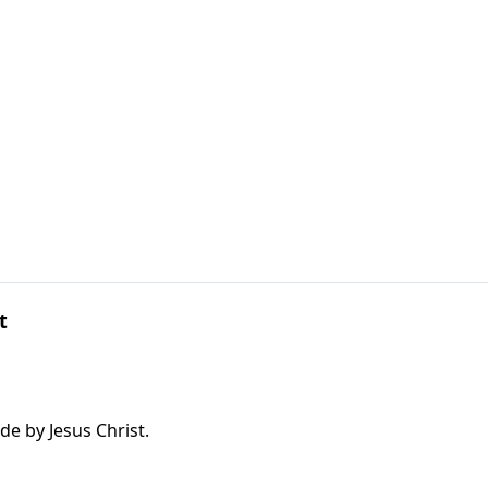
t
e by Jesus Christ.