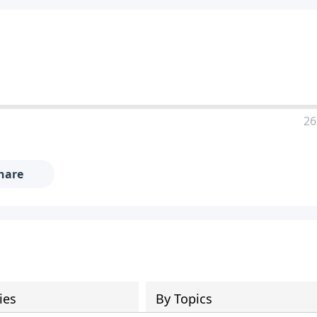
26
hare
ies
By Topics