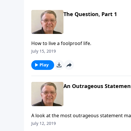
The Question, Part 1
How to live a foolproof life.
July 15, 2019
Play
An Outrageous Statemen
A look at the most outrageous statement mad
July 12, 2019