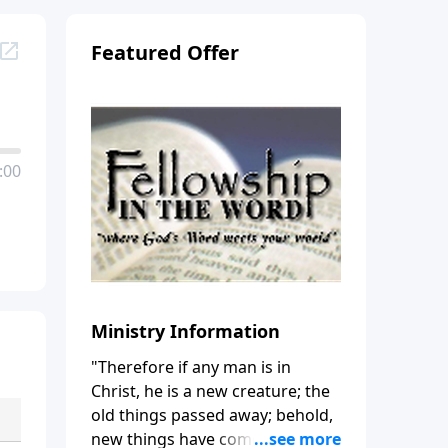
Featured Offer
:00
Ministry Information
"Therefore if any man is in
Christ, he is a new creature; the
old things passed away; behold,
new things have come." (2