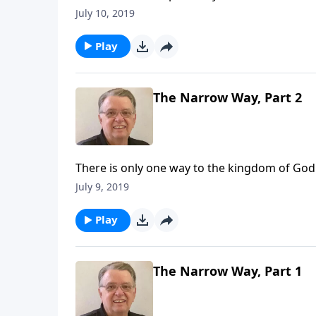
July 10, 2019
Play
The Narrow Way, Part 2
There is only one way to the kingdom of God
July 9, 2019
Play
The Narrow Way, Part 1