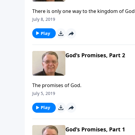
There is only one way to the kingdom of God
July 8, 2019
Play
God's Promises, Part 2
The promises of God.
July 5, 2019
Play
God's Promises, Part 1