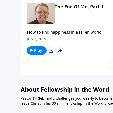
The End Of Me, Part 1
How to find happiness in a fallen world.
July 2, 2019
Play
About Fellowship in the Word
Pastor
Bil Gebhardt
, challenges you weekly to become a
Jesus Christ in his 30 min Fellowship in the Word broa