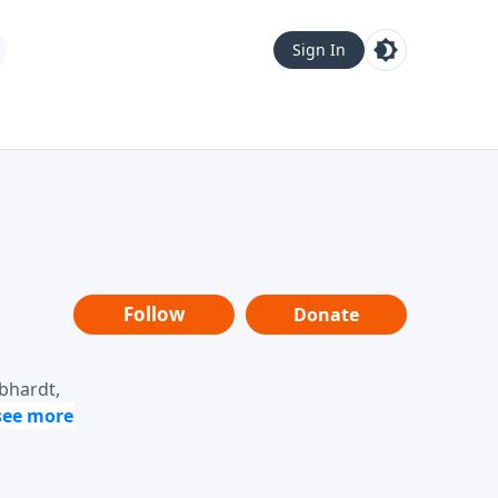
Sign In
Follow
Donate
ebhardt,
loring
dership,