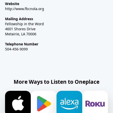
Website
http://www.fbcnola.org
Mailing Address
Fellowship in the Word
4601 Shores Drive
Metairie, LA 70006
Telephone Number
504-456-9099
More Ways to Listen to Oneplace