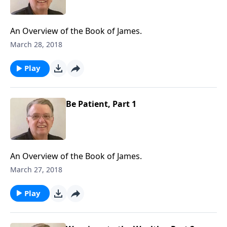
An Overview of the Book of James.
March 28, 2018
Play
Be Patient, Part 1
An Overview of the Book of James.
March 27, 2018
Play