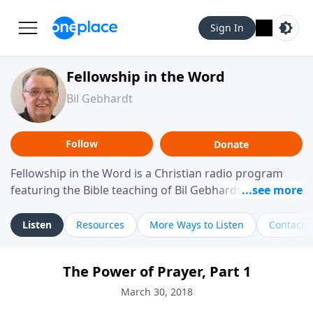
Sign In
Fellowship in the Word
Bil Gebhardt
Follow
Donate
Fellowship in the Word is a Christian radio program
featuring the Bible teaching of Bil Gebhardt, pastor of
Fellowship Bible Church. The program focuses on
helping listeners understand Scripture in a clear and
Listen
Resources
More Ways to Listen
Contact
practical way, often walking through specific passages
while exploring their meaning and application.
The Power of Prayer, Part 1
Gebhardt addresses topics such as spiritual maturity,
leadership, family life, personal character, and the
March 30, 2018
challenges believers face in everyday situations.