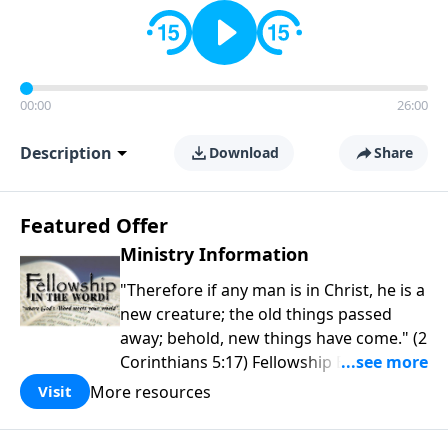
00:00
26:00
Description
Download
Share
Featured Offer
Ministry Information
"Therefore if any man is in Christ, he is a
new creature; the old things passed
away; behold, new things have come." (2
Corinthians 5:17) Fellowship Bible
Church is an independent Bible church
More resources
Visit
with a clear and distinct purpose. Our
purpose is to be used of God in helping