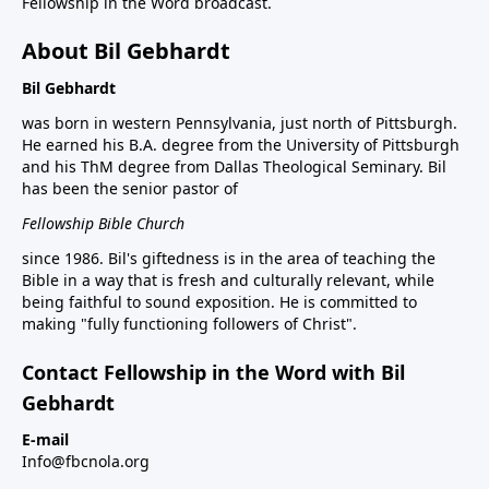
Fellowship in the Word broadcast.
About Bil Gebhardt
Bil Gebhardt
was born in western Pennsylvania, just north of Pittsburgh.
He earned his B.A. degree from the University of Pittsburgh
and his ThM degree from Dallas Theological Seminary. Bil
has been the senior pastor of
Fellowship Bible Church
since 1986. Bil's giftedness is in the area of teaching the
Bible in a way that is fresh and culturally relevant, while
being faithful to sound exposition. He is committed to
making "fully functioning followers of Christ".
Contact Fellowship in the Word with Bil
Gebhardt
E-mail
Info@fbcnola.org