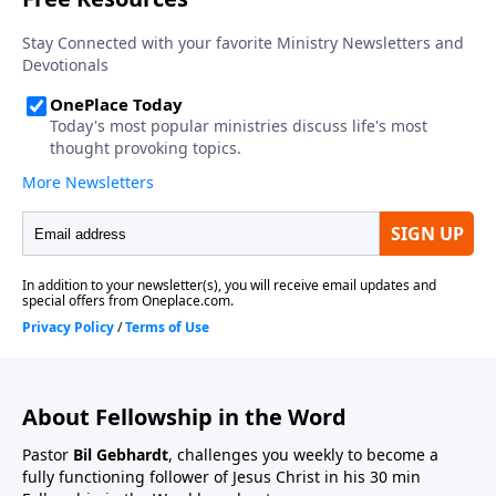
About Fellowship in the Word
Pastor
Bil Gebhardt
, challenges you weekly to become a
fully functioning follower of Jesus Christ in his 30 min