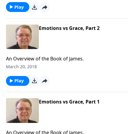
Play
Emotions vs Grace, Part 2
An Overview of the Book of James.
March 20, 2018
Play
Emotions vs Grace, Part 1
An Overview of the Book of James.