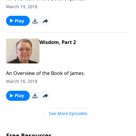
March 19, 2018
Play
Wisdom, Part 2
An Overview of the Book of James.
March 16, 2018
Play
See More Episodes