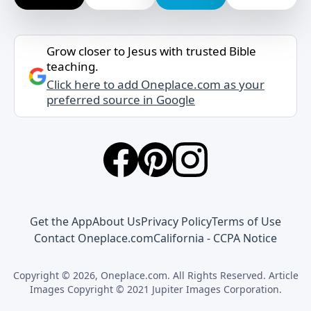
Grow closer to Jesus with trusted Bible
teaching.
Click here to add Oneplace.com as your
preferred source in Google
Get the App
About Us
Privacy Policy
Terms of Use
Contact Oneplace.com
California - CCPA Notice
Copyright © 2026, Oneplace.com. All Rights Reserved. Article
Images Copyright © 2021 Jupiter Images Corporation.