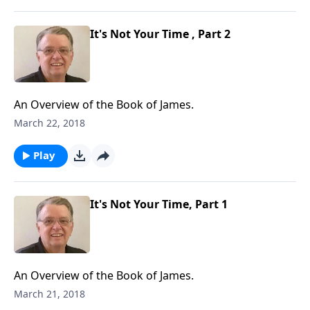
It's Not Your Time , Part 2
An Overview of the Book of James.
March 22, 2018
Play
It's Not Your Time, Part 1
An Overview of the Book of James.
March 21, 2018