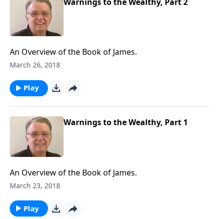
Warnings to the Wealthy, Part 2
An Overview of the Book of James.
March 26, 2018
Play
Warnings to the Wealthy, Part 1
An Overview of the Book of James.
March 23, 2018
Play