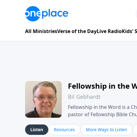
All Ministries
Verse of the Day
Live Radio
Kids'
Fellowship in the 
Bil Gebhardt
Fellowship in the Word is a Ch
pastor of Fellowship Bible C
Scripture in a clear and pract
their meaning and application
Listen
Resources
More Ways to Listen
family life, personal character