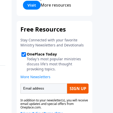
Corinthians 5:17) Fellowship
More resources
Visit
Bible Church is an independent
Bible church with a clear and
distinct purpose. Our purpose is
to be used of God in helping
people develop into fully
functioning followers of Jesus
Christ. Since our beginning in
1976, Fellowship Bible Church
has been committed to helping
people reach their world for
Jesus Christ. We believe that the
four vital functions of a healthy
church are learning, worship,
relational and witnessing
experiences. Each church has
the freedom in form as to how
to carry out these functions.