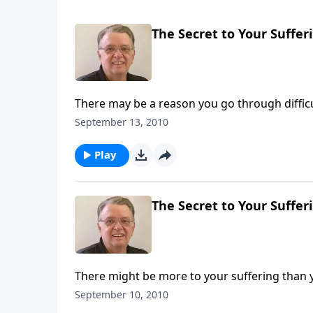
The Secret to Your Sufferi
There may be a reason you go through difficu
September 13, 2010
Play
The Secret to Your Sufferi
There might be more to your suffering than 
September 10, 2010