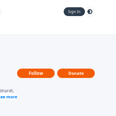
Sign In
Follow
Donate
ebhardt,
loring
dership,