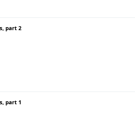
, part 2
, part 1