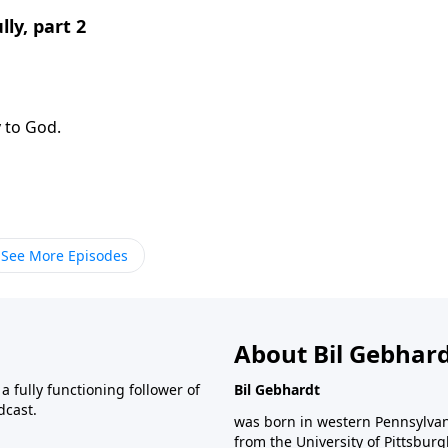
ly, part 2
y to God.
See More Episodes
About Bil Gebhar
 fully functioning follower of
Bil Gebhardt
dcast.
was born in western Pennsylvani
from the University of Pittsbur