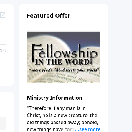
Featured Offer
:00
Ministry Information
"Therefore if any man is in
Christ, he is a new creature; the
old things passed away; behold,
new things have come." (2