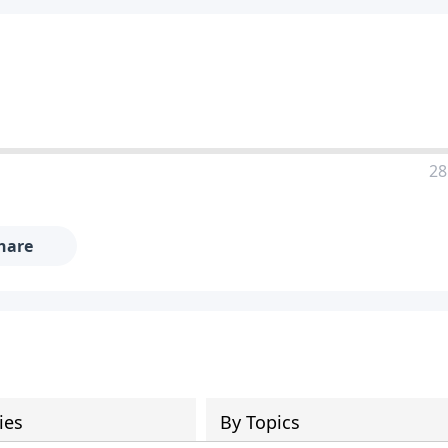
28
hare
ies
By Topics