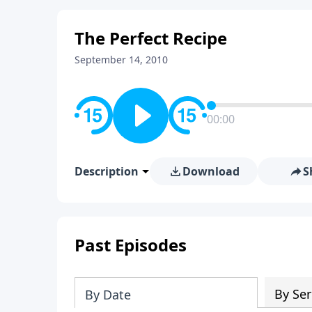
The Perfect Recipe
September 14, 2010
00:00
Description
Download
S
Past Episodes
By Ser
By Date