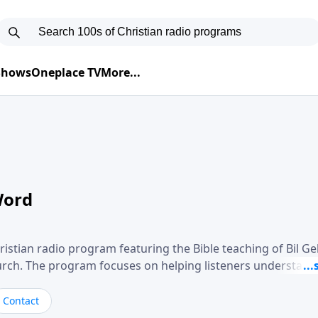
 Shows
Oneplace TV
More...
Word
ristian radio program featuring the Bible teaching of Bil G
hurch. The program focuses on helping listeners understand
ical way, often walking through specific passages while exp
. Gebhardt addresses topics such as spiritual maturity, lea
Contact
, and the challenges believers face in everyday situations.