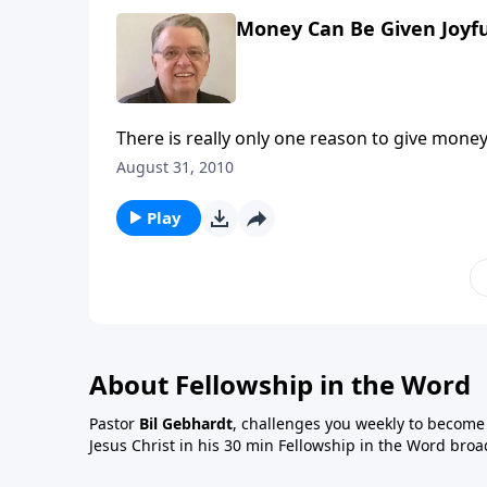
Money Can Be Given Joyful
There is really only one reason to give mone
August 31, 2010
Play
About Fellowship in the Word
Pastor
Bil Gebhardt
, challenges you weekly to become a
Jesus Christ in his 30 min Fellowship in the Word broa