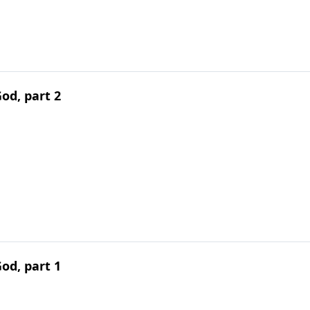
od, part 2
od, part 1