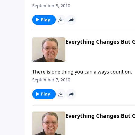
September 8, 2010
Play
Everything Changes But G
There is one thing you can always count on.
September 7, 2010
Play
Everything Changes But G