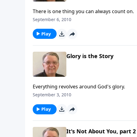
There is one thing you can always count on.
September 6, 2010
Play
Glory is the Story
Everything revolves around God's glory.
September 3, 2010
Play
It's Not About You, part 2