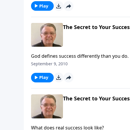
Play
The Secret to Your Success
God defines success differently than you do.
September 9, 2010
Play
The Secret to Your Success
What does real success look like?