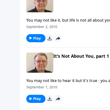
You may not like it, but life is not all about yo
September 2, 2010
Play
It's Not About You, part 1
You may not like to hear it but it's true - you
September 1, 2010
Play