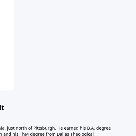
dt
a, just north of Pittsburgh. He earned his B.A. degree
gh and his ThM degree from Dallas Theological