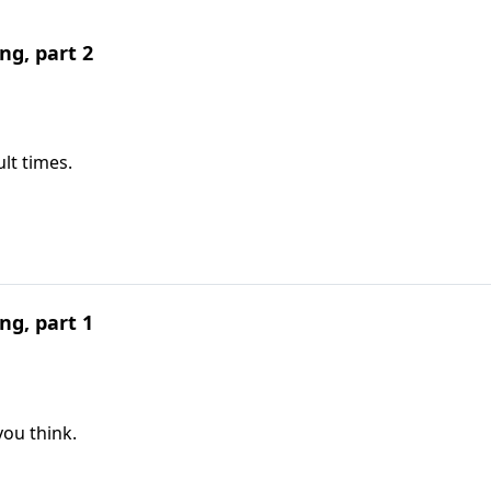
ng, part 2
lt times.
ng, part 1
you think.