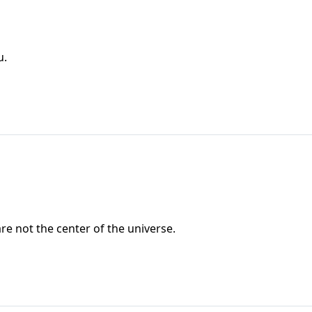
u.
 are not the center of the universe.