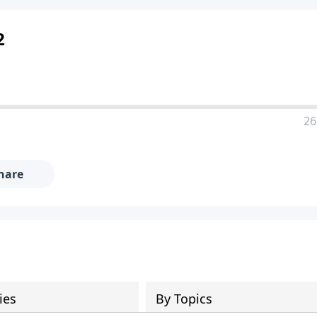
2
26
hare
ies
By Topics