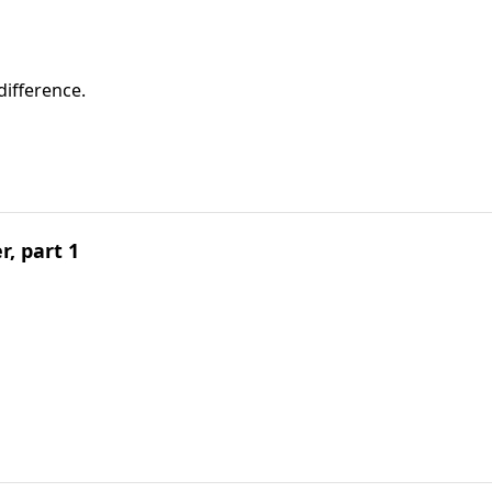
difference.
, part 1