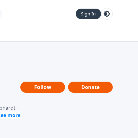
Sign In
Follow
Donate
ebhardt,
loring
dership,