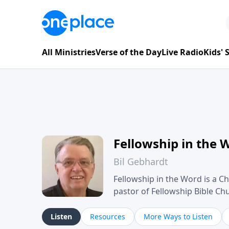
All Ministries
Verse of the Day
Live Radio
Kids'
Fellowship in the 
Bil Gebhardt
Fellowship in the Word is a Ch
pastor of Fellowship Bible C
Scripture in a clear and pract
their meaning and application
Listen
Resources
More Ways to Listen
family life, personal character