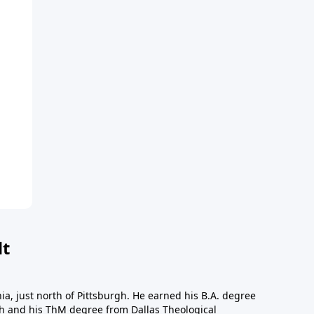
dt
a, just north of Pittsburgh. He earned his B.A. degree
gh and his ThM degree from Dallas Theological