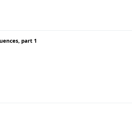
uences, part 1