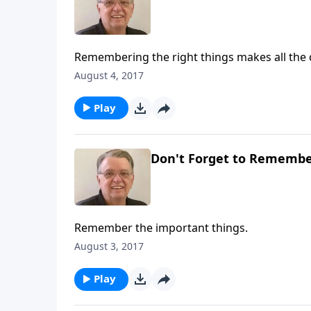
Remembering the right things makes all the 
August 4, 2017
Play
Don't Forget to Remember
Remember the important things.
August 3, 2017
Play