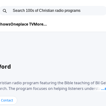
 Shows
Oneplace TV
More...
Word
ristian radio program featuring the Bible teaching of Bil G
hurch. The program focuses on helping listeners understand
ical way, often walking through specific passages while exp
. Gebhardt addresses topics such as spiritual maturity, lea
Contact
, and the challenges believers face in everyday situations.