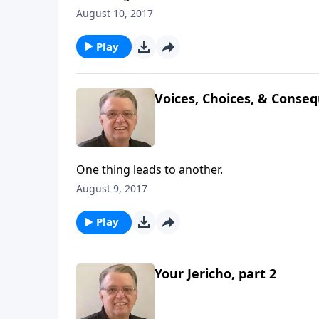
August 10, 2017
Play
Voices, Choices, & Conseq
One thing leads to another.
August 9, 2017
Play
Your Jericho, part 2