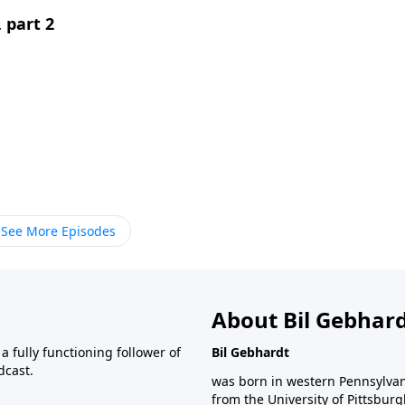
 part 2
See More Episodes
About Bil Gebhar
 fully functioning follower of
Bil Gebhardt
dcast.
was born in western Pennsylvani
from the University of Pittsbur