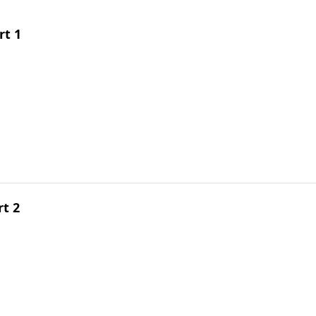
rt 1
rt 2