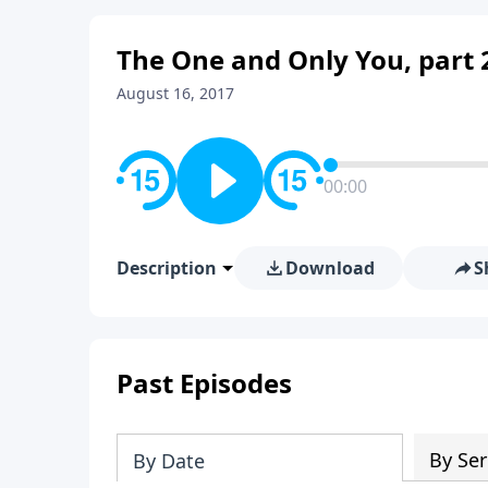
The One and Only You, part 
August 16, 2017
00:00
Description
Download
S
Past Episodes
By Ser
By Date