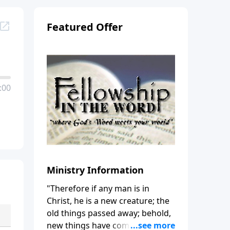
Featured Offer
:00
Ministry Information
"Therefore if any man is in
Christ, he is a new creature; the
old things passed away; behold,
new things have come." (2