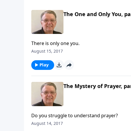
The One and Only You, pa
There is only one you.
August 15, 2017
Play
The Mystery of Prayer, pa
Do you struggle to understand prayer?
August 14, 2017