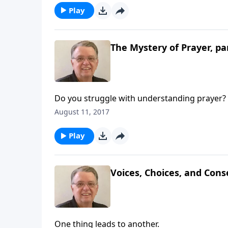
Play
The Mystery of Prayer, pa
Do you struggle with understanding prayer?
August 11, 2017
Play
Voices, Choices, and Cons
One thing leads to another.