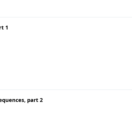
rt 1
equences, part 2