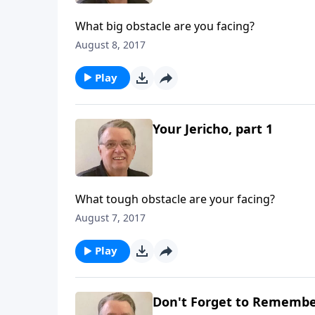
What big obstacle are you facing?
August 8, 2017
Play
Your Jericho, part 1
What tough obstacle are your facing?
August 7, 2017
Play
Don't Forget to Remember