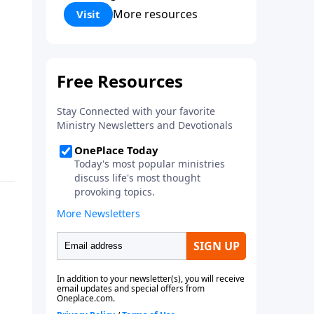
Corinthians 5:17) Fellowship
More resources
Visit
Bible Church is an independent
Bible church with a clear and
distinct purpose. Our purpose is
to be used of God in helping
people develop into fully
functioning followers of Jesus
Christ. Since our beginning in
1976, Fellowship Bible Church
has been committed to helping
people reach their world for
Jesus Christ. We believe that the
four vital functions of a healthy
church are learning, worship,
relational and witnessing
experiences. Each church has
the freedom in form as to how
to carry out these functions.