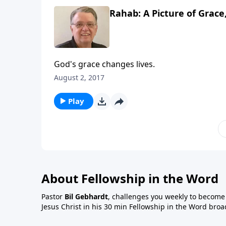
Rahab: A Picture of Grace,
God's grace changes lives.
August 2, 2017
Play
About Fellowship in the Word
Pastor
Bil Gebhardt
, challenges you weekly to become a
Jesus Christ in his 30 min Fellowship in the Word broa