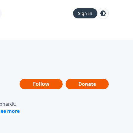
Sign In
Follow
Donate
ebhardt,
loring
dership,