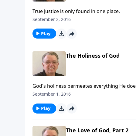
True justice is only found in one place.
September 2, 2016
Play
The Holiness of God
God's holiness permeates everything He doe
September 1, 2016
Play
The Love of God, Part 2