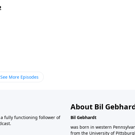
2
See More Episodes
About Bil Gebhar
 fully functioning follower of
Bil Gebhardt
dcast.
was born in western Pennsylvani
from the University of Pittsbur