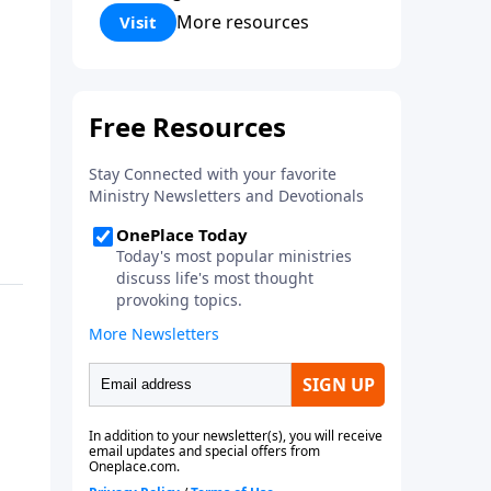
Corinthians 5:17) Fellowship
More resources
Visit
Bible Church is an independent
Bible church with a clear and
distinct purpose. Our purpose is
to be used of God in helping
people develop into fully
functioning followers of Jesus
Christ. Since our beginning in
1976, Fellowship Bible Church
has been committed to helping
people reach their world for
Jesus Christ. We believe that the
four vital functions of a healthy
church are learning, worship,
relational and witnessing
experiences. Each church has
the freedom in form as to how
to carry out these functions.