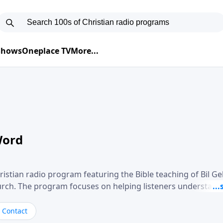
 Shows
Oneplace TV
More...
Word
ristian radio program featuring the Bible teaching of Bil G
hurch. The program focuses on helping listeners understand
ical way, often walking through specific passages while exp
. Gebhardt addresses topics such as spiritual maturity, lea
Contact
, and the challenges believers face in everyday situations.