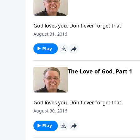
God loves you. Don't ever forget that.
August 31, 2016
Play
The Love of God, Part 1
God loves you. Don't ever forget that.
August 30, 2016
Play