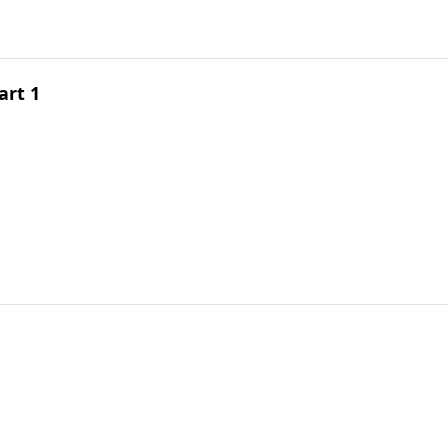
art 1