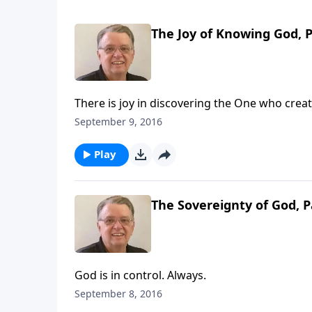
The Joy of Knowing God, P
There is joy in discovering the One who crea
September 9, 2016
Play
The Sovereignty of God, P
God is in control. Always.
September 8, 2016