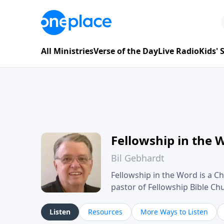
All Ministries
Verse of the Day
Live Radio
Kids'
Fellowship in the 
Bil Gebhardt
Fellowship in the Word is a Ch
pastor of Fellowship Bible C
Scripture in a clear and pract
their meaning and application
Listen
Resources
More Ways to Listen
family life, personal character