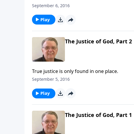
September 6, 2016
Play
The Justice of God, Part 2
True justice is only found in one place.
September 5, 2016
Play
The Justice of God, Part 1