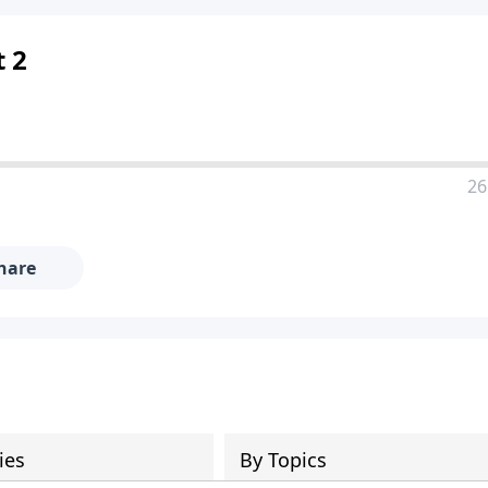
t 2
26
hare
ies
By Topics