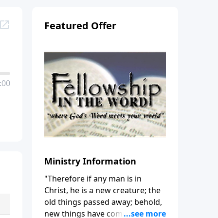
Featured Offer
:00
Ministry Information
"Therefore if any man is in
Christ, he is a new creature; the
old things passed away; behold,
new things have come." (2