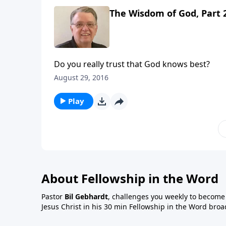
The Wisdom of God, Part 
Do you really trust that God knows best?
August 29, 2016
Play
About Fellowship in the Word
Pastor
Bil Gebhardt
, challenges you weekly to become a
Jesus Christ in his 30 min Fellowship in the Word broa