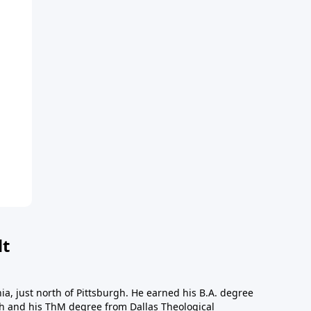
dt
a, just north of Pittsburgh. He earned his B.A. degree
gh and his ThM degree from Dallas Theological