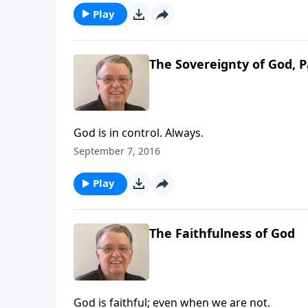
Play
The Sovereignty of God, P
God is in control. Always.
September 7, 2016
Play
The Faithfulness of God
God is faithful; even when we are not.