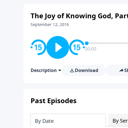
The Joy of Knowing God, Par
September 12, 2016
00:00
Description
Download
S
Past Episodes
By Ser
By Date