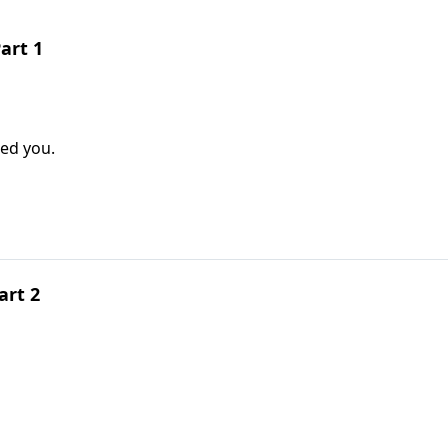
art 1
ted you.
art 2