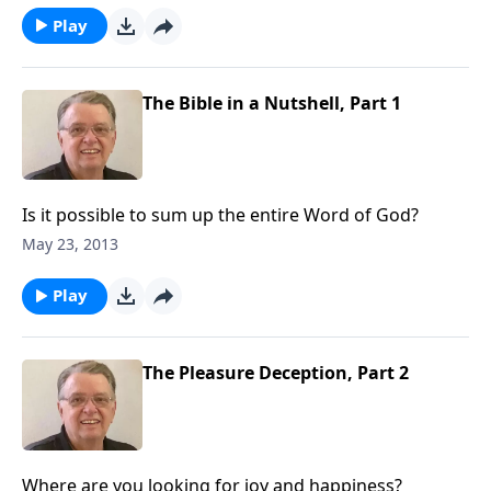
Play
The Bible in a Nutshell, Part 1
Is it possible to sum up the entire Word of God?
May 23, 2013
Play
The Pleasure Deception, Part 2
Where are you looking for joy and happiness?