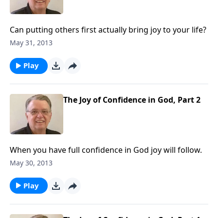
Can putting others first actually bring joy to your life?
May 31, 2013
Play
The Joy of Confidence in God, Part 2
When you have full confidence in God joy will follow.
May 30, 2013
Play