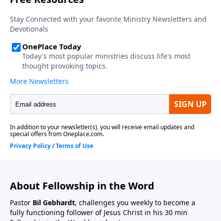
About Fellowship in the Word
Pastor
Bil Gebhardt
, challenges you weekly to become a
fully functioning follower of Jesus Christ in his 30 min