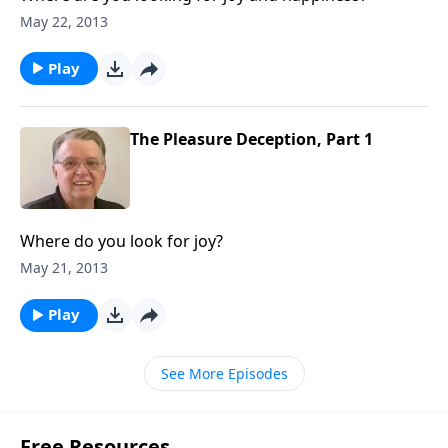
May 22, 2013
Play
The Pleasure Deception, Part 1
Where do you look for joy?
May 21, 2013
Play
See More Episodes