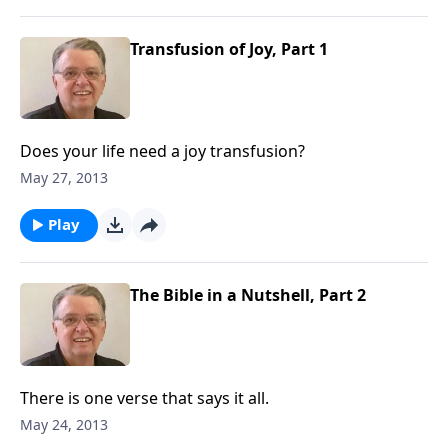
Transfusion of Joy, Part 1
Does your life need a joy transfusion?
May 27, 2013
Play
The Bible in a Nutshell, Part 2
There is one verse that says it all.
May 24, 2013