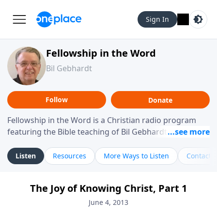
Sign In
Fellowship in the Word
Bil Gebhardt
Follow
Donate
Fellowship in the Word is a Christian radio program
featuring the Bible teaching of Bil Gebhardt, pastor of
Fellowship Bible Church. The program focuses on
helping listeners understand Scripture in a clear and
Listen
Resources
More Ways to Listen
Contact
practical way, often walking through specific passages
while exploring their meaning and application.
The Joy of Knowing Christ, Part 1
Gebhardt addresses topics such as spiritual maturity,
leadership, family life, personal character, and the
June 4, 2013
challenges believers face in everyday situations.