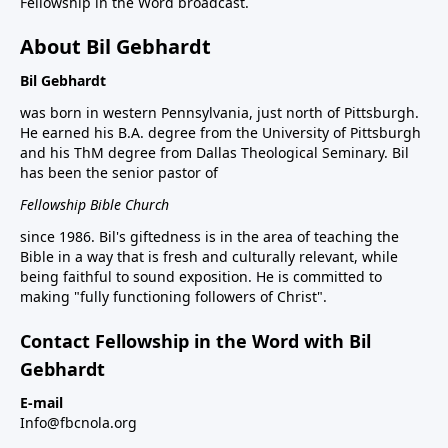
Fellowship in the Word broadcast.
About Bil Gebhardt
Bil Gebhardt
was born in western Pennsylvania, just north of Pittsburgh.
He earned his B.A. degree from the University of Pittsburgh
and his ThM degree from Dallas Theological Seminary. Bil
has been the senior pastor of
Fellowship Bible Church
since 1986. Bil's giftedness is in the area of teaching the
Bible in a way that is fresh and culturally relevant, while
being faithful to sound exposition. He is committed to
making "fully functioning followers of Christ".
Contact Fellowship in the Word with Bil
Gebhardt
E-mail
Info@fbcnola.org