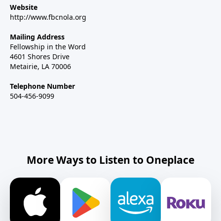
Website
http://www.fbcnola.org
Mailing Address
Fellowship in the Word
4601 Shores Drive
Metairie, LA 70006
Telephone Number
504-456-9099
More Ways to Listen to Oneplace