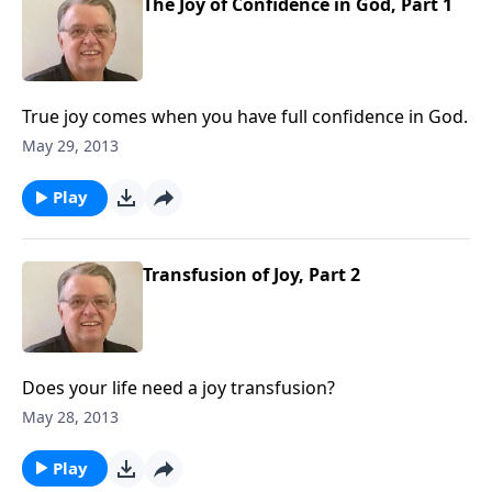
The Joy of Confidence in God, Part 1
True joy comes when you have full confidence in God.
May 29, 2013
Play
Transfusion of Joy, Part 2
Does your life need a joy transfusion?
May 28, 2013
Play