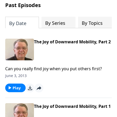
people develop into fully functioning
Past Episodes
followers of Jesus Christ. Since our
beginning in 1976, Fellowship Bible
Church has been committed to helping
By Series
By Topics
By Date
people reach their world for Jesus
Christ. We believe that the four vital
functions of a healthy church are
The Joy of Downward Mobility, Part 2
learning, worship, relational and
witnessing experiences. Each church
has the freedom in form as to how to
carry out these functions.
Can you really find joy when you put others first?
June 3, 2013
Play
The Joy of Downward Mobility, Part 1