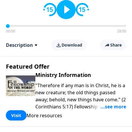
00:00
28:00
Description
Download
Share
Featured Offer
Ministry Information
"Therefore if any man is in Christ, he is a
new creature; the old things passed
away; behold, new things have come." (2
Corinthians 5:17) Fellowship Bible
Church is an independent Bible church
More resources
Visit
with a clear and distinct purpose. Our
purpose is to be used of God in helping