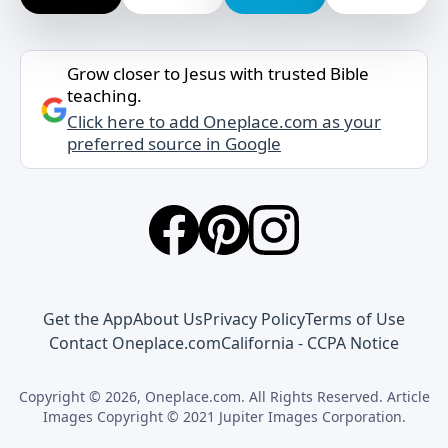
Grow closer to Jesus with trusted Bible
teaching.
Click here to add Oneplace.com as your
preferred source in Google
Get the App
About Us
Privacy Policy
Terms of Use
Contact Oneplace.com
California - CCPA Notice
Copyright © 2026, Oneplace.com. All Rights Reserved. Article
Images Copyright © 2021 Jupiter Images Corporation.