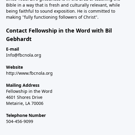
Bible in a way that is fresh and culturally relevant, while
being faithful to sound exposition. He is committed to
making "fully functioning followers of Christ".
Contact Fellowship in the Word with Bil
Gebhardt
E-mail
Info@fbcnola.org
Website
http://www.fbcnola.org
Mailing Address
Fellowship in the Word
4601 Shores Drive
Metairie, LA 70006
Telephone Number
504-456-9099