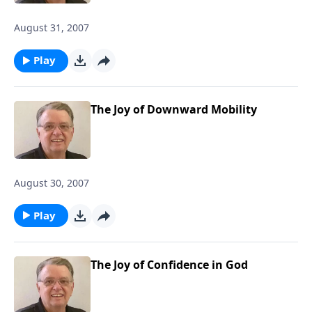
August 31, 2007
Play
The Joy of Downward Mobility
August 30, 2007
Play
The Joy of Confidence in God