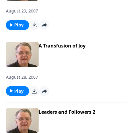
August 29, 2007
Play
A Transfusion of Joy
August 28, 2007
Play
Leaders and Followers 2