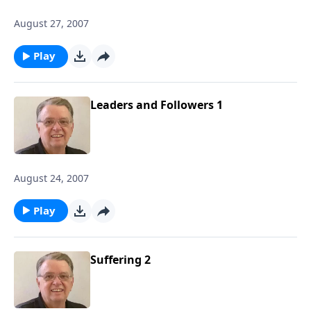
August 27, 2007
Play
Leaders and Followers 1
August 24, 2007
Play
Suffering 2