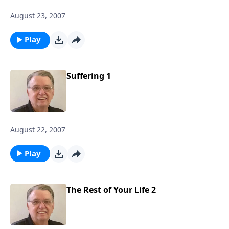
August 23, 2007
Play
Suffering 1
August 22, 2007
Play
The Rest of Your Life 2