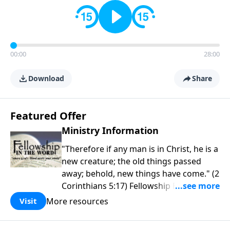
00:00
28:00
Download
Share
Featured Offer
Ministry Information
"Therefore if any man is in Christ, he is a
new creature; the old things passed
away; behold, new things have come." (2
Corinthians 5:17) Fellowship Bible
Church is an independent Bible church
More resources
Visit
with a clear and distinct purpose. Our
purpose is to be used of God in helping