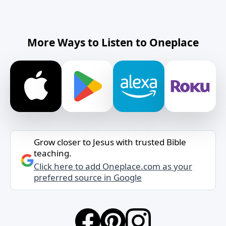
More Ways to Listen to Oneplace
Grow closer to Jesus with trusted Bible
teaching.
Click here to add Oneplace.com as your
preferred source in Google