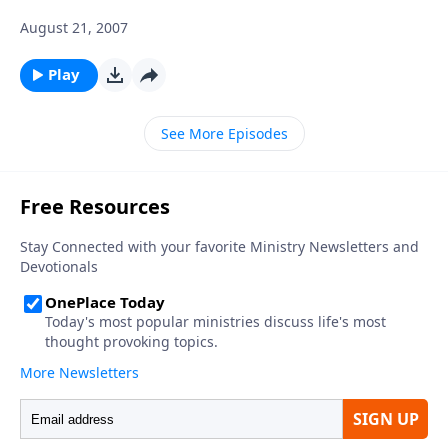
August 21, 2007
Play
See More Episodes