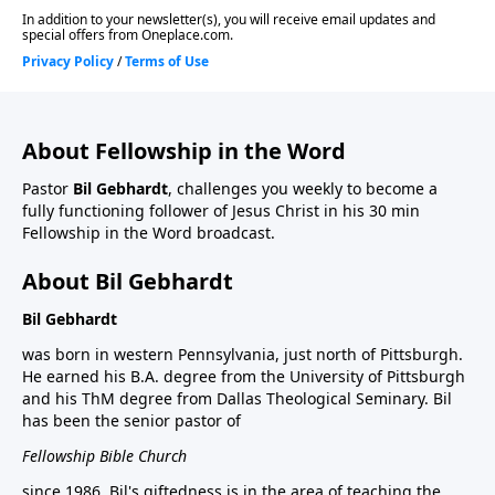
About Fellowship in the Word
Pastor
Bil Gebhardt
, challenges you weekly to become a
fully functioning follower of Jesus Christ in his 30 min
Fellowship in the Word broadcast.
About Bil Gebhardt
Bil Gebhardt
was born in western Pennsylvania, just north of Pittsburgh.
He earned his B.A. degree from the University of Pittsburgh
and his ThM degree from Dallas Theological Seminary. Bil
has been the senior pastor of
Fellowship Bible Church
since 1986. Bil's giftedness is in the area of teaching the