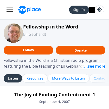
Sign In
Fellowship in the Word
Bil Gebhardt
Follow
Donate
Fellowship in the Word is a Christian radio program
featuring the Bible teaching of Bil Gebhardt, pastor of
Fellowship Bible Church. The program focuses on
helping listeners understand Scripture in a clear and
Listen
Resources
More Ways to Listen
Contact
practical way, often walking through specific passages
while exploring their meaning and application.
The Joy of Finding Contentment 1
Gebhardt addresses topics such as spiritual maturity,
leadership, family life, personal character, and the
September 4, 2007
challenges believers face in everyday situations.