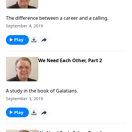
The difference between a career and a calling.
September 4, 2019
Play
We Need Each Other, Part 2
A study in the book of Galatians.
September 3, 2019
Play