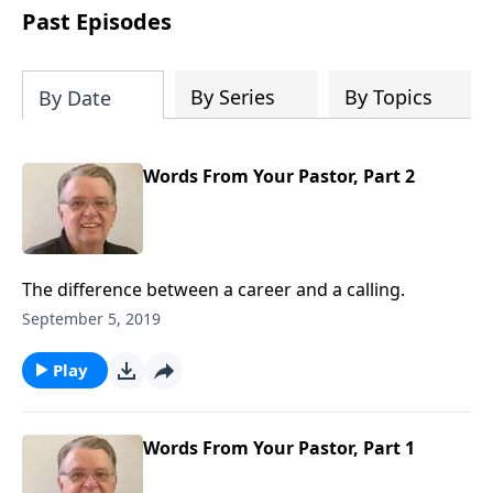
people develop into fully functioning
Past Episodes
followers of Jesus Christ. Since our
beginning in 1976, Fellowship Bible
Church has been committed to helping
By Series
By Topics
By Date
people reach their world for Jesus
Christ. We believe that the four vital
functions of a healthy church are
Words From Your Pastor, Part 2
learning, worship, relational and
witnessing experiences. Each church
has the freedom in form as to how to
carry out these functions.
The difference between a career and a calling.
September 5, 2019
Play
Words From Your Pastor, Part 1