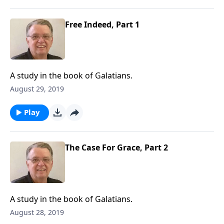
Free Indeed, Part 1
A study in the book of Galatians.
August 29, 2019
Play
The Case For Grace, Part 2
A study in the book of Galatians.
August 28, 2019