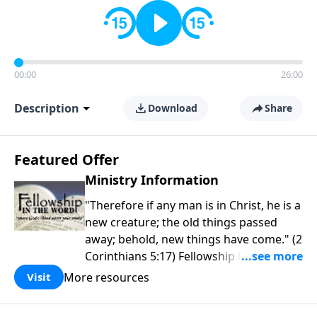
00:00
26:00
Description
Download
Share
Featured Offer
Ministry Information
"Therefore if any man is in Christ, he is a
new creature; the old things passed
away; behold, new things have come." (2
Corinthians 5:17) Fellowship Bible
Church is an independent Bible church
More resources
Visit
with a clear and distinct purpose. Our
purpose is to be used of God in helping