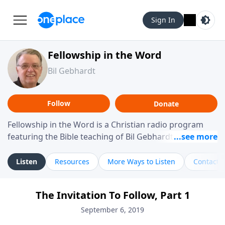
Sign In
Fellowship in the Word
Bil Gebhardt
Follow
Donate
Fellowship in the Word is a Christian radio program
featuring the Bible teaching of Bil Gebhardt, pastor of
Fellowship Bible Church. The program focuses on
helping listeners understand Scripture in a clear and
Listen
Resources
More Ways to Listen
Contact
practical way, often walking through specific passages
while exploring their meaning and application.
The Invitation To Follow, Part 1
Gebhardt addresses topics such as spiritual maturity,
leadership, family life, personal character, and the
September 6, 2019
challenges believers face in everyday situations.