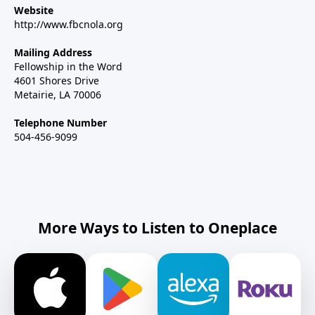
Website
http://www.fbcnola.org
Mailing Address
Fellowship in the Word
4601 Shores Drive
Metairie, LA 70006
Telephone Number
504-456-9099
More Ways to Listen to Oneplace