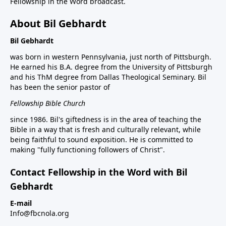
Fellowship in the Word broadcast.
About Bil Gebhardt
Bil Gebhardt
was born in western Pennsylvania, just north of Pittsburgh.
He earned his B.A. degree from the University of Pittsburgh
and his ThM degree from Dallas Theological Seminary. Bil
has been the senior pastor of
Fellowship Bible Church
since 1986. Bil's giftedness is in the area of teaching the
Bible in a way that is fresh and culturally relevant, while
being faithful to sound exposition. He is committed to
making "fully functioning followers of Christ".
Contact Fellowship in the Word with Bil
Gebhardt
E-mail
Info@fbcnola.org