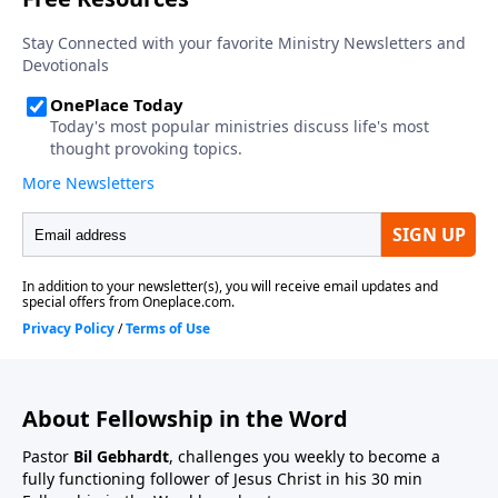
About Fellowship in the Word
Pastor
Bil Gebhardt
, challenges you weekly to become a
fully functioning follower of Jesus Christ in his 30 min