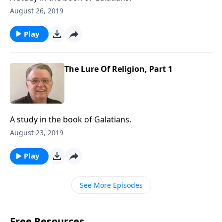
August 26, 2019
Play
The Lure Of Religion, Part 1
A study in the book of Galatians.
August 23, 2019
Play
See More Episodes