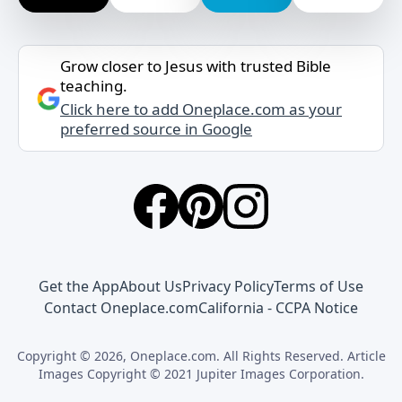
Grow closer to Jesus with trusted Bible
teaching.
Click here to add Oneplace.com as your
preferred source in Google
Get the App
About Us
Privacy Policy
Terms of Use
Contact Oneplace.com
California - CCPA Notice
Copyright © 2026, Oneplace.com. All Rights Reserved. Article
Images Copyright © 2021 Jupiter Images Corporation.