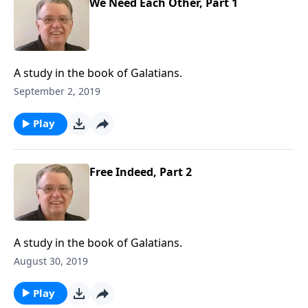
We Need Each Other, Part 1
A study in the book of Galatians.
September 2, 2019
Play
Free Indeed, Part 2
A study in the book of Galatians.
August 30, 2019
Play