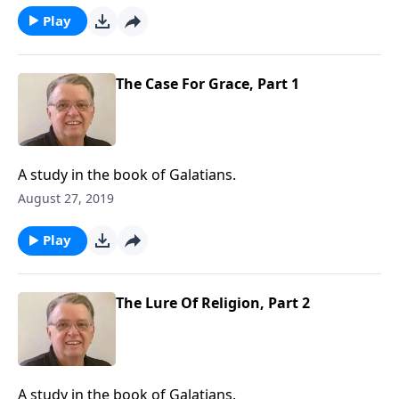
Play
The Case For Grace, Part 1
A study in the book of Galatians.
August 27, 2019
Play
The Lure Of Religion, Part 2
A study in the book of Galatians.