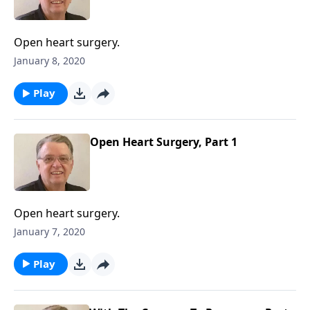
Open heart surgery.
January 8, 2020
Play
Open Heart Surgery, Part 1
Open heart surgery.
January 7, 2020
Play