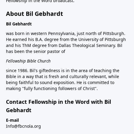
Fellowship in the Word broadcast.
About Bil Gebhardt
Bil Gebhardt
was born in western Pennsylvania, just north of Pittsburgh.
He earned his B.A. degree from the University of Pittsburgh
and his ThM degree from Dallas Theological Seminary. Bil
has been the senior pastor of
Fellowship Bible Church
since 1986. Bil's giftedness is in the area of teaching the
Bible in a way that is fresh and culturally relevant, while
being faithful to sound exposition. He is committed to
making "fully functioning followers of Christ".
Contact Fellowship in the Word with Bil
Gebhardt
E-mail
Info@fbcnola.org