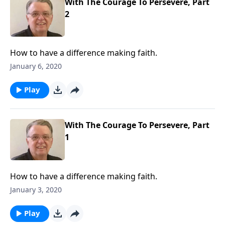
With The Courage To Persevere, Part
2
How to have a difference making faith.
January 6, 2020
Play
With The Courage To Persevere, Part
1
How to have a difference making faith.
January 3, 2020
Play