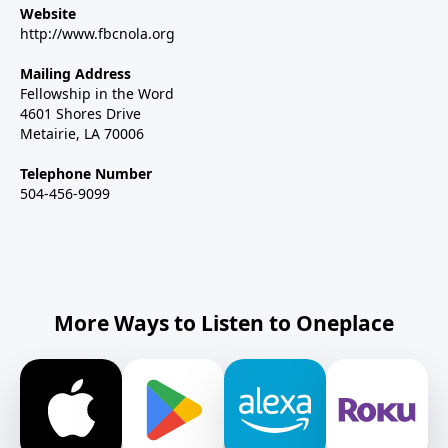
Website
http://www.fbcnola.org
Mailing Address
Fellowship in the Word
4601 Shores Drive
Metairie, LA 70006
Telephone Number
504-456-9099
More Ways to Listen to Oneplace