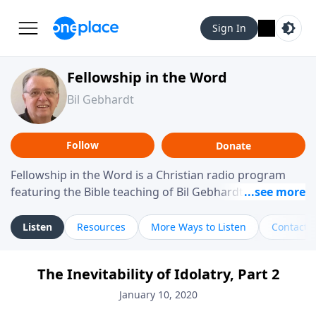
Sign In
Fellowship in the Word
Bil Gebhardt
Follow
Donate
Fellowship in the Word is a Christian radio program
featuring the Bible teaching of Bil Gebhardt, pastor of
Fellowship Bible Church. The program focuses on
helping listeners understand Scripture in a clear and
Listen
Resources
More Ways to Listen
Contact
practical way, often walking through specific passages
while exploring their meaning and application.
The Inevitability of Idolatry, Part 2
Gebhardt addresses topics such as spiritual maturity,
leadership, family life, personal character, and the
January 10, 2020
challenges believers face in everyday situations.