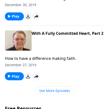
December 30, 2019
Play
With A Fully Committed Heart, Part 2
How to have a difference making faith.
December 27, 2019
Play
See More Episodes