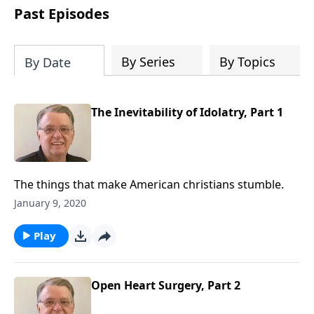
people develop into fully functioning
Past Episodes
followers of Jesus Christ. Since our
beginning in 1976, Fellowship Bible
Church has been committed to helping
By Series
By Topics
By Date
people reach their world for Jesus
Christ. We believe that the four vital
functions of a healthy church are
The Inevitability of Idolatry, Part 1
learning, worship, relational and
witnessing experiences. Each church
has the freedom in form as to how to
carry out these functions.
The things that make American christians stumble.
January 9, 2020
Play
Open Heart Surgery, Part 2