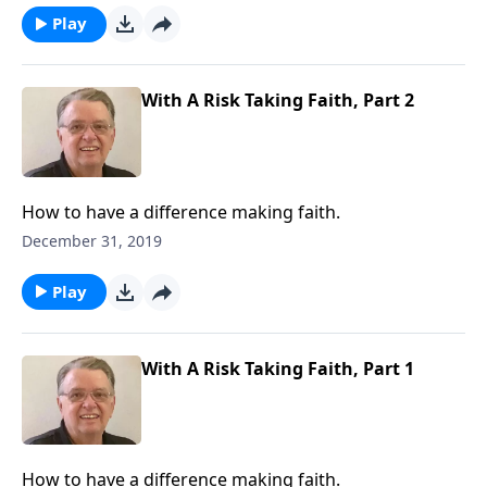
Play
With A Risk Taking Faith, Part 2
How to have a difference making faith.
December 31, 2019
Play
With A Risk Taking Faith, Part 1
How to have a difference making faith.