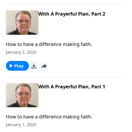
With A Prayerful Plan, Part 2
How to have a difference making faith.
January 2, 2020
Play
With A Prayerful Plan, Part 1
How to have a difference making faith.
January 1, 2020