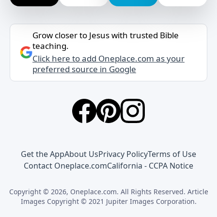
Grow closer to Jesus with trusted Bible
teaching.
Click here to add Oneplace.com as your
preferred source in Google
Get the App
About Us
Privacy Policy
Terms of Use
Contact Oneplace.com
California - CCPA Notice
Copyright © 2026, Oneplace.com. All Rights Reserved. Article
Images Copyright © 2021 Jupiter Images Corporation.