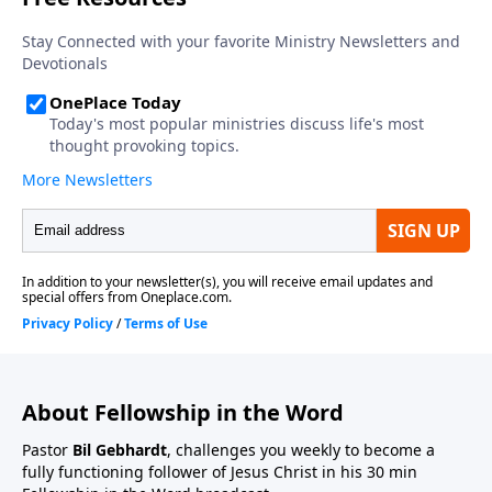
About Fellowship in the Word
Pastor
Bil Gebhardt
, challenges you weekly to become a
fully functioning follower of Jesus Christ in his 30 min