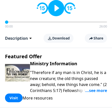
00:00
26:00
Description
Download
Share
Featured Offer
Ministry Information
"Therefore if any man is in Christ, he is a
new creature; the old things passed
away; behold, new things have come." (2
Corinthians 5:17) Fellowship Bible
Church is an independent Bible church
More resources
Visit
with a clear and distinct purpose. Our
purpose is to be used of God in helping