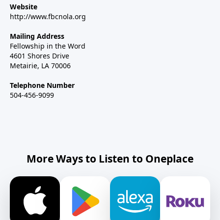
Website
http://www.fbcnola.org
Mailing Address
Fellowship in the Word
4601 Shores Drive
Metairie, LA 70006
Telephone Number
504-456-9099
More Ways to Listen to Oneplace