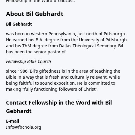
Fellowship in the Word broadcast.
About Bil Gebhardt
Bil Gebhardt
was born in western Pennsylvania, just north of Pittsburgh.
He earned his B.A. degree from the University of Pittsburgh
and his ThM degree from Dallas Theological Seminary. Bil
has been the senior pastor of
Fellowship Bible Church
since 1986. Bil's giftedness is in the area of teaching the
Bible in a way that is fresh and culturally relevant, while
being faithful to sound exposition. He is committed to
making "fully functioning followers of Christ".
Contact Fellowship in the Word with Bil
Gebhardt
E-mail
Info@fbcnola.org