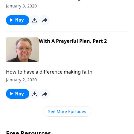
January 3, 2020
Play
With A Prayerful Plan, Part 2
How to have a difference making faith.
January 2, 2020
Play
See More Episodes