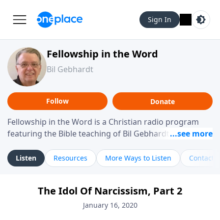
Sign In
Fellowship in the Word
Bil Gebhardt
Follow
Donate
Fellowship in the Word is a Christian radio program
featuring the Bible teaching of Bil Gebhardt, pastor of
Fellowship Bible Church. The program focuses on
helping listeners understand Scripture in a clear and
Listen
Resources
More Ways to Listen
Contact
practical way, often walking through specific passages
while exploring their meaning and application.
The Idol Of Narcissism, Part 2
Gebhardt addresses topics such as spiritual maturity,
leadership, family life, personal character, and the
January 16, 2020
challenges believers face in everyday situations.