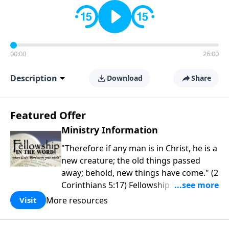
00:00
26:00
Description
Download
Share
Featured Offer
Ministry Information
"Therefore if any man is in Christ, he is a
new creature; the old things passed
away; behold, new things have come." (2
Corinthians 5:17) Fellowship Bible
Church is an independent Bible church
More resources
Visit
with a clear and distinct purpose. Our
purpose is to be used of God in helping