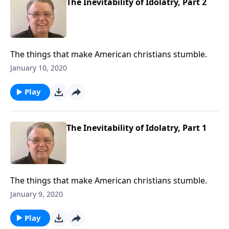
The Inevitability of Idolatry, Part 2
The things that make American christians stumble.
January 10, 2020
Play
The Inevitability of Idolatry, Part 1
The things that make American christians stumble.
January 9, 2020
Play