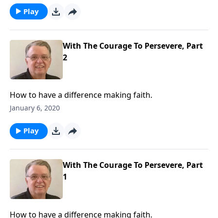
Play
With The Courage To Persevere, Part
2
How to have a difference making faith.
January 6, 2020
Play
With The Courage To Persevere, Part
1
How to have a difference making faith.