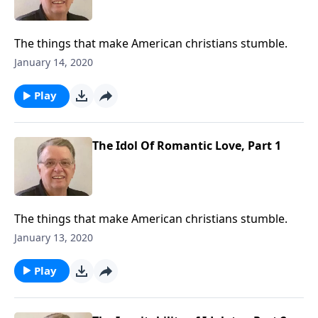
The things that make American christians stumble.
January 14, 2020
Play
The Idol Of Romantic Love, Part 1
The things that make American christians stumble.
January 13, 2020
Play