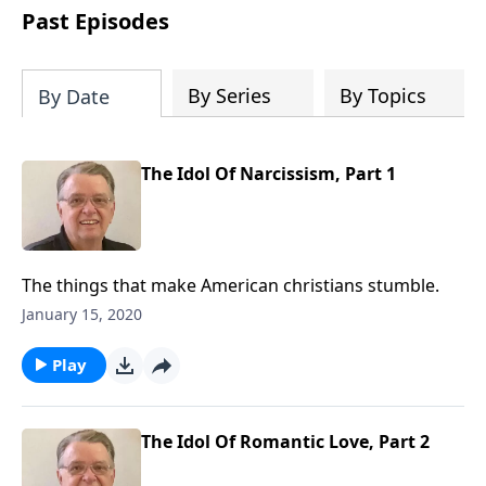
people develop into fully functioning
Past Episodes
followers of Jesus Christ. Since our
beginning in 1976, Fellowship Bible
Church has been committed to helping
By Series
By Topics
By Date
people reach their world for Jesus
Christ. We believe that the four vital
functions of a healthy church are
The Idol Of Narcissism, Part 1
learning, worship, relational and
witnessing experiences. Each church
has the freedom in form as to how to
carry out these functions.
The things that make American christians stumble.
January 15, 2020
Play
The Idol Of Romantic Love, Part 2