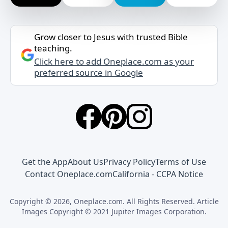
Grow closer to Jesus with trusted Bible
teaching.
Click here to add Oneplace.com as your
preferred source in Google
Get the App
About Us
Privacy Policy
Terms of Use
Contact Oneplace.com
California - CCPA Notice
Copyright © 2026, Oneplace.com. All Rights Reserved. Article
Images Copyright © 2021 Jupiter Images Corporation.