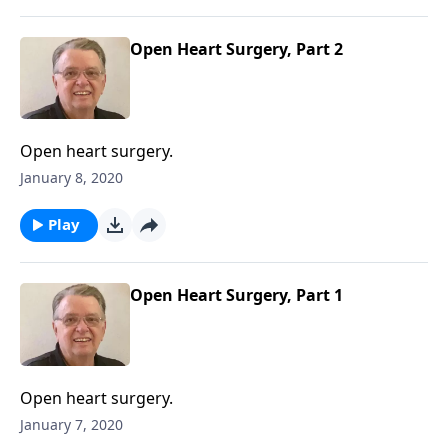
Open Heart Surgery, Part 2
Open heart surgery.
January 8, 2020
Play
Open Heart Surgery, Part 1
Open heart surgery.
January 7, 2020