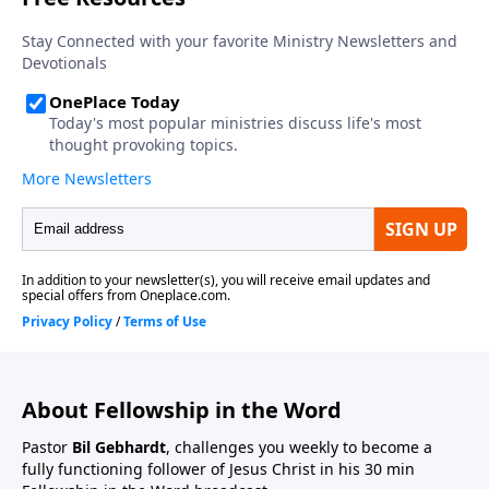
About Fellowship in the Word
Pastor
Bil Gebhardt
, challenges you weekly to become a
fully functioning follower of Jesus Christ in his 30 min